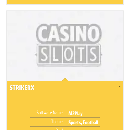
-
STRIKERX
Software Name
M2Play
Theme
Sports, Football