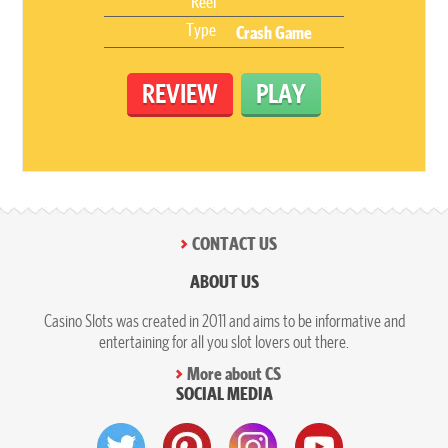
Reel
Type
Crash Game
REVIEW
PLAY
CONTACT US
ABOUT US
Casino Slots was created in 2011 and aims to be informative and
entertaining for all you slot lovers out there.
More about CS
SOCIAL MEDIA