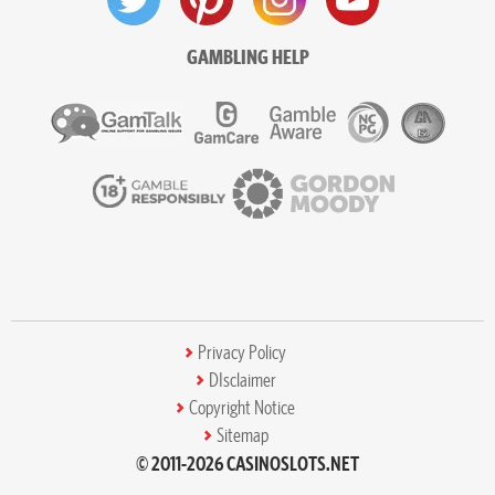
GAMBLING HELP
Privacy Policy
DIsclaimer
Copyright Notice
Sitemap
© 2011-2026 CASINOSLOTS.NET