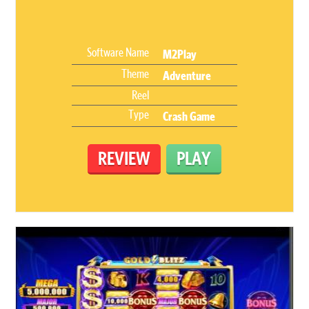
Software Name
M2Play
Theme
Adventure
Reel
Type
Crash Game
REVIEW
PLAY