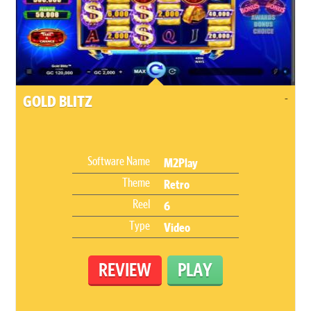
-
GOLD BLITZ
Software Name
M2Play
Theme
Retro
Reel
6
Type
Video
REVIEW
PLAY