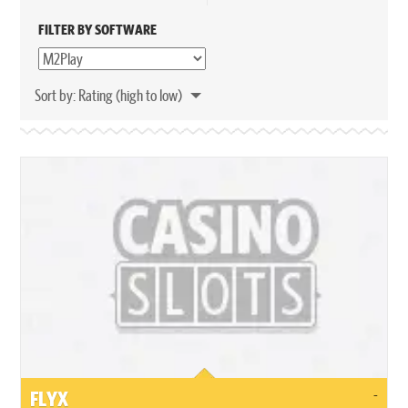
FILTER BY SOFTWARE
Sort by:
Rating (high to low)
-
FLYX