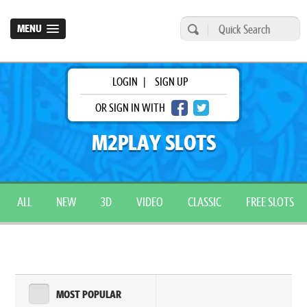
MENU
LOGIN
|
SIGN UP
OR SIGN IN WITH
M2PLAY SLOTS
ALL
NEW
3D
VIDEO
CLASSIC
FREE SLOTS
MOST POPULAR