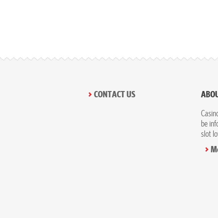
CONTACT US
ABOU
Casino
be inf
slot l
Mo