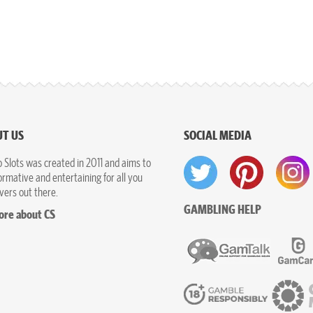
T US
SOCIAL MEDIA
 Slots was created in 2011 and aims to
ormative and entertaining for all you
overs out there.
GAMBLING HELP
re about CS