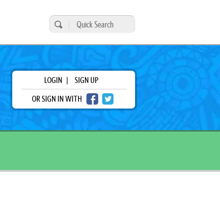
LOGIN
|
SIGN UP
OR SIGN IN WITH