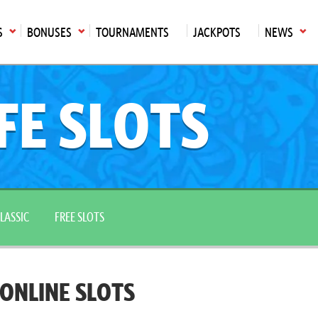
S
BONUSES
TOURNAMENTS
JACKPOTS
NEWS
FE SLOTS
LASSIC
FREE SLOTS
ONLINE SLOTS