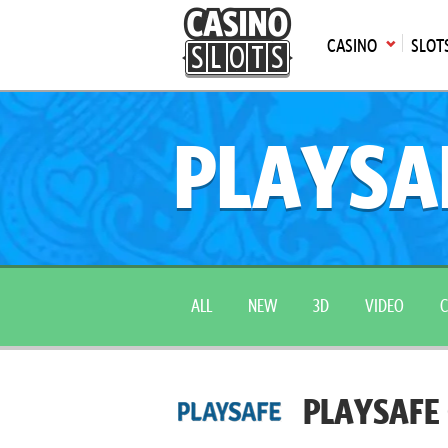
CASINO
SLOT
PLAYSA
ALL
NEW
3D
VIDEO
C
PLAYSAFE 