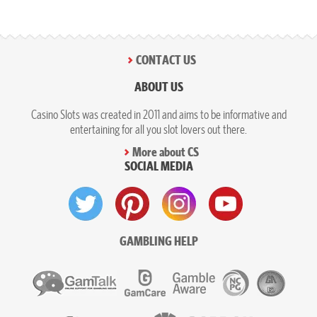
CONTACT US
ABOUT US
Casino Slots was created in 2011 and aims to be informative and
entertaining for all you slot lovers out there.
More about CS
SOCIAL MEDIA
GAMBLING HELP