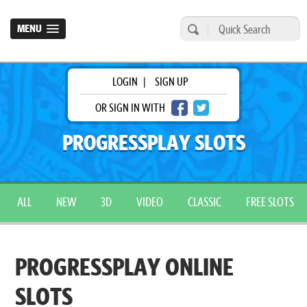
MENU
LOGIN
|
SIGN UP
OR SIGN IN WITH
PROGRESSPLAY SLOTS
ALL
NEW
3D
VIDEO
CLASSIC
FREE SLOTS
PROGRESSPLAY ONLINE
SLOTS