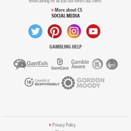
entertaining for all you slot lovers out there.
More about CS
SOCIAL MEDIA
GAMBLING HELP
Privacy Policy