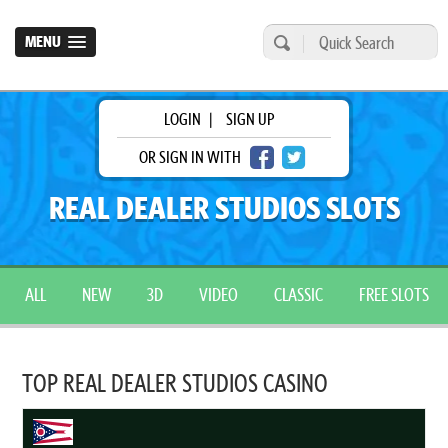
MENU
LOGIN
|
SIGN UP
OR SIGN IN WITH
REAL DEALER STUDIOS SLOTS
ALL
NEW
3D
VIDEO
CLASSIC
FREE SLOTS
TOP REAL DEALER STUDIOS CASINO