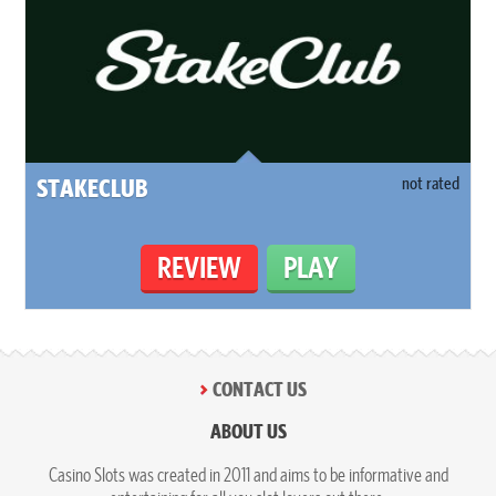
not rated
STAKECLUB
REVIEW
PLAY
CONTACT US
ABOUT US
Casino Slots was created in 2011 and aims to be informative and