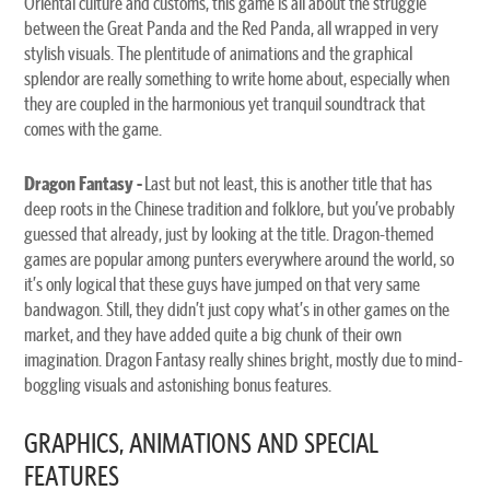
Oriental culture and customs, this game is all about the struggle
between the Great Panda and the Red Panda, all wrapped in very
stylish visuals. The plentitude of animations and the graphical
splendor are really something to write home about, especially when
they are coupled in the harmonious yet tranquil soundtrack that
comes with the game.
Dragon Fantasy -
Last but not least, this is another title that has
deep roots in the Chinese tradition and folklore, but you’ve probably
guessed that already, just by looking at the title. Dragon-themed
games are popular among punters everywhere around the world, so
it’s only logical that these guys have jumped on that very same
bandwagon. Still, they didn’t just copy what’s in other games on the
market, and they have added quite a big chunk of their own
imagination. Dragon Fantasy really shines bright, mostly due to mind-
boggling visuals and astonishing bonus features.
GRAPHICS, ANIMATIONS AND SPECIAL
FEATURES