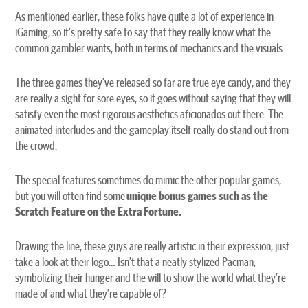
As mentioned earlier, these folks have quite a lot of experience in
iGaming, so it’s pretty safe to say that they really know what the
common gambler wants, both in terms of mechanics and the visuals.
The three games they’ve released so far are true eye candy, and they
are really a sight for sore eyes, so it goes without saying that they will
satisfy even the most rigorous aesthetics aficionados out there. The
animated interludes and the gameplay itself really do stand out from
the crowd.
The special features sometimes do mimic the other popular games,
but you will often find some
unique bonus games such as the
Scratch Feature on the Extra Fortune.
Drawing the line, these guys are really artistic in their expression, just
take a look at their logo… Isn’t that a neatly stylized Pacman,
symbolizing their hunger and the will to show the world what they’re
made of and what they’re capable of?