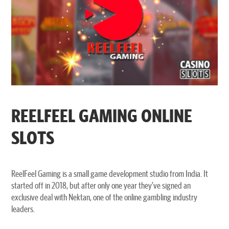
REELFEEL GAMING ONLINE
SLOTS
ReelFeel Gaming is a small game development studio from India. It
started off in 2018, but after only one year they’ve signed an
exclusive deal with Nektan, one of the online gambling industry
leaders.