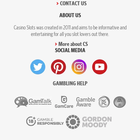
CONTACT US
ABOUT US
Casino Slots was created in 2011 and aims to be informative and
entertaining for all you slot lovers out there.
More about CS
SOCIAL MEDIA
GAMBLING HELP