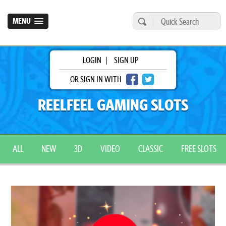
MENU
LOGIN
|
SIGN UP
OR SIGN IN WITH
REELFEEL GAMING SLOTS
ALL
NEW
3D
VIDEO
CLASSIC
FREE SLOTS