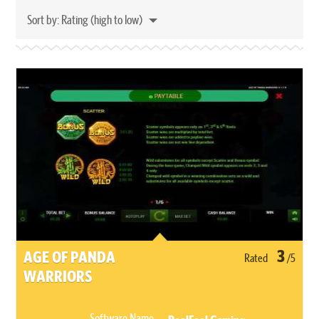
Sort by:
Rating (high to low)
3
AGE OF PANDA
Rated
/5
WARRIORS
Software Name