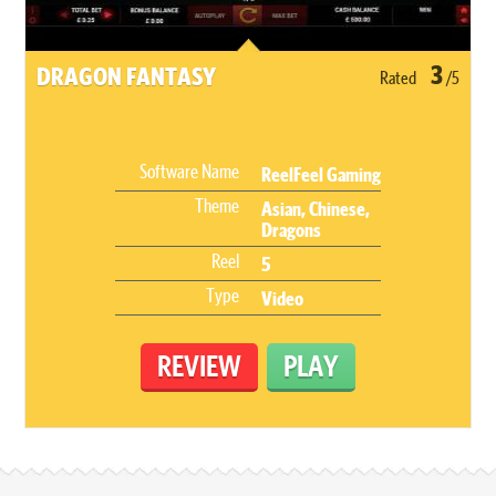
3
DRAGON FANTASY
Rated
/5
Software Name
ReelFeel Gaming
Theme
Asian, Chinese,
Dragons
Reel
5
Type
Video
REVIEW
PLAY