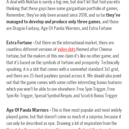
A deal with Nektan is surely a big one, but don’t let that fool you into
thinking that these guys have some gargantuan portfolio of games.
Remember, they’ve only been around since 2018, and so far
they’ve
managed to develop and produce only three games
, and those
are Dragon Fantasy, Age Of Panda Warriors, and Extra Fortune.
Extra Fortune -
Out there on the international market, there are
countless different versions of
video slots
themed after Chinese
fortune, but the makers of this one claim it’s like no other game, and
that it’s based on the symbols of fortune and prosperity. Technically
speaking, it is a slot that comes with a somewhat standard 3x5 grid,
and there are 25 fixed paylines spread across it. We should also point
out that the game comes with some rather interesting bonus features
which you won’t be able to see elsewhere: Free Spin Trigger, Free
Spin Re-Trigger, Special Symbol Respin, and Scratch Bonus Trigger.
Age Of Panda Warriors -
This is their most popular and most widely
played game, but that doesn’t come as much of a surprise, because it
can only be described as epic. Drawing a lot of inspiration from the