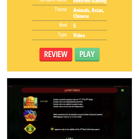
ReelFeel Gaming
Theme
Animals, Asian,
Chinese
Reel
5
Type
Video
REVIEW
PLAY