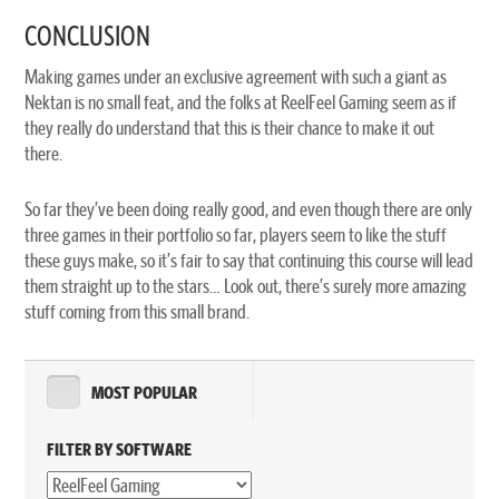
CONCLUSION
Making games under an exclusive agreement with such a giant as
Nektan is no small feat, and the folks at ReelFeel Gaming seem as if
they really do understand that this is their chance to make it out
there.
So far they’ve been doing really good, and even though there are only
three games in their portfolio so far, players seem to like the stuff
these guys make, so it’s fair to say that continuing this course will lead
them straight up to the stars… Look out, there’s surely more amazing
stuff coming from this small brand.
MOST POPULAR
FILTER BY SOFTWARE