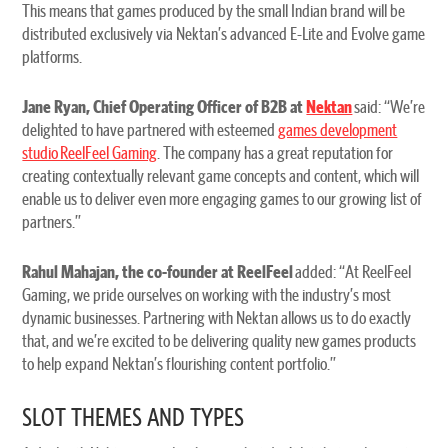
This means that games produced by the small Indian brand will be
distributed exclusively via Nektan’s advanced E-Lite and Evolve game
platforms.
Jane Ryan, Chief Operating Officer of B2B at
Nektan
said: “We’re
delighted to have partnered with esteemed
games development
studio ReelFeel Gaming
. The company has a great reputation for
creating contextually relevant game concepts and content, which will
enable us to deliver even more engaging games to our growing list of
partners.”
Rahul Mahajan, the co-founder at ReelFeel
added: “At ReelFeel
Gaming, we pride ourselves on working with the industry’s most
dynamic businesses. Partnering with Nektan allows us to do exactly
that, and we’re excited to be delivering quality new games products
to help expand Nektan’s flourishing content portfolio.”
SLOT THEMES AND TYPES