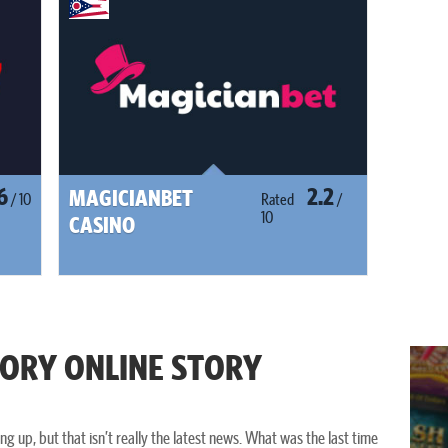
6
2.2
MAGICIANBET
/ 10
Rated
/
10
CASINO
TORY ONLINE STORY
up, but that isn’t really the latest news. What was the last time