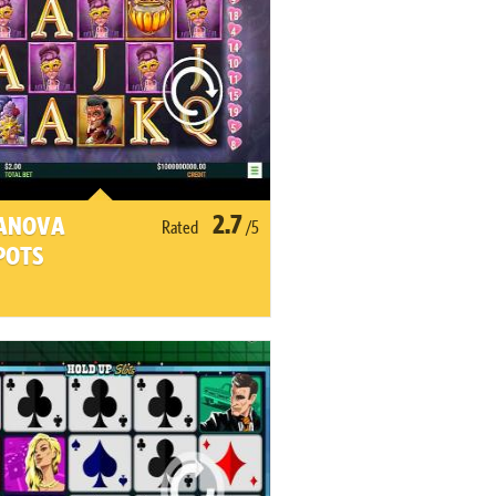
2.7
ANOVA
Rated
/5
POTS