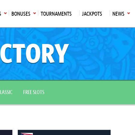
S
BONUSES
TOURNAMENTS
JACKPOTS
NEWS
ACTORY
LASSIC
FREE SLOTS