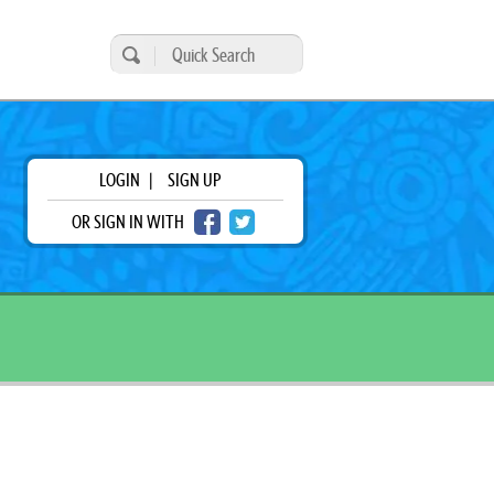
LOGIN
|
SIGN UP
OR SIGN IN WITH