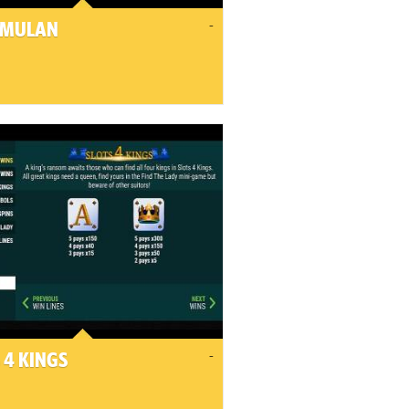
-
 MULAN
-
 4 KINGS