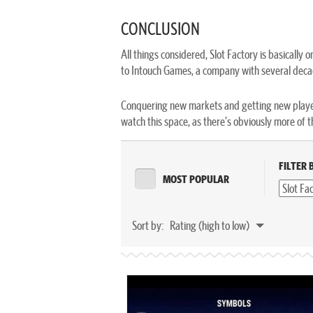
CONCLUSION
All things considered, Slot Factory is basically 
to Intouch Games, a company with several decad
Conquering new markets and getting new player
watch this space, as there’s obviously more of 
FILTER
MOST POPULAR
Sort by:
Rating (high to low)