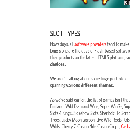
SLOT TYPES
Nowadays, all
software providers
tend to make 
Long gone are the days of Flash-based software,
their products on the latest HTML5 platform, so 
devices.
We aren’t talking about some huge portfolio of
spanning
various different themes.
As we’ve said earlier, the list of games isn’t th
Funland, Wild Diamond Wins, Super Win 7s, Supe
Slots 4 Kings, Sideshow Slots, Sherlock: To Scrat
Trees, Lucky Moon Lagoon, Live Wild Reels, Kris
Wilds, Cherry 7, Casino Nile, Casino Crops,
Cash