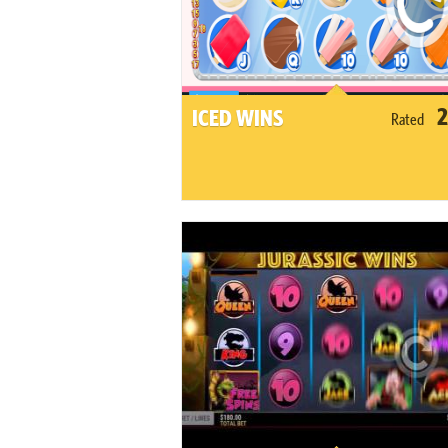
2
ICED WINS
Rated