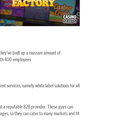
they’ve built up a massive amount of
with 400 employees.
t services, namely white label solutions for all
ut a reputable B2B provider. These guys can
uages, so they can cater to many markets and fit