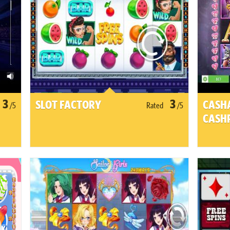
3
3
SLOT FACTORY
CASH
/5
Rated
/5
CASH