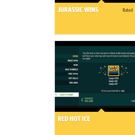
JURASSIC WINS
Rated
RED HOT ICE