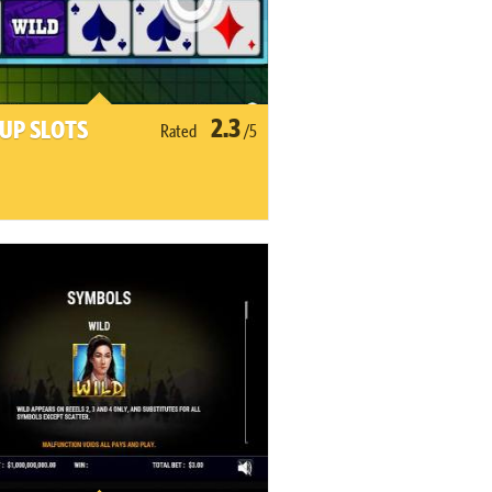
2.3
UP SLOTS
Rated
/5