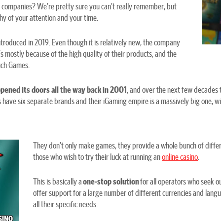
 companies? We’re pretty sure you can’t really remember, but
hy of your attention and your time.
ntroduced in 2019. Even though it is relatively new, the company
s mostly because of the high quality of their products, and the
ouch Games.
pened its doors all the way back in 2001
, and over the next few decades 
 have six separate brands and their iGaming empire is a massively big one, 
They don’t only make games, they provide a whole bunch of differen
those who wish to try their luck at running an
online casino
.
This is basically a
one-stop solution
for all operators who seek o
offer support for a large number of different currencies and lang
all their specific needs.