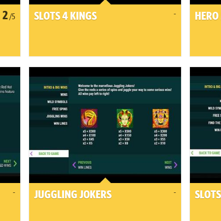
2
-
SLOTS 4 KINGS
HERO
/5
-
-
JUGGLING JOKERS
SLOTS