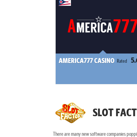
5.
AMERICA777 CASINO
Rated
SLOT FAC
There are many new software companies popping 