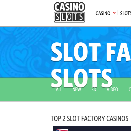
CASINO
SLOT
SLOT F
SLOTS
ALL
NEW
3D
VIDEO
C
TOP 2 SLOT FACTORY CASINOS