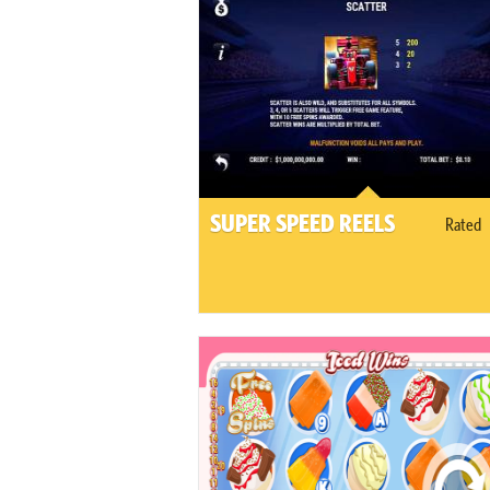
SUPER SPEED REELS
Rated