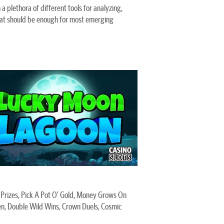
a plethora of different tools for analyzing,
that should be enough for most emerging
zza Prizes, Pick A Pot O’ Gold, Money Grows On
 Zen, Double Wild Wins, Crown Duels, Cosmic