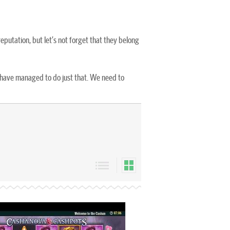
reputation, but let’s not forget that they belong
 have managed to do just that. We need to