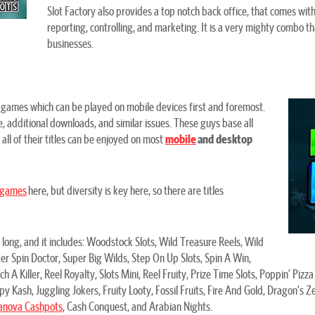
Slot Factory also provides a top notch back office, that comes with 
reporting, controlling, and marketing. It is a very mighty combo 
businesses.
games which can be played on mobile devices first and foremost.
 additional downloads, and similar issues. These guys base all
all of their titles can be enjoyed on most
mobile
and desktop
games
here, but diversity is key here, so there are titles
at long, and it includes: Woodstock Slots, Wild Treasure Reels, Wild
r Spin Doctor, Super Big Wilds, Step On Up Slots, Spin A Win,
ch A Killer, Reel Royalty, Slots Mini, Reel Fruity, Prize Time Slots, Poppin’ Pi
py Kash, Juggling Jokers, Fruity Looty, Fossil Fruits, Fire And Gold, Dragon’s
anova Cashpots
, Cash Conquest, and Arabian Nights.