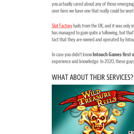
you actually cared about any of those emerging
over here we have one that really could be wort
Slot Factory
hails from the UK, and it was only i
has managed to gain quite a following, but that’
fact that they are owned and operated by Int
In case you didn’t know
Intouch Games first o
experience and knowledge. In 2020, these guys
WHAT ABOUT THEIR SERVICES?