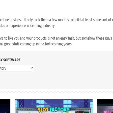
one fine business. It only took them a few months to build at least some sort of 
es of experience in iGaming industry.
s to like you and your products is not an easy task, but somehow these guys
this good stuff coming up in the forthcoming years.
 BY SOFTWARE