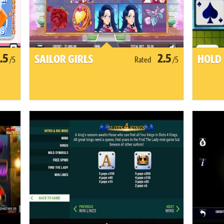
.5
2.5
SAILOR GIRLS
HOLD 
/5
Rated
/5