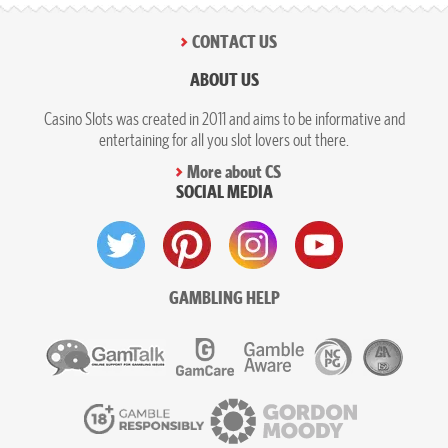
CONTACT US
ABOUT US
Casino Slots was created in 2011 and aims to be informative and
entertaining for all you slot lovers out there.
More about CS
SOCIAL MEDIA
GAMBLING HELP