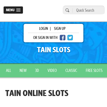
MENU
LOGIN
|
SIGN UP
OR SIGN IN WITH
TAIN SLOTS
ALL
NEW
3D
VIDEO
CLASSIC
FREE SLOTS
TAIN ONLINE SLOTS