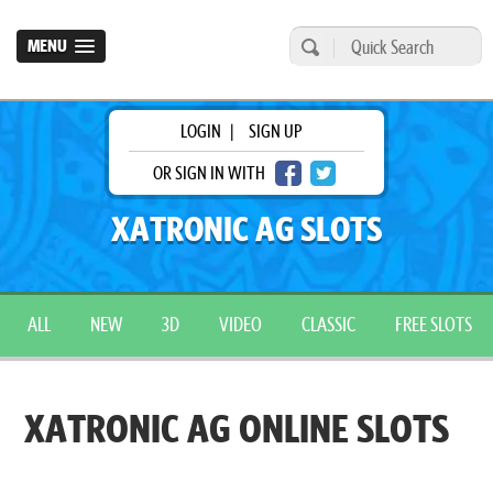
MENU
LOGIN
|
SIGN UP
OR SIGN IN WITH
XATRONIC AG SLOTS
ALL
NEW
3D
VIDEO
CLASSIC
FREE SLOTS
XATRONIC AG ONLINE SLOTS