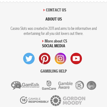
CONTACT US
ABOUT US
Casino Slots was created in 2011 and aims to be informative and
entertaining for all you slot lovers out there.
More about CS
SOCIAL MEDIA
GAMBLING HELP