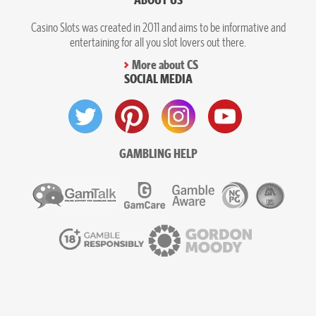
Casino Slots was created in 2011 and aims to be informative and
entertaining for all you slot lovers out there.
More about CS
SOCIAL MEDIA
GAMBLING HELP