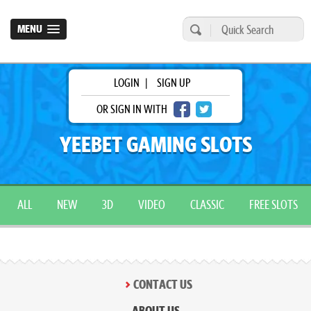
MENU
LOGIN
|
SIGN UP
OR SIGN IN WITH
YEEBET GAMING SLOTS
ALL
NEW
3D
VIDEO
CLASSIC
FREE SLOTS
CONTACT US
ABOUT US