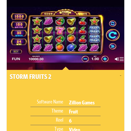
-
STORM FRUITS 2
Software Name
Zillion Games
Theme
Fruit
Reel
6
Type
Video