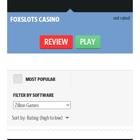
not rated
FOXSLOTS CASINO
REVIEW
PLAY
MOST POPULAR
FILTER BY SOFTWARE
Sort by:
Rating (high to low)