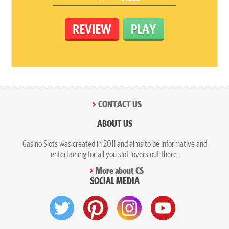
REVIEW
PLAY
CONTACT US
ABOUT US
Casino Slots was created in 2011 and aims to be informative and
entertaining for all you slot lovers out there.
More about CS
SOCIAL MEDIA