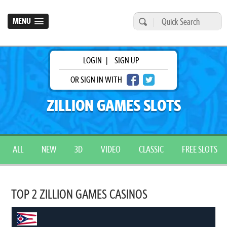
MENU
LOGIN
|
SIGN UP
OR SIGN IN WITH
ZILLION GAMES SLOTS
ALL
NEW
3D
VIDEO
CLASSIC
FREE SLOTS
TOP 2 ZILLION GAMES CASINOS