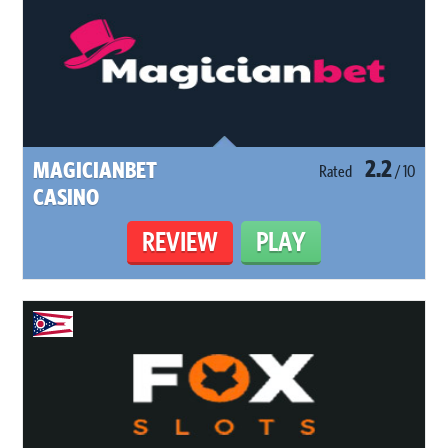
2.2
MAGICIANBET
Rated
/ 10
CASINO
REVIEW
PLAY