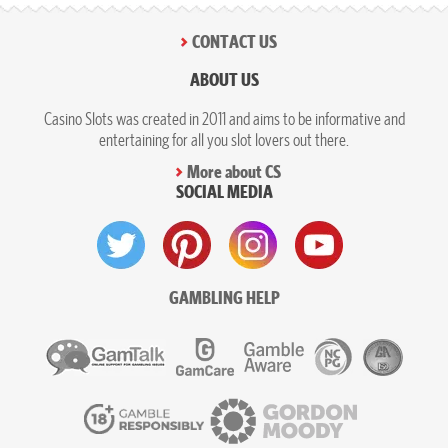
CONTACT US
ABOUT US
Casino Slots was created in 2011 and aims to be informative and
entertaining for all you slot lovers out there.
More about CS
SOCIAL MEDIA
GAMBLING HELP