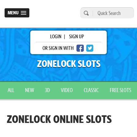
MENU
LOGIN
|
SIGN UP
OR SIGN IN WITH
ZONELOCK SLOTS
ALL
NEW
3D
VIDEO
CLASSIC
FREE SLOTS
ZONELOCK ONLINE SLOTS