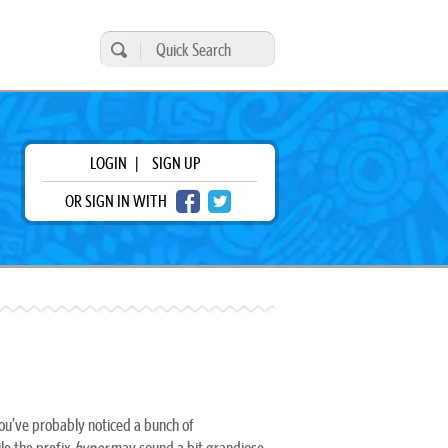
LOGIN
|
SIGN UP
OR SIGN IN WITH
you’ve probably noticed a bunch of
le the prefix
hyper
may sound a bit grandiose,