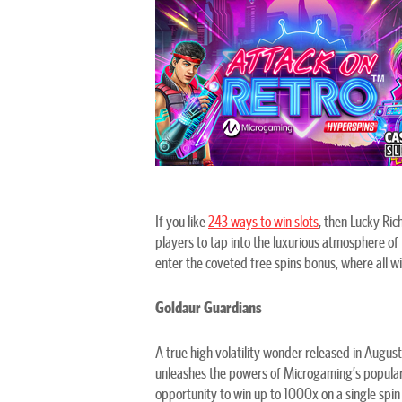
If you like
243 ways to win slots
, then Lucky Ri
players to tap into the luxurious atmosphere o
enter the coveted free spins bonus, where all wi
Goldaur Guardians
A true high volatility wonder released in Augus
unleashes the powers of Microgaming’s popula
opportunity to win up to 1000x on a single sp