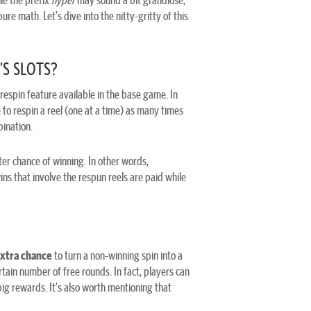
ure math. Let’s dive into the nitty-gritty of this
S SLOTS?
espin feature available in the base game. In
e to respin a reel (one at a time) as many times
bination.
ater chance of winning. In other words,
ns that involve the respun reels are paid while
xtra chance
to turn a non-winning spin into a
tain number of free rounds. In fact, players can
big rewards. It’s also worth mentioning that