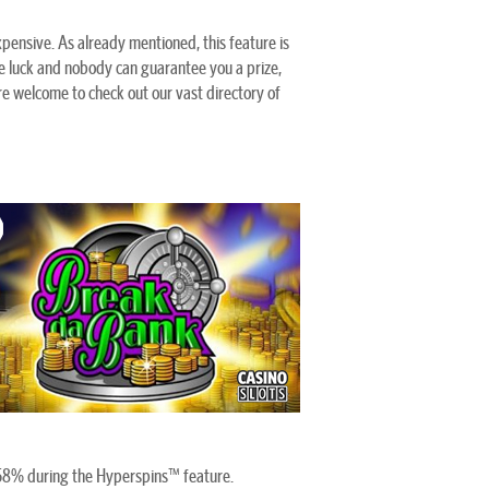
pensive. As already mentioned, this feature is
re luck and nobody can guarantee you a prize,
re welcome to check out our vast directory of
58% during the Hyperspins™ feature.