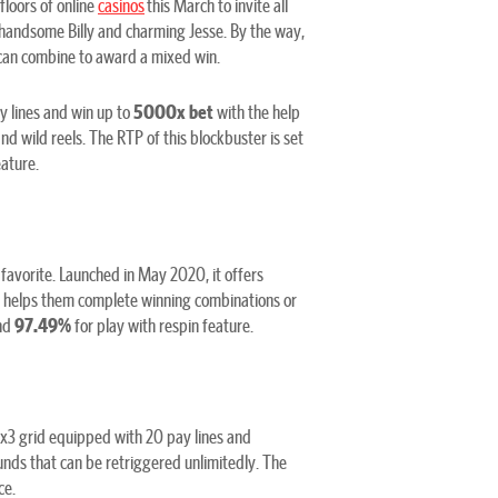
floors of online
casinos
this March to invite all
f handsome Billy and charming Jesse. By the way,
t can combine to award a mixed win.
y lines and win up to
5000x bet
with the help
nd wild reels. The RTP of this blockbuster is set
ature.
favorite. Launched in May 2020, it offers
ic helps them complete winning combinations or
and
97.49%
for play with respin feature.
x3 grid equipped with 20 pay lines and
ounds that can be retriggered unlimitedly. The
ce.