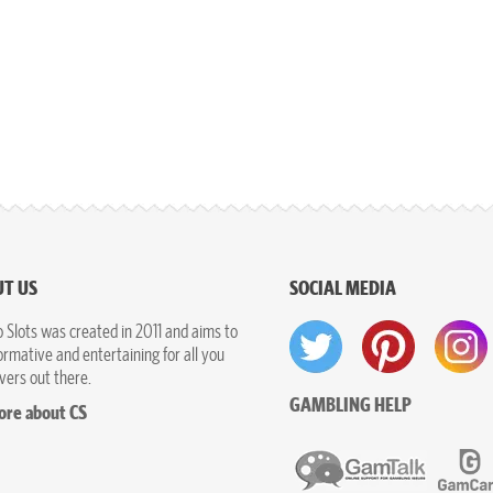
T US
SOCIAL MEDIA
 Slots was created in 2011 and aims to
ormative and entertaining for all you
overs out there.
GAMBLING HELP
re about CS