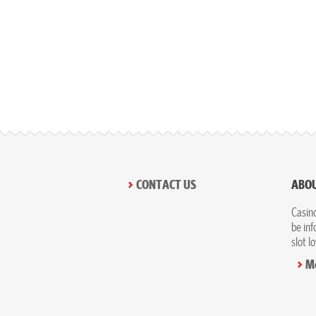
CONTACT US
ABOU
Casino
be inf
slot l
Mo