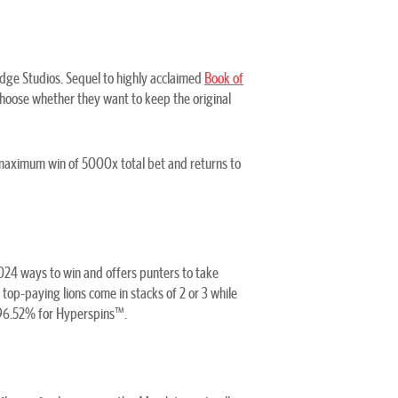
dge Studios. Sequel to highly acclaimed
Book of
rs choose whether they want to keep the original
 a maximum win of 5000x total bet and returns to
 1024 ways to win and offers punters to take
top-paying lions come in stacks of 2 or 3 while
 96.52% for Hyperspins™.