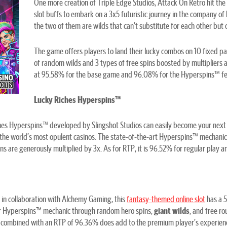
One more creation of Triple Edge Studios, Attack On Retro hit the 
slot buffs to embark on a 3x5 futuristic journey in the company o
the two of them are wilds that can’t substitute for each other bu
The game offers players to land their lucky combos on 10 fixed pa
of random wilds and 3 types of free spins boosted by multipliers a
at 95.58% for the base game and 96.08% for the Hyperspins™ fe
Lucky Riches Hyperspins
™
ches Hyperspins™ developed by Slingshot Studios can easily become your next 
f the world’s most opulent casinos. The state-of-the-art Hyperspins™ mechan
ns are generously multiplied by 3x. As for RTP, it is 96.52% for regular play 
t in collaboration with Alchemy Gaming, this
fantasy-themed online slot
has a 5
r Hyperspins™ mechanic through random hero spins,
giant wilds
, and free r
in combined with an RTP of 96.36% does add to the premium player’s experien