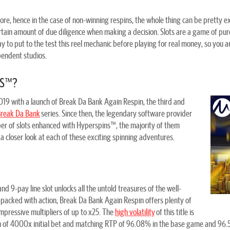
re, hence in the case of non-winning respins, the whole thing can be pretty ex
ertain amount of due diligence when making a decision. Slots are a game of pu
 to put to the test this reel mechanic before playing for real money, so you a
endent studios.
NS™?
2019 with a launch of Break Da Bank Again Respin, the third and
reak Da Bank
series. Since then, the legendary software provider
er of slots enhanced with Hyperspins™, the majority of them
a closer look at each of these exciting spinning adventures.
 9-pay line slot unlocks all the untold treasures of the well-
packed with action, Break Da Bank Again Respin offers plenty of
impressive multipliers of up to x25. The
high volatility
of this title is
of 4000x initial bet and matching RTP of 96.08% in the base game and 96.