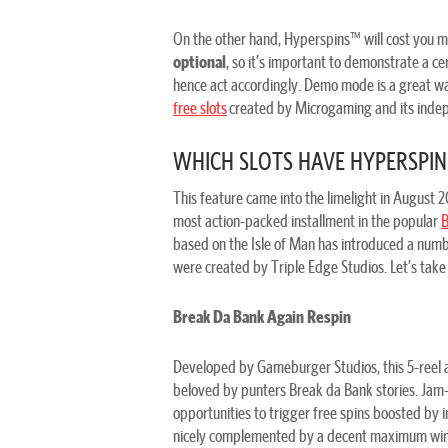
On the other hand, Hyperspins™ will cost you mo
optional
, so it’s important to demonstrate a c
hence act accordingly. Demo mode is a great way
free slots
created by Microgaming and its indep
WHICH SLOTS HAVE HYPERSPI
This feature came into the limelight in August 
most action-packed installment in the popular
B
based on the Isle of Man has introduced a numb
were created by Triple Edge Studios. Let’s take 
Break Da Bank Again Respin
Developed by Gameburger Studios, this 5-reel and
beloved by punters Break da Bank stories. Jam-
opportunities to trigger free spins boosted by 
nicely complemented by a decent maximum win 