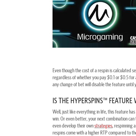
Even though the cost of a respin is calculated se
regardless of whether you pay $0.1 or $0.5 for 
any change of bet will disable the feature until 
IS THE HYPERSPINS™ FEATURE
Well, just like everything in life, this feature h
win. Or even better, your next combination can 
even develop their own
strategies
, respinning 
respins come with a higher RTP compared to the