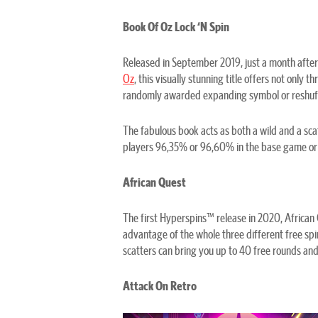
Book Of Oz Lock ‘N Spin
Released in September 2019, just a month after
Oz
, this visually stunning title offers not only 
randomly awarded expanding symbol or reshuffl
The fabulous book acts as both a wild and a scat
players 96,35% or 96,60% in the base game or d
African Quest
The first Hyperspins™ release in 2020, African 
advantage of the whole three different free spin
scatters can bring you up to 40 free rounds an
Attack On Retro