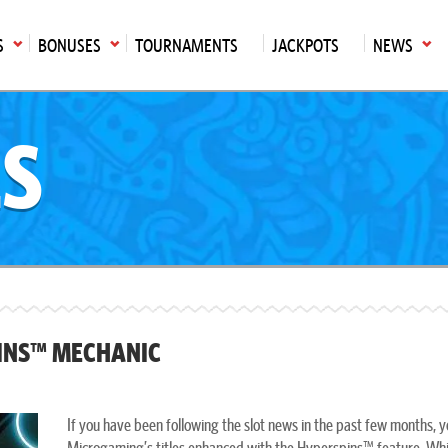
S
BONUSES
TOURNAMENTS
JACKPOTS
NEWS
ES
INS™ MECHANIC
If you have been following the slot news in the past few months, 
Microgaming’s titles enhanced with the Hyperspins™ feature. Whi