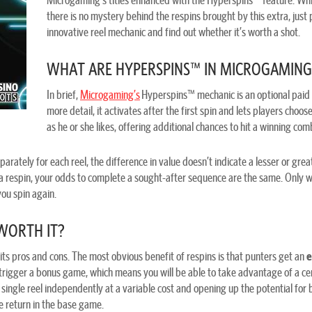
there is no mystery behind the respins brought by this extra, just p
innovative reel mechanic and find out whether it’s worth a shot.
WHAT ARE HYPERSPINS™ IN MICROGAMING’
In brief,
Microgaming’s
Hyperspins™ mechanic is an optional paid r
more detail, it activates after the first spin and lets players choos
as he or she likes, offering additional chances to hit a winning com
parately for each reel, the difference in value doesn’t indicate a lesser or gre
a respin, your odds to complete a sought-after sequence are the same. Only wi
you spin again.
 WORTH IT?
as its pros and cons. The most obvious benefit of respins is that punters get an
e
trigger a bonus game, which means you will be able to take advantage of a cer
a single reel independently at a variable cost and opening up the potential for 
 return in the base game.