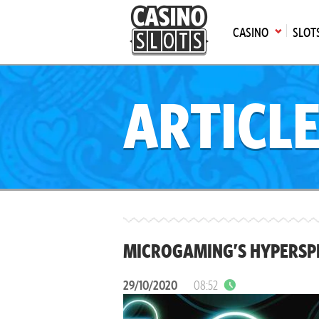
CASINO
SLOT
ARTICL
MICROGAMING’S HYPERSP
29/10/2020
08:52