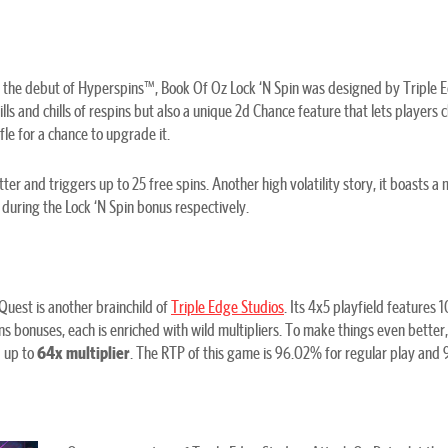
 the debut of Hyperspins™, Book Of Oz Lock ‘N Spin was designed by Triple E
thrills and chills of respins but also a unique 2d Chance feature that lets playe
e for a chance to upgrade it.
ter and triggers up to 25 free spins. Another high volatility story, it boasts
uring the Lock ‘N Spin bonus respectively.
Quest is another brainchild of
Triple Edge Studios
. Its 4x5 playfield features
s bonuses, each is enriched with wild multipliers. To make things even better, 
d up to
64x multiplier
. The RTP of this game is 96.02% for regular play and