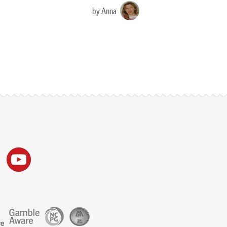
by Anna