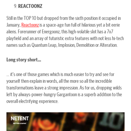
REACTOONZ
Still in the TOP 10 but dropped from the sixth position it occupied in
January,
Reactoonz
is a space-age fun full of hilarious yet a bit eerie
aliens. Forerunner of Energoonz, this high-volatile slot has a 7x7
playfield and an array of futuristic extra features with not less hi-tech
names such as Quantum Leap, Implosion, Demolition or Alteration.
Long story short…
… it’s one of those games which is much easier to try and see for
yourself then explain in words, all the more so all the incredible
transformations leave a strong impression. As for us, dropping wilds
left by always-power-hungry Gargantoon is a superb addition to the
overall electrifying experience.