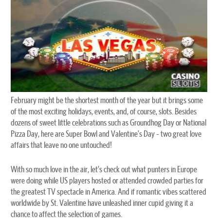
February might be the shortest month of the year but it brings some
of the most exciting holidays, events, and, of course, slots. Besides
dozens of sweet little celebrations such as Groundhog Day or National
Pizza Day, here are Super Bowl and Valentine’s Day – two great love
affairs that leave no one untouched!
With so much love in the air, let’s check out what punters in Europe
were doing while US players hosted or attended crowded parties for
the greatest TV spectacle in America. And if romantic vibes scattered
worldwide by St. Valentine have unleashed inner cupid giving it a
chance to affect the selection of games.