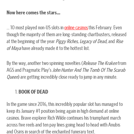
Now here comes the stars…
… 10 most played non-US slots in
online casinos
this February. Even
though the majority of them are long-standing chartbusters, released
at the beginning of the year
Piggy Riches, Legacy of Dead
, and
Rise
of Maya
have already made it to the hottest list.
By the way, another two spinning novelties (
Release The Kraken
from
AGS and Pragmatic Play’s
John Hunter And The Tomb Of The Scarab
Queen
) are getting incredibly close ready to jump in any minute.
BOOK OF DEAD
In the game since 2016, this incredibly popular slot has managed to
keep its January #1 position being again in high demand at online
casinos. Brave explorer Rich Wilde continues his triumphant march
across five reels and ten pay lines going head to head with Anubis
and Osiris in search of the enchanted funerary text.