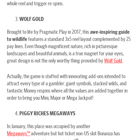
whole reel and trigger re-spins.
WOLF GOLD
Brought to life by Pragmatic Play in 2017, this
awe-inspiring guide
to wildlife
features a standard 3x5 reel layout complemented by 25
pay lines. Even though magnificent nature, rich in picturesque
landscapes and beautiful animals, is a true magnet for your eyes,
great design is not the only worthy thing provided by
Wolf Gold
.
Actually, the game is stuffed with innovating add-ons intended to
attract every type of a gambler: giant symbols, stacked wilds, and
fantastic Money respins where all the values are added together in
order to bring you Mini, Major or Mega Jackpot!
PIGGY RICHES MEGAWAYS
In January, this place was occupied by another
Megaways™
adventure but hot ticket non-US slot Bonanza has
th