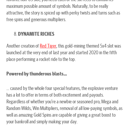
maximum possible amount of symbols. Naturally, to be really
attractive, the story is spiced up with perky twists and turns such as
free spins and generous multipliers.
DYNAMITE RICHES
Another creation of
Red Tiger
, this gold-mining themed 5x4 slot was
launched at the very end of last year and started 2020 in the fifth
place performing a rocket ride to the top.
Powered by thunderous blasts…
… caused by the whole four special features, the explosive venture
has a lot to offer in terms of both excitement and payouts.
Regardless of whether you’re a newbie or seasoned pro, Mega and
Random Wilds, Win Multipliers, removal of all low-paying symbols, as
well as amazing Gold Spins are capable of giving a great boost to
your bankroll and simply making your day.