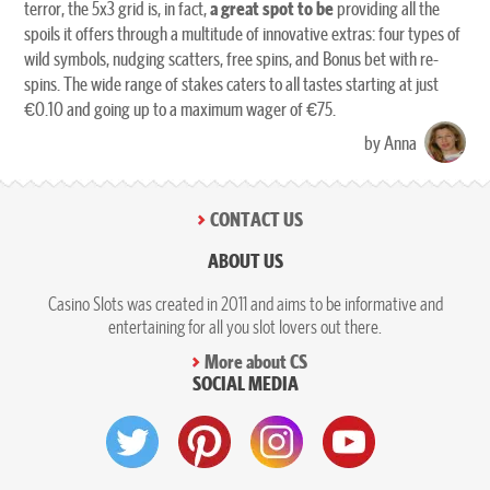
terror, the 5x3 grid is, in fact,
a great spot to be
providing all the
spoils it offers through a multitude of innovative extras: four types of
wild symbols, nudging scatters, free spins, and Bonus bet with re-
spins. The wide range of stakes caters to all tastes starting at just
€0.10 and going up to a maximum wager of €75.
by Anna
CONTACT US
ABOUT US
Casino Slots was created in 2011 and aims to be informative and
entertaining for all you slot lovers out there.
More about CS
SOCIAL MEDIA