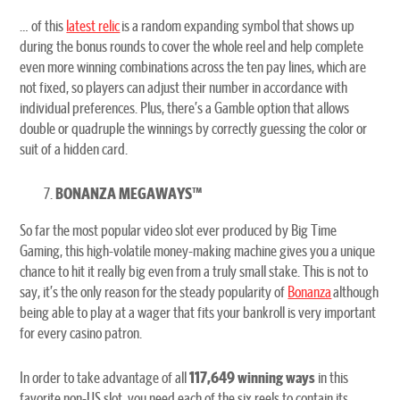
… of this
latest relic
is a random expanding symbol that shows up
during the bonus rounds to cover the whole reel and help complete
even more winning combinations across the ten pay lines, which are
not fixed, so players can adjust their number in accordance with
individual preferences. Plus, there’s a Gamble option that allows
double or quadruple the winnings by correctly guessing the color or
suit of a hidden card.
BONANZA MEGAWAYS™
So far the most popular video slot ever produced by Big Time
Gaming, this high-volatile money-making machine gives you a unique
chance to hit it really big even from a truly small stake. This is not to
say, it’s the only reason for the steady popularity of
Bonanza
although
being able to play at a wager that fits your bankroll is very important
for every casino patron.
In order to take advantage of all
117,649 winning ways
in this
favorite non-US slot, you need each of the six reels to contain its