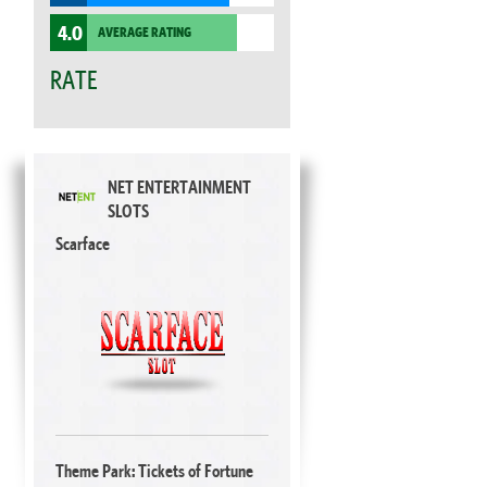
4.0
AVERAGE RATING
RATE
NET ENTERTAINMENT
SLOTS
Scarface
Theme Park: Tickets of Fortune