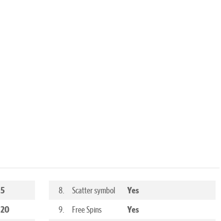
5
8.
Scatter symbol
Yes
20
9.
Free Spins
Yes