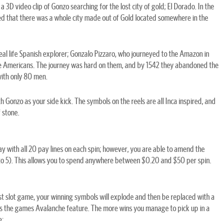
3D video clip of Gonzo searching for the lost city of gold; El Dorado. In the
d that there was a whole city made out of Gold located somewhere in the
eal life Spanish explorer; Gonzalo Pizzaro, who journeyed to the Amazon in
e Americans. The journey was hard on them, and by 1542 they abandoned the
with only 80 men.
 Gonzo as your side kick. The symbols on the reels are all Inca inspired, and
 stone.
y with all 20 pay lines on each spin; however, you are able to amend the
1 to 5). This allows you to spend anywhere between $0.20 and $50 per spin.
st slot game, your winning symbols will explode and then be replaced with a
as the games Avalanche feature. The more wins you manage to pick up in a
e;