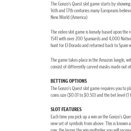
The Gonzo’s Quest slot game starts by showing a 
16th and 17th centuries many Europeans believe
New World (America).
The video slot game is loosely based upon the r
1541 with over 200 Spaniards and 4,000 Nativ
hunt for El Dorado and returned back to Spain 
The game takes place in the Amazon Jungle, with
consist of differently carved masks made out of
BETTING OPTIONS
The Gonzo’s Quest slot game requires you to pla
coins size ($0.01 to $0.50) and the bet level (
SLOT FEATURES
Each time you pick up a win on the Gonzo’s Que
new set of symbols from above. This is known 
row, the larger the win multiplier you will receiv