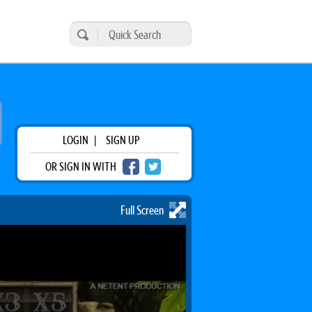
LOGIN
|
SIGN UP
OR SIGN IN WITH
Full Screen