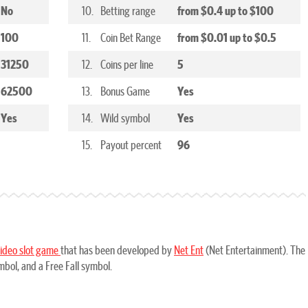
No
10.
Betting range
from $0.4 up to $100
100
11.
Coin Bet Range
from $0.01 up to $0.5
31250
12.
Coins per line
5
62500
13.
Bonus Game
Yes
Yes
14.
Wild symbol
Yes
15.
Payout percent
96
ideo slot game
that has been developed by
Net Ent
(Net Entertainment). The
bol, and a Free Fall symbol.