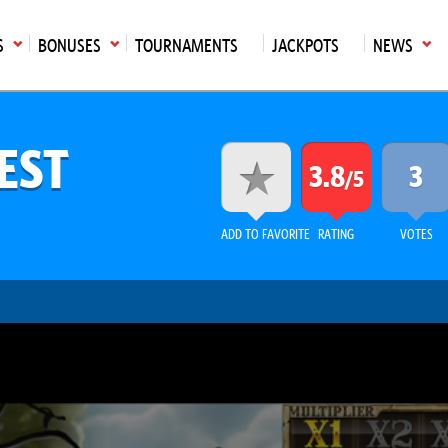
S
BONUSES
TOURNAMENTS
JACKPOTS
NEWS
EST
3.8
3
/5
ADD TO FAVORITE
RATING
VOTES