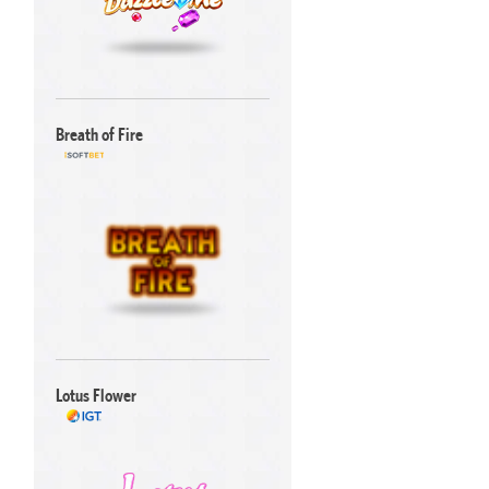
Breath of Fire
Lotus Flower