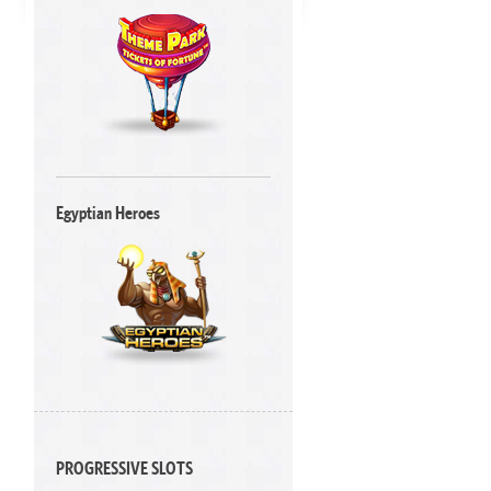
Egyptian Heroes
PROGRESSIVE SLOTS