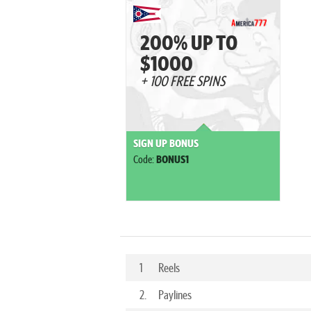
200% UP TO
$1000
+ 100 FREE SPINS
SIGN UP BONUS
Code:
BONUS1
1
Reels
2.
Paylines