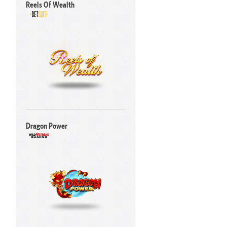
Reels Of Wealth
Dragon Power