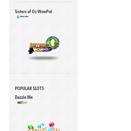
Sisters of Oz WowPot
POPULAR SLOTS
Dazzle Me