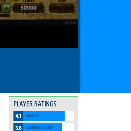
PLAYER RATINGS
4.1
LCB.ORG
3.8
CASINOSLOTS.NET