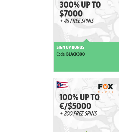
300% UP TO
$7000
+ 45 FREE SPINS
SIGN UP BONUS
Code:
BLACK300
100% UP TO
€/$5000
+ 200 FREE SPINS