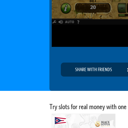
SHARE WITH FRIENDS
Try slots for real money with one