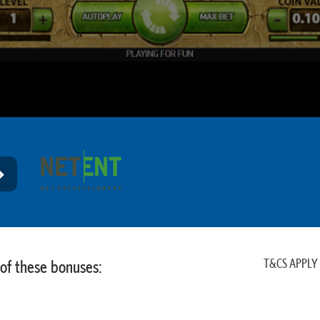
T&CS APPLY
 of these bonuses: