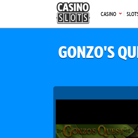
CASINO
SLOT
GONZO'S QU