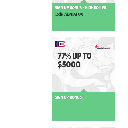
SIGN UP BONUS - HIGHROLLER
Code:
ALPHAFOX
77% UP TO
$5000
SIGN UP BONUS