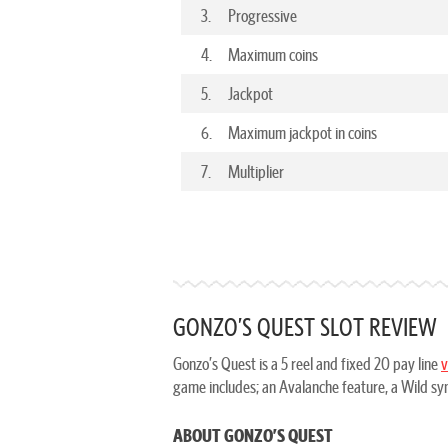
3.
Progressive
4.
Maximum coins
5.
Jackpot
6.
Maximum jackpot in coins
7.
Multiplier
GONZO’S QUEST SLOT REVIEW
Gonzo’s Quest is a 5 reel and fixed 20 pay line
v
game includes; an Avalanche feature, a Wild sym
ABOUT GONZO’S QUEST