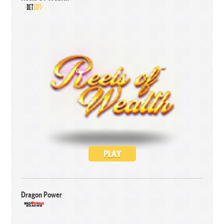
PLAY
Dragon Power