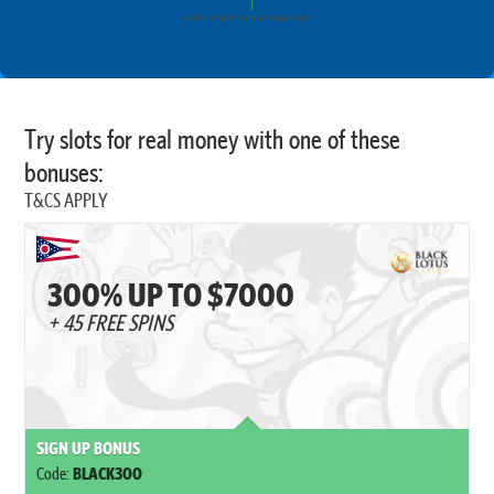
Try slots for real money with one of these
bonuses:
T&CS APPLY
300% UP TO $7000
+ 45 FREE SPINS
SIGN UP BONUS
Code:
BLACK300