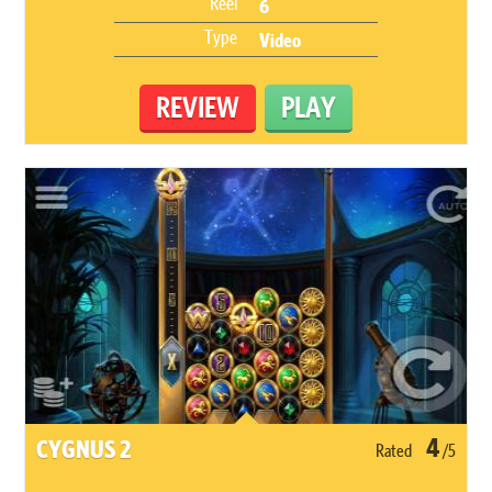
Reel
6
Type
Video
REVIEW
PLAY
4
CYGNUS 2
Rated
/5