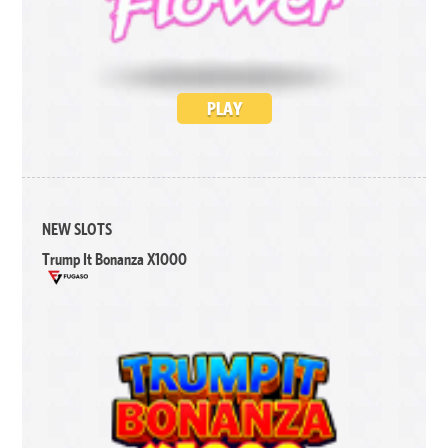
PLAY
NEW SLOTS
Trump It Bonanza X1000