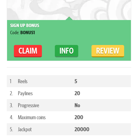
SIGN UP BONUS
Code:
BONUS1
CLAIM
INFO
REVIEW
1
Reels
5
2.
Paylines
20
3.
Progressive
No
4.
Maximum coins
200
5.
Jackpot
20000