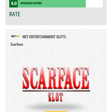
4.0
AVERAGE RATING
RATE
NET ENTERTAINMENT SLOTS
Scarface