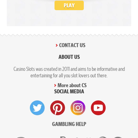
PLAY
CONTACT US
ABOUT US
Casino Slots was created in 2011 and aims to be informative and
entertaining for all you slot lovers out there.
More about CS
SOCIAL MEDIA
GAMBLING HELP