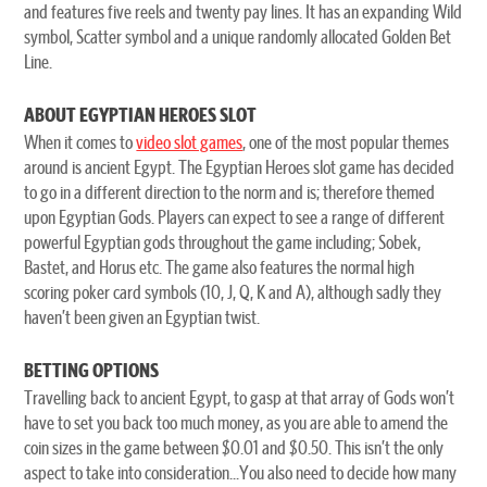
and features five reels and twenty pay lines. It has an expanding Wild
symbol, Scatter symbol and a unique randomly allocated Golden Bet
Line.
ABOUT EGYPTIAN HEROES SLOT
When it comes to
video slot games
, one of the most popular themes
around is ancient Egypt. The Egyptian Heroes slot game has decided
to go in a different direction to the norm and is; therefore themed
upon Egyptian Gods. Players can expect to see a range of different
powerful Egyptian gods throughout the game including; Sobek,
Bastet, and Horus etc. The game also features the normal high
scoring poker card symbols (10, J, Q, K and A), although sadly they
haven’t been given an Egyptian twist.
BETTING OPTIONS
Travelling back to ancient Egypt, to gasp at that array of Gods won’t
have to set you back too much money, as you are able to amend the
coin sizes in the game between $0.01 and $0.50. This isn’t the only
aspect to take into consideration...You also need to decide how many