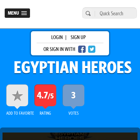
MENU
LOGIN
|
SIGN UP
OR SIGN IN WITH
EGYPTIAN HEROES
4.7
3
/5
ADD TO FAVORITE
RATING
VOTES