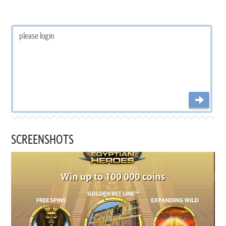
SCREENSHOTS