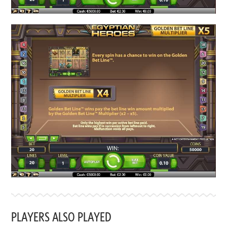
PLAYERS ALSO PLAYED