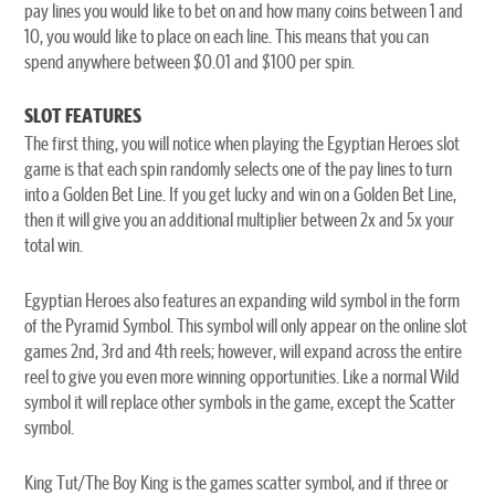
pay lines you would like to bet on and how many coins between 1 and
10, you would like to place on each line. This means that you can
spend anywhere between $0.01 and $100 per spin.
SLOT FEATURES
The first thing, you will notice when playing the Egyptian Heroes slot
game is that each spin randomly selects one of the pay lines to turn
into a Golden Bet Line. If you get lucky and win on a Golden Bet Line,
then it will give you an additional multiplier between 2x and 5x your
total win.
Egyptian Heroes also features an expanding wild symbol in the form
of the Pyramid Symbol. This symbol will only appear on the online slot
games 2nd, 3rd and 4th reels; however, will expand across the entire
reel to give you even more winning opportunities. Like a normal Wild
symbol it will replace other symbols in the game, except the Scatter
symbol.
King Tut/The Boy King is the games scatter symbol, and if three or