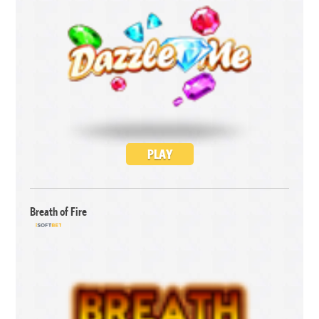
PLAY
Breath of Fire