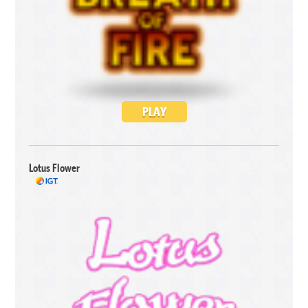
PLAY
Lotus Flower