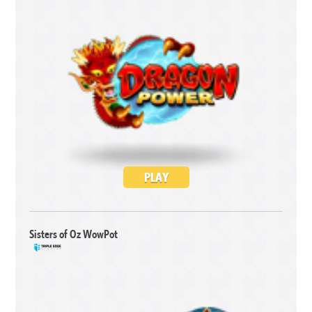
PLAY
Sisters of Oz WowPot