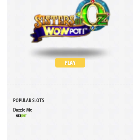
PLAY
POPULAR SLOTS
Dazzle Me