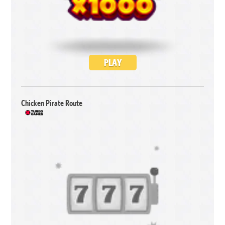
PLAY
Chicken Pirate Route