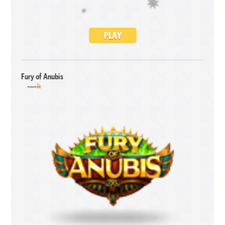
PLAY
Fury of Anubis