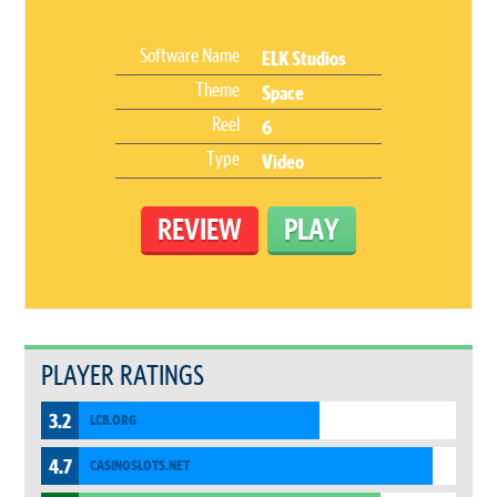
Software Name
ELK Studios
Theme
Space
Reel
6
Type
Video
REVIEW
PLAY
PLAYER RATINGS
3.2
LCB.ORG
4.7
CASINOSLOTS.NET