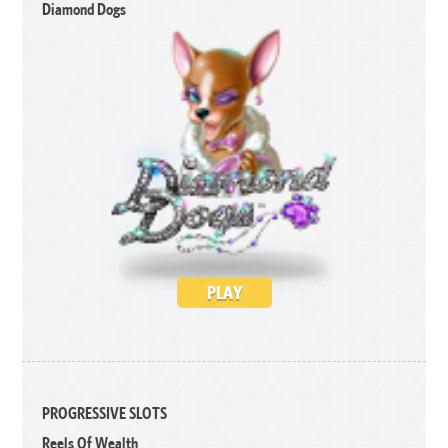
Diamond Dogs
PLAY
PROGRESSIVE SLOTS
Reels Of Wealth