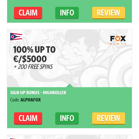
CLAIM
INFO
REVIEW
100% UP TO
€/$5000
+ 200 FREE SPINS
SIGN UP BONUS - HIGHROLLER
Code:
ALPHAFOX
CLAIM
INFO
REVIEW