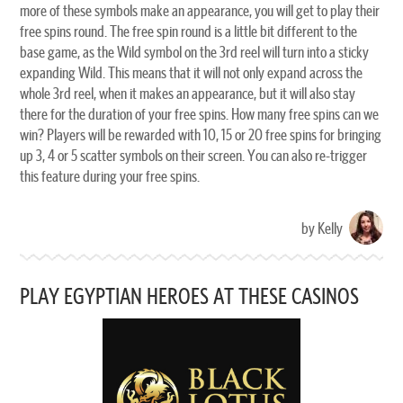
more of these symbols make an appearance, you will get to play their
free spins round. The free spin round is a little bit different to the
base game, as the Wild symbol on the 3rd reel will turn into a sticky
expanding Wild. This means that it will not only expand across the
whole 3rd reel, when it makes an appearance, but it will also stay
there for the duration of your free spins. How many free spins can we
win? Players will be rewarded with 10, 15 or 20 free spins for bringing
up 3, 4 or 5 scatter symbols on their screen. You can also re-trigger
this feature during your free spins.
by Kelly
PLAY EGYPTIAN HEROES AT THESE CASINOS