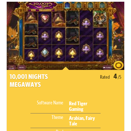
4
10,001 NIGHTS
Rated
/5
MEGAWAYS
Software Name
Red Tiger
Gaming
Theme
Arabian, Fairy
Tale