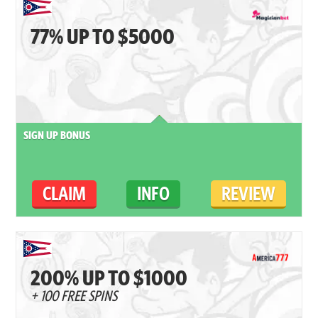
77% UP TO $5000
SIGN UP BONUS
CLAIM
INFO
REVIEW
200% UP TO $1000
+ 100 FREE SPINS