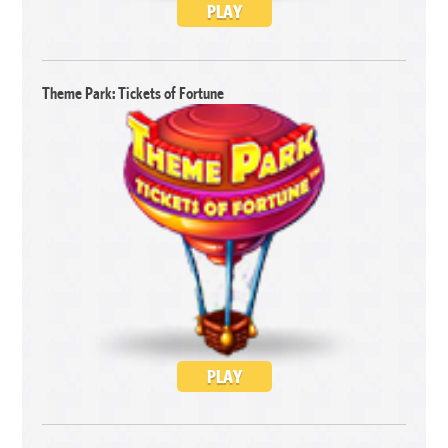
PLAY
Theme Park: Tickets of Fortune
PLAY