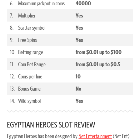
6.
Maximum jackpot in coins
40000
7.
Multiplier
Yes
8.
Scatter symbol
Yes
9.
Free Spins
Yes
10.
Betting range
from $0.01 up to $100
11.
Coin Bet Range
from $0.01 up to $0.5
12.
Coins per line
10
13.
Bonus Game
No
14.
Wild symbol
Yes
EGYPTIAN HEROES SLOT REVIEW
Egyptian Heroes has been designed by
Net Entertainment
(Net Ent)