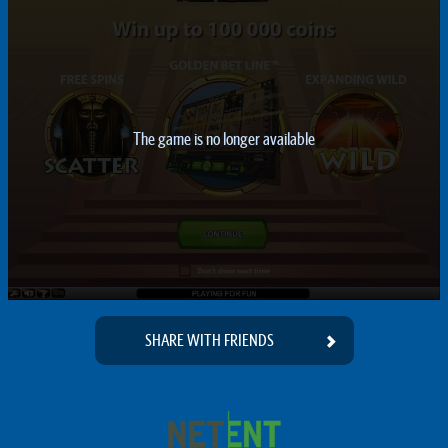
The game is no longer available
SHARE WITH FRIENDS