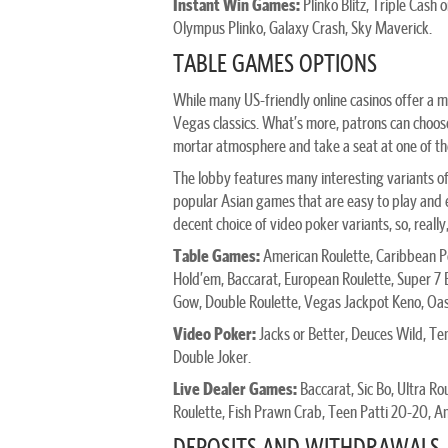
Instant Win Games:
Plinko Blitz, Triple Cash
Olympus Plinko, Galaxy Crash, Sky Maverick.
TABLE GAMES OPTIONS
While many US-friendly online casinos offer a 
Vegas classics. What’s more, patrons can choose
mortar atmosphere and take a seat at one of the
The lobby features many interesting variants of 
popular Asian games that are easy to play and e
decent choice of video poker variants, so, reall
Table Games:
American Roulette, Caribbean P
Hold’em, Baccarat, European Roulette, Super 7 B
Gow, Double Roulette, Vegas Jackpot Keno, Oas
Video Poker:
Jacks or Better, Deuces Wild, Ten
Double Joker.
Live Dealer Games:
Baccarat, Sic Bo, Ultra Ro
Roulette, Fish Prawn Crab, Teen Patti 20-20, A
DEPOSITS AND WITHDRAWALS