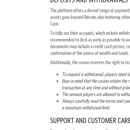
The platform offers a decent range of payment m
assets goes beyond Bitcoin, also featuring othe
Cash.
To fully use their accounts, which include withdr
recommended to do it as early as possible to 
documents may include a credit card picture, cop
confirmation of the source of wealth and funds.
Additionally, the casino reserves the right to re
To request a withdrawal, players need to 
Bear in mind that the casino retains th
transaction at any time and without prior 
The amount players are allowed to withd
Always carefully read the terms and cond
a maximum withdrawal limit.
SUPPORT AND CUSTOMER CAR