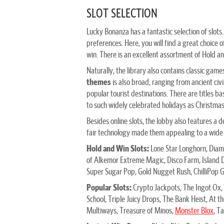
SLOT SELECTION
Lucky Bonanza has a fantastic selection of slots.
preferences. Here, you will find a great choice of
win. There is an excellent assortment of Hold a
Naturally, the library also contains classic game
themes
is also broad, ranging from ancient civ
popular tourist destinations. There are titles 
to such widely celebrated holidays as Christmas
Besides online slots, the lobby also features a d
fair technology made them appealing to a wide a
Hold and Win Slots:
Lone Star Longhorn, Diam
of Alkemor Extreme Magic, Disco Farm, Island D
Super Sugar Pop, Gold Nugget Rush, ChilliPop Ge
Popular Slots:
Crypto Jackpots, The Ingot Ox,
School, Triple Juicy Drops, The Bank Heist, At t
Multiways, Treasure of Minos,
Monster Blox
, T