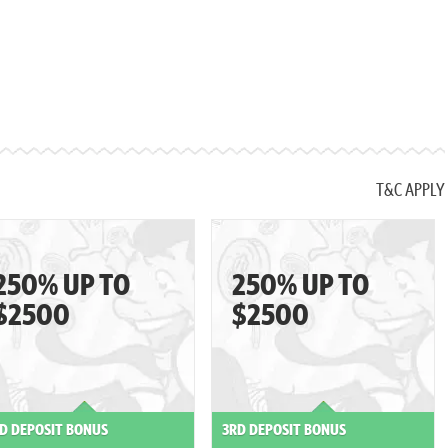
T&C APPLY
250% UP TO
250% UP TO
$2500
$2500
D DEPOSIT BONUS
3RD DEPOSIT BONUS