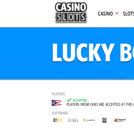
CASINO
SLOT
LUCKY 
PLAYERS
ACCEPTED
PLAYERS FROM OHIO ARE ACCEPTED AT THIS 
SOFTWARE