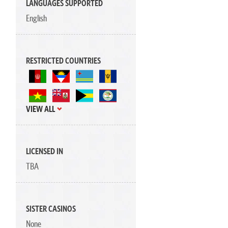
LANGUAGES SUPPORTED
English
RESTRICTED COUNTRIES
VIEW ALL
LICENSED IN
TBA
SISTER CASINOS
None