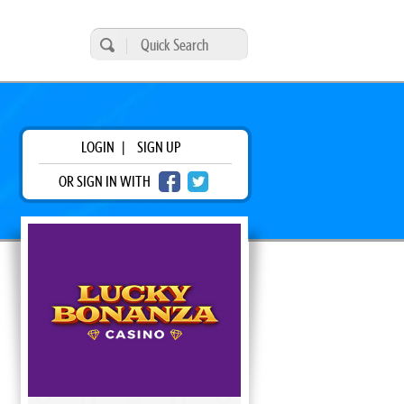
LOGIN
|
SIGN UP
OR SIGN IN WITH