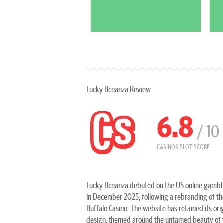
Lucky Bonanza Review
6.8
/ 10
CASINOS SLOT SCORE
Lucky Bonanza debuted on the US online gambl
in December 2025, following a rebranding of th
Buffalo Casino. The website has retained its ori
design, themed around the untamed beauty of 