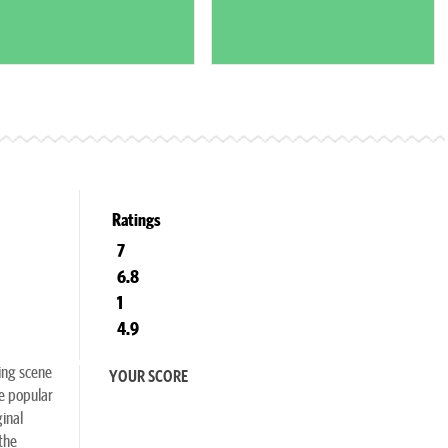
7
6.8
1
4.9
ing scene
YOUR SCORE
e popular
ginal
the