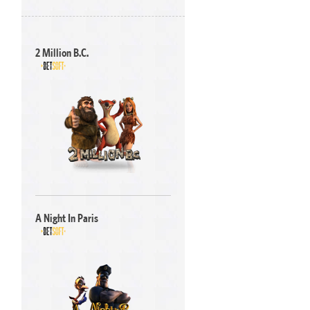
2 Million B.C.
A Night In Paris