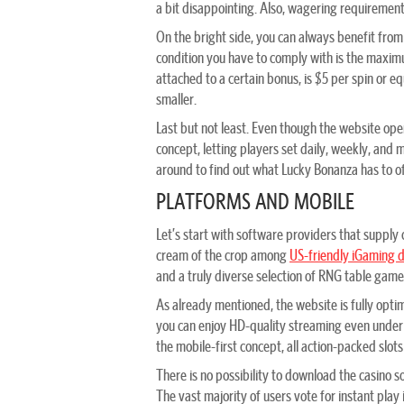
a bit disappointing. Also, wagering requiremen
On the bright side, you can always benefit fro
condition you have to comply with is the maximu
attached to a certain bonus, is $5 per spin or e
smaller.
Last but not least. Even though the website ope
concept, letting players set daily, weekly, and mo
around to find out what Lucky Bonanza has to off
PLATFORMS AND MOBILE
Let’s start with software providers that supply
cream of the crop among
US-friendly iGaming 
and a truly diverse selection of RNG table game
As already mentioned, the website is fully opti
you can enjoy HD-quality streaming even under
the mobile-first concept, all action-packed slot
There is no possibility to download the casino s
The vast majority of users vote for instant play 