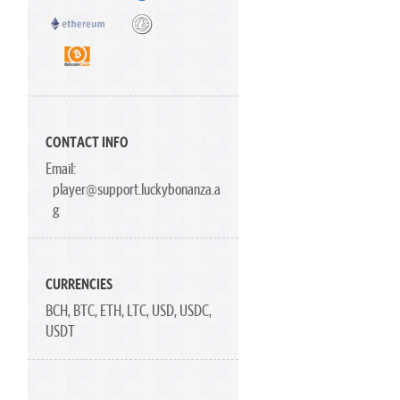
CONTACT INFO
Email:
player@support.luckybonanza.a
g
CURRENCIES
BCH
,
BTC
,
ETH
,
LTC
,
USD
,
USDC
,
USDT