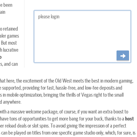
ve been
ain
so retained
dealer games
. But most
h lucrative
o
s, and can
is that here, the excitement of the Old West meets the best in modern gaming,
re supported, providing for fast, hassle-free, and low-fee deposits and
in mobile optimization, bringing the thrills of Vegas right to the small
nd anywhere.
with a massive welcome package, of course, if you want an extra boost to
l have tons of opportunities to get more bang for your buck, thanks to a
host
her reload deals or slot spins. To avoid giving the impression of a perfect
 can be played on titles from one specific game studio only, which, for sure, is