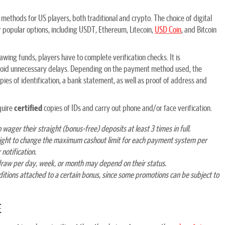
ethods for US players, both traditional and crypto. The choice of digital
r popular options, including USDT, Ethereum, Litecoin,
USD Coin
, and Bitcoin
awing funds, players have to complete verification checks. It is
avoid unnecessary delays. Depending on the payment method used, the
ies of identification, a bank statement, as well as proof of address and
quire
certified
copies of IDs and carry out phone and/or face verification.
wager their straight (bonus-free) deposits at least 3 times in full.
e right to change the maximum cashout limit for each payment system per
notification.
raw per day, week, or month may depend on their status.
itions attached to a certain bonus, since some promotions can be subject to
E