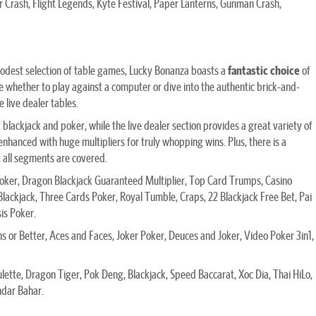
 or Crash, Flight Legends, Kyte Festival, Paper Lanterns, Gunman Crash,
modest selection of table games, Lucky Bonanza boasts a
fantastic choice
of
 whether to play against a computer or dive into the authentic brick-and-
 live dealer tables.
blackjack and poker, while the live dealer section provides a great variety of
nhanced with huge multipliers for truly whopping wins. Plus, there is a
y, all segments are covered.
oker, Dragon Blackjack Guaranteed Multiplier, Top Card Trumps, Casino
lackjack, Three Cards Poker, Royal Tumble, Craps, 22 Blackjack Free Bet, Pai
is Poker.
s or Better, Aces and Faces, Joker Poker, Deuces and Joker, Video Poker 3in1,
ulette, Dragon Tiger, Pok Deng, Blackjack, Speed Baccarat, Xoc Dia, Thai HiLo,
ndar Bahar.