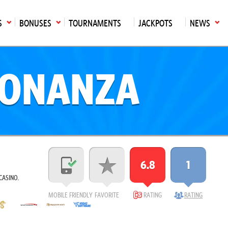
S
BONUSES
TOURNAMENTS
JACKPOTS
NEWS
BONANZA
6.8
1
CASINO.
MOBILE FRIENDLY
FAVORITE
RATING
RATING