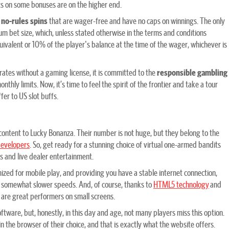
ts on some bonuses are on the higher end.
m
no-rules spins
that are wager-free and have no caps on winnings. The only
m bet size, which, unless stated otherwise in the terms and conditions
quivalent or 10% of the player's balance at the time of the wager, whichever is
rates without a gaming license, it is committed to the
responsible gambling
nthly limits. Now, it’s time to feel the spirit of the frontier and take a tour
er to US slot buffs.
 content to Lucky Bonanza. Their number is not huge, but they belong to the
developers
. So, get ready for a stunning choice of virtual one-armed bandits
s and live dealer entertainment.
mized for mobile play, and providing you have a stable internet connection,
 somewhat slower speeds. And, of course, thanks to
HTML5 technology
and
s are great performers on small screens.
oftware, but, honestly, in this day and age, not many players miss this option.
in the browser of their choice, and that is exactly what the website offers.