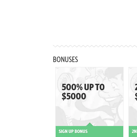
BONUSES
500% UP TO
$5000
SIGN UP BONUS
2N