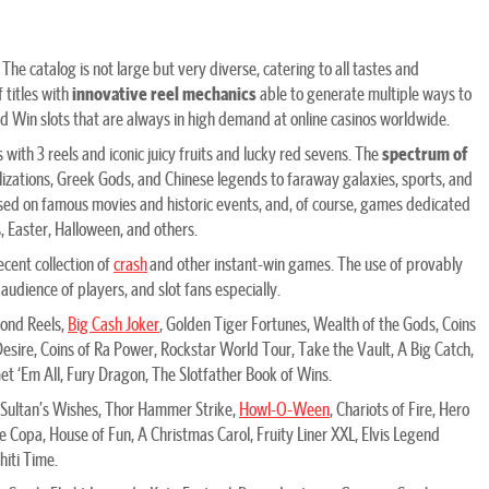
 The catalog is not large but very diverse, catering to all tastes and
 titles with
innovative reel mechanics
able to generate multiple ways to
nd Win slots that are always in high demand at online casinos worldwide.
s with 3 reels and iconic juicy fruits and lucky red sevens. The
spectrum of
ilizations, Greek Gods, and Chinese legends to faraway galaxies, sports, and
based on famous movies and historic events, and, of course, games dedicated
, Easter, Halloween, and others.
ecent collection of
crash
and other instant-win games. The use of provably
udience of players, and slot fans especially.
ond Reels,
Big Cash Joker
, Golden Tiger Fortunes, Wealth of the Gods, Coins
esire, Coins of Ra Power, Rockstar World Tour, Take the Vault, A Big Catch,
t ‘Em All, Fury Dragon, The Slotfather Book of Wins.
 Sultan’s Wishes, Thor Hammer Strike,
Howl-O-Ween
, Chariots of Fire, Hero
he Copa, House of Fun, A Christmas Carol, Fruity Liner XXL, Elvis Legend
ahiti Time.