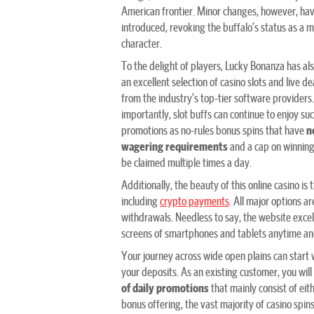
American frontier. Minor changes, however, ha
introduced, revoking the buffalo’s status as a m
character.
To the delight of players, Lucky Bonanza has al
an excellent selection of casino slots and live 
from the industry’s top-tier software providers
importantly, slot buffs can continue to enjoy suc
promotions as no-rules bonus spins that have
n
wagering requirements
and a cap on winning
be claimed multiple times a day.
Additionally, the beauty of this online casino 
including
crypto payments
. All major options a
withdrawals. Needless to say, the website excels 
screens of smartphones and tablets anytime a
Your journey across wide open plains can start 
your deposits. As an existing customer, you wil
of daily promotions
that mainly consist of eit
bonus offering, the vast majority of casino spins