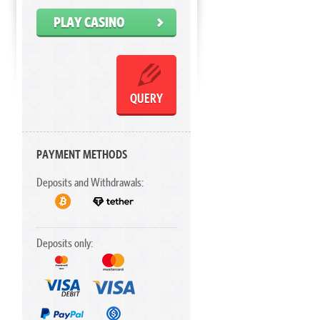
PLAY CASINO
QUERY
PAYMENT METHODS
Deposits and Withdrawals:
Deposits only: