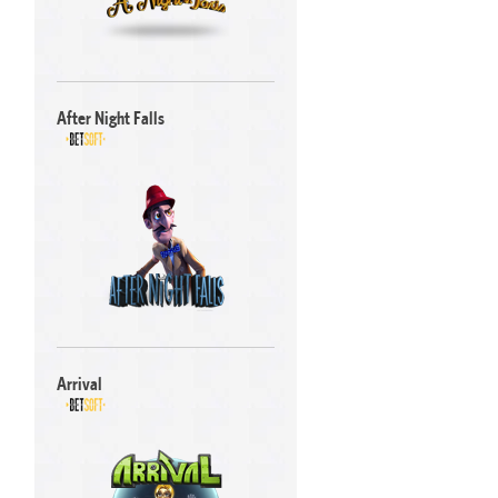
After Night Falls
Arrival