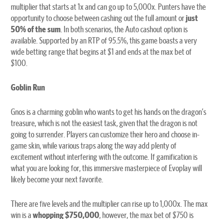
multiplier that starts at 1x and can go up to 5,000x. Punters have the
opportunity to choose between cashing out the full amount or
just
50% of the sum
. In both scenarios, the Auto cashout option is
available. Supported by an RTP of 95.5%, this game boasts a very
wide betting range that begins at $1 and ends at the max bet of
$100.
Goblin Run
Gnos is a charming goblin who wants to get his hands on the dragon’s
treasure, which is not the easiest task, given that the dragon is not
going to surrender. Players can customize their hero and choose in-
game skin, while various traps along the way add plenty of
excitement without interfering with the outcome. If gamification is
what you are looking for, this immersive masterpiece of Evoplay will
likely become your next favorite.
There are five levels and the multiplier can rise up to 1,000x. The max
win is a
whopping $750,000
, however, the max bet of $750 is