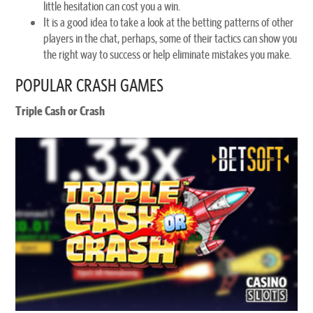
little hesitation can cost you a win.
It is a good idea to take a look at the betting patterns of other
players in the chat, perhaps, some of their tactics can show you
the right way to success or help eliminate mistakes you make.
POPULAR CRASH GAMES
Triple Cash or Crash