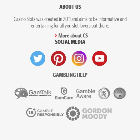
ABOUT US
Casino Slots was created in 2011 and aims to be informative and
entertaining for all you slot lovers out there.
More about CS
SOCIAL MEDIA
GAMBLING HELP