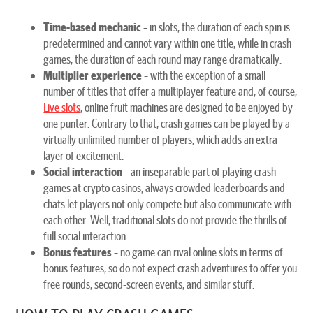
Time-based mechanic
– in slots, the duration of each spin is
predetermined and cannot vary within one title, while in crash
games, the duration of each round may range dramatically.
Multiplier experience
– with the exception of a small
number of titles that offer a multiplayer feature and, of course,
Live slots
, online fruit machines are designed to be enjoyed by
one punter. Contrary to that, crash games can be played by a
virtually unlimited number of players, which adds an extra
layer of excitement.
Social interaction
– an inseparable part of playing crash
games at crypto casinos, always crowded leaderboards and
chats let players not only compete but also communicate with
each other. Well, traditional slots do not provide the thrills of
full social interaction.
Bonus features
– no game can rival online slots in terms of
bonus features, so do not expect crash adventures to offer you
free rounds, second-screen events, and similar stuff.