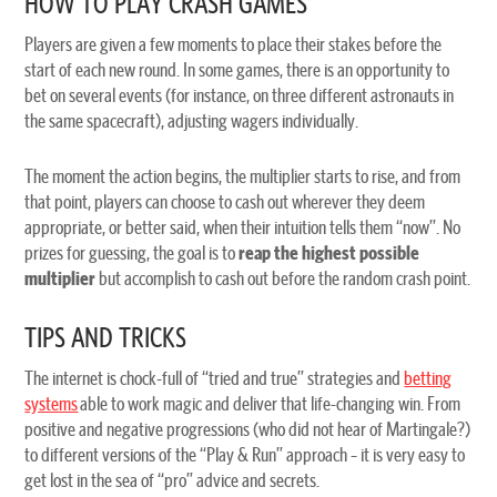
HOW TO PLAY CRASH GAMES
Players are given a few moments to place their stakes before the
start of each new round. In some games, there is an opportunity to
bet on several events (for instance, on three different astronauts in
the same spacecraft), adjusting wagers individually.
The moment the action begins, the multiplier starts to rise, and from
that point, players can choose to cash out wherever they deem
appropriate, or better said, when their intuition tells them “now”. No
prizes for guessing, the goal is to
reap the highest possible
multiplier
but accomplish to cash out before the random crash point.
TIPS AND TRICKS
The internet is chock-full of “tried and true” strategies and
betting
systems
able to work magic and deliver that life-changing win. From
positive and negative progressions (who did not hear of Martingale?)
to different versions of the “Play & Run” approach – it is very easy to
get lost in the sea of “pro” advice and secrets.