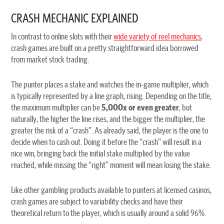
CRASH MECHANIC EXPLAINED
In contrast to online slots with their
wide variety of reel mechanics
,
crash games are built on a pretty straightforward idea borrowed
from market stock trading.
The punter places a stake and watches the in-game multiplier, which
is typically represented by a line graph, rising. Depending on the title,
the maximum multiplier can be
5,000x or even greater
, but
naturally, the higher the line rises, and the bigger the multiplier, the
greater the risk of a “crash”. As already said, the player is the one to
decide when to cash out. Doing it before the “crash” will result in a
nice win, bringing back the initial stake multiplied by the value
reached, while missing the “right” moment will mean losing the stake.
Like other gambling products available to punters at licensed casinos,
crash games are subject to variability checks and have their
theoretical return to the player, which is usually around a solid 96%.