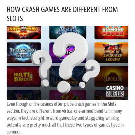
HOW CRASH GAMES ARE DIFFERENT FROM
SLOTS
Even though online casinos often place crash games in the Slots
section, they are different from virtual one-armed bandits in many
ways. In fact, straightforward gameplay and staggering winning
potential are pretty much all that these two types of games have in
common.