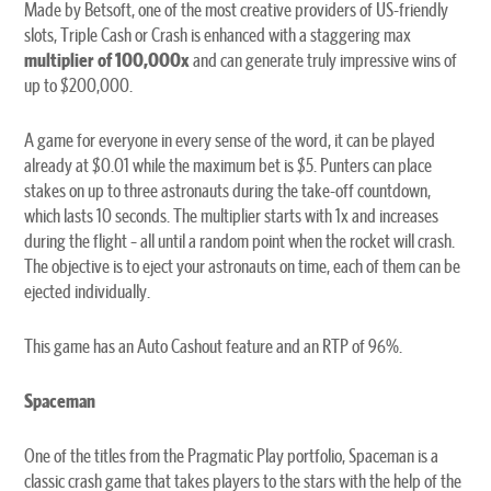
Made by Betsoft, one of the most creative providers of US-friendly
slots, Triple Cash or Crash is enhanced with a staggering max
multiplier of 100,000x
and can generate truly impressive wins of
up to $200,000.
A game for everyone in every sense of the word, it can be played
already at $0.01 while the maximum bet is $5. Punters can place
stakes on up to three astronauts during the take-off countdown,
which lasts 10 seconds. The multiplier starts with 1x and increases
during the flight – all until a random point when the rocket will crash.
The objective is to eject your astronauts on time, each of them can be
ejected individually.
This game has an Auto Cashout feature and an RTP of 96%.
Spaceman
One of the titles from the Pragmatic Play portfolio, Spaceman is a
classic crash game that takes players to the stars with the help of the