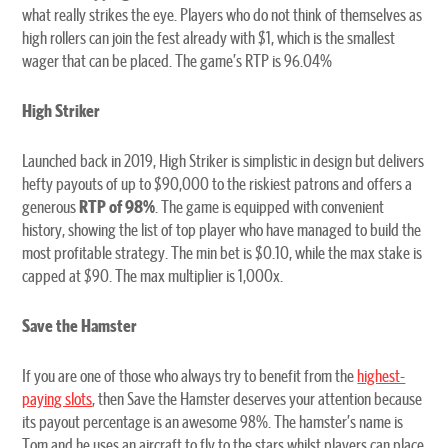
what really strikes the eye. Players who do not think of themselves as
high rollers can join the fest already with $1, which is the smallest
wager that can be placed. The game’s RTP is 96.04%
High Striker
Launched back in 2019, High Striker is simplistic in design but delivers
hefty payouts of up to $90,000 to the riskiest patrons and offers a
generous
RTP of 98%
. The game is equipped with convenient
history, showing the list of top player who have managed to build the
most profitable strategy. The min bet is $0.10, while the max stake is
capped at $90. The max multiplier is 1,000x.
Save the Hamster
If you are one of those who always try to benefit from the
highest-
paying slots
, then Save the Hamster deserves your attention because
its payout percentage is an awesome 98%. The hamster’s name is
Tom and he uses an aircraft to fly to the stars whilst players can place