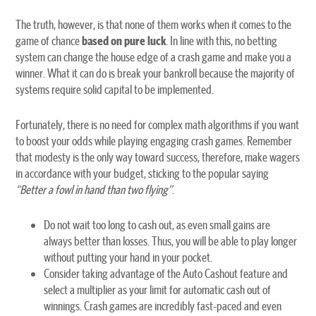
The truth, however, is that none of them works when it comes to the
game of chance
based on pure luck
. In line with this, no betting
system can change the house edge of a crash game and make you a
winner. What it can do is break your bankroll because the majority of
systems require solid capital to be implemented.
Fortunately, there is no need for complex math algorithms if you want
to boost your odds while playing engaging crash games. Remember
that modesty is the only way toward success, therefore, make wagers
in accordance with your budget, sticking to the popular saying
“Better a fowl in hand than two flying”
.
Do not wait too long to cash out, as even small gains are
always better than losses. Thus, you will be able to play longer
without putting your hand in your pocket.
Consider taking advantage of the Auto Cashout feature and
select a multiplier as your limit for automatic cash out of
winnings. Crash games are incredibly fast-paced and even