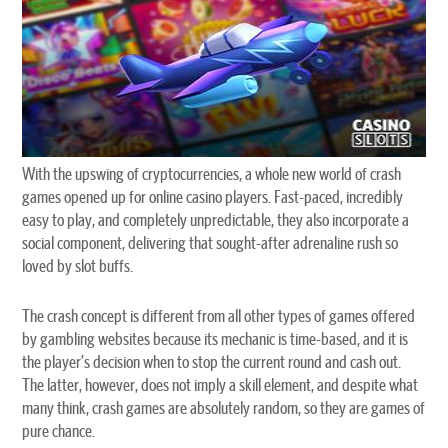
With the upswing of cryptocurrencies, a whole new world of crash
games opened up for online casino players. Fast-paced, incredibly
easy to play, and completely unpredictable, they also incorporate a
social component, delivering that sought-after adrenaline rush so
loved by slot buffs.
The crash concept is different from all other types of games offered
by gambling websites because its mechanic is time-based, and it is
the player’s decision when to stop the current round and cash out.
The latter, however, does not imply a skill element, and despite what
many think, crash games are absolutely random, so they are games of
pure chance.