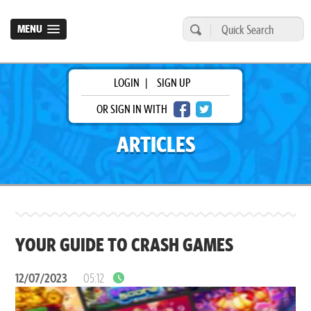
MENU
LOGIN
|
SIGN UP
OR SIGN IN WITH
ARTICLES
YOUR GUIDE TO CRASH GAMES
12/07/2023
05:12