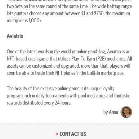
two bets on the same round at the same time. The wide betting range
lets punters choose any amount between $1 and $750, the maximum
multiplier is 1,000x.
Aviatrix
One of the latest words in the world of online gambling, Aviatrix is an
NFT-based crash game that utilizes Play-To-Earn (P2E) mechanics. All
assets can be customized and upgraded, more than that, players will
soon be able to trade their NFT planes in the built-in marketplace.
The beauty of this exclusive online game is its unique loyalty
program, rich in daily tournaments with pool mechanics and fantastic
rewards distributed every 24 hours.
by Anna
CONTACT US