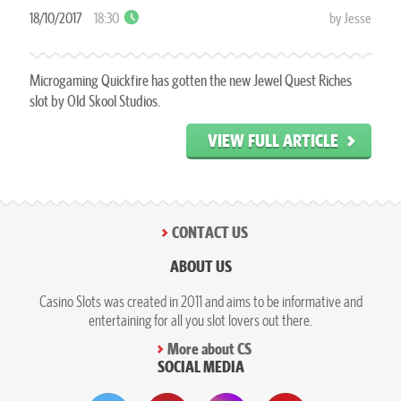
18/10/2017
18:30
by Jesse
Microgaming Quickfire has gotten the new Jewel Quest Riches
slot by Old Skool Studios.
VIEW FULL ARTICLE
CONTACT US
ABOUT US
Casino Slots was created in 2011 and aims to be informative and
entertaining for all you slot lovers out there.
More about CS
SOCIAL MEDIA