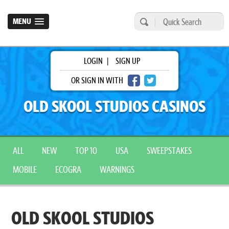
MENU
LOGIN
|
SIGN UP
OR SIGN IN WITH
OLD SKOOL STUDIOS CASINOS
ALL
NEW
TOP 10
USA
SWEEPSTAKES
MOBILE
ECOGRA
WARNINGS
OLD SKOOL STUDIOS