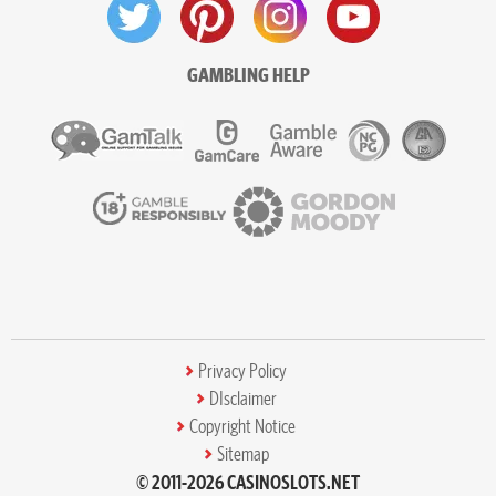
GAMBLING HELP
Privacy Policy
DIsclaimer
Copyright Notice
Sitemap
© 2011-2026 CASINOSLOTS.NET