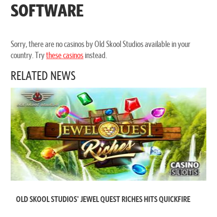
SOFTWARE
Sorry, there are no casinos by Old Skool Studios available in your
country. Try
these casinos
instead.
RELATED NEWS
OLD SKOOL STUDIOS' JEWEL QUEST RICHES HITS QUICKFIRE