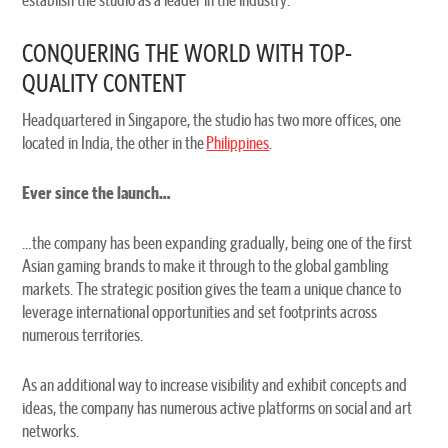
CONQUERING THE WORLD WITH TOP-
QUALITY CONTENT
Headquartered in Singapore, the studio has two more offices, one
located in India, the other in the
Philippines
.
Ever since the launch…
…the company has been expanding gradually, being one of the first
Asian gaming brands to make it through to the global gambling
markets. The strategic position gives the team a unique chance to
leverage international opportunities and set footprints across
numerous territories.
As an additional way to increase visibility and exhibit concepts and
ideas, the company has numerous active platforms on social and art
networks.