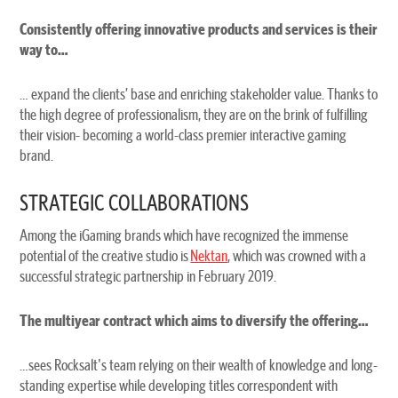
Consistently offering innovative products and services is their
way to…
… expand the clients’ base and enriching stakeholder value. Thanks to
the high degree of professionalism, they are on the brink of fulfilling
their vision- becoming a world-class premier interactive gaming
brand.
STRATEGIC COLLABORATIONS
Among the iGaming brands which have recognized the immense
potential of the creative studio is
Nektan
, which was crowned with a
successful strategic partnership in February 2019.
The multiyear contract which aims to diversify the offering…
…sees Rocksalt's team relying on their wealth of knowledge and long-
standing expertise while developing titles correspondent with