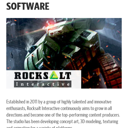
SOFTWARE
Established in 2011 by a group of highly talented and innovative
enthusiasts, Rocksalt Interactive continuously aims to grow in all
directions and become one of the top-performing content producers.
The studio has been developing concept art, 3D modeling, texturing
and animation for a variety of platforms.