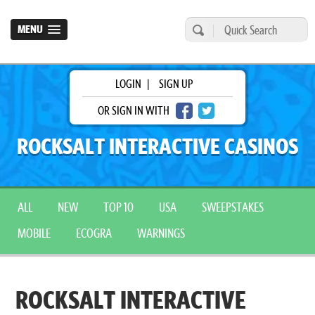
MENU
LOGIN
|
SIGN UP
OR SIGN IN WITH
ROCKSALT INTERACTIVE CASINOS
ALL
NEW
TOP 10
USA
SWEEPSTAKES
MOBILE
ECOGRA
WARNINGS
ROCKSALT INTERACTIVE