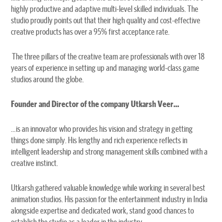
highly productive and adaptive multi-level skilled individuals. The
studio proudly points out that their high quality and cost-effective
creative products has over a 95% first acceptance rate.
The three pillars of the creative team are professionals with over 18
years of experience in setting up and managing world-class game
studios around the globe.
Founder and Director of the company Utkarsh Veer…
…is an innovator who provides his vision and strategy in getting
things done simply. His lengthy and rich experience reflects in
intelligent leadership and strong management skills combined with a
creative instinct.
Utkarsh gathered valuable knowledge while working in several best
animation studios. His passion for the entertainment industry in India
alongside expertise and dedicated work, stand good chances to
establish the studio as a leader in the industry.