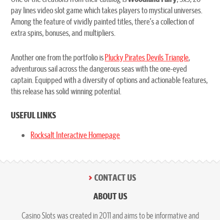
pay lines video slot game which takes players to mystical universes.
Among the feature of vividly painted titles, there’s a collection of
extra spins, bonuses, and multipliers.
Another one from the portfolio is
Plucky Pirates Devils Triangle
,
adventurous sail across the dangerous seas with the one-eyed
captain. Equipped with a diversity of options and actionable features,
this release has solid winning potential.
USEFUL LINKS
Rocksalt Interactive Homepage
CONTACT US
ABOUT US
Casino Slots was created in 2011 and aims to be informative and