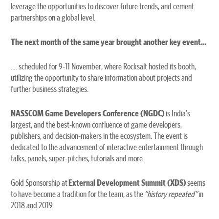
leverage the opportunities to discover future trends, and cement
partnerships on a global level.
The next month of the same year brought another key event…
…. scheduled for 9-11 November, where Rocksalt hosted its booth,
utilizing the opportunity to share information about projects and
further business strategies.
NASSCOM Game Developers Conference (NGDC)
is India’s
largest, and the best-known confluence of game developers,
publishers, and decision-makers in the ecosystem. The event is
dedicated to the advancement of interactive entertainment through
talks, panels, super-pitches, tutorials and more.
Gold Sponsorship at
External Development Summit (XDS)
seems
to have become a tradition for the team, as the
“history repeated”
in
2018 and 2019.