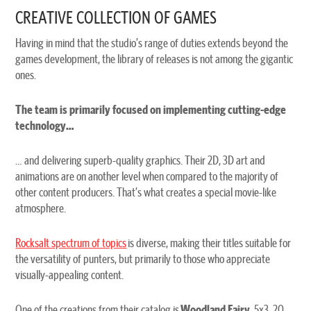
CREATIVE COLLECTION OF GAMES
Having in mind that the studio’s range of duties extends beyond the
games development, the library of releases is not among the gigantic
ones.
The team is primarily focused on implementing cutting-edge
technology…
… and delivering superb-quality graphics. Their 2D, 3D art and
animations are on another level when compared to the majority of
other content producers. That’s what creates a special movie-like
atmosphere.
Rocksalt spectrum of topics
is diverse, making their titles suitable for
the versatility of punters, but primarily to those who appreciate
visually-appealing content.
One of the creations from their catalog is
Woodland Fairy
, 5x3, 20