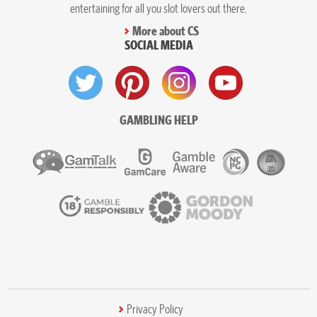
entertaining for all you slot lovers out there.
More about CS
SOCIAL MEDIA
GAMBLING HELP
Privacy Policy