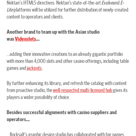
Nektan's HTML5 directives. Nektan’s state-of-the-art
Evolve
and
E-
Lite
platforms will be utilized for further distribution of newly-created
content to operators and clients.
Another brand to team up with the Asian studio
was
Videoslots
…
…adding their innovative creations to an already gigantic portfolio
with more than 4,000 slots and other casino offerings, including table
games and
jackpots
.
By further enhancing its library, and refresh the catalog with content
from proactive studio, the
well-respected multi-licensed hub
gives its
players a wider possibility of choice.
Besides successful alignments with casino suppliers and
operators…
…Rocksalt’s graphic design studio has collaborated with big names