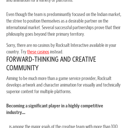
Even though the team is predominantly focused on the Indian market,
the strive to position themselves as a desirable partner on the
international market. Several successful partnerships prove that their
philosophy goes beyond their primary territory.
Sorry, there are no casinos by Rocksalt Interactive available in your
country. Try
these casinos
instead.
FORWARD-THINKING AND CREATIVE
COMMUNITY
Aiming to be much more than a game service provider, Rocksalt
develops artwork and character animation for visually and technically
superior content for multiple platforms.
Becoming a significant player in a highly competitive
industry…
…is among the major goals of the creative team with more than 100