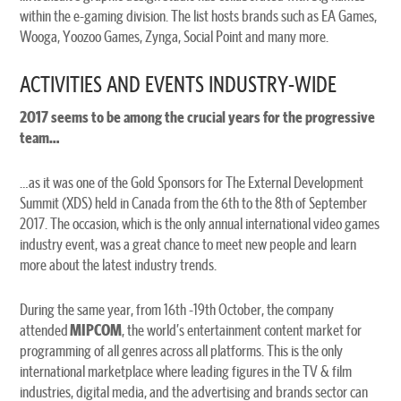
within the e-gaming division. The list hosts brands such as EA Games,
Wooga, Yoozoo Games, Zynga, Social Point and many more.
ACTIVITIES AND EVENTS INDUSTRY-WIDE
2017 seems to be among the crucial years for the progressive
team…
…as it was one of the Gold Sponsors for The External Development
Summit (XDS) held in Canada from the 6th to the 8th of September
2017. The occasion, which is the only annual international video games
industry event, was a great chance to meet new people and learn
more about the latest industry trends.
During the same year, from 16th -19th October, the company
attended
MIPCOM
, the world’s entertainment content market for
programming of all genres across all platforms. This is the only
international marketplace where leading figures in the TV & film
industries, digital media, and the advertising and brands sector can