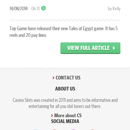
14/08/2014
06:31
by Kelly
Top Game have released their new Tales of Egypt game. It has 5
reels and 20 pay lines.
VIEW FULL ARTICLE
CONTACT US
ABOUT US
Casino Slots was created in 2011 and aims to be informative and
entertaining for all you slot lovers out there.
More about CS
SOCIAL MEDIA