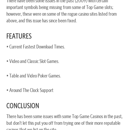
There have been some issues in the past (2009) with certain
important symbols being missing from some of Top Game slots;
however, these were on some of the rogue casino sites listed from
above, and this issue has since been fixed.
FEATURES
• Current Fastest Download Times.
• Video and Classic Slot Games.
• Table and Video Poker Games.
• Around The Clock Support
CONCLUSION
There has been some issues with some Top Game Casinos in the past,
but don’t let this put you off from trying one of their more reputable
casinos that we list on the site.