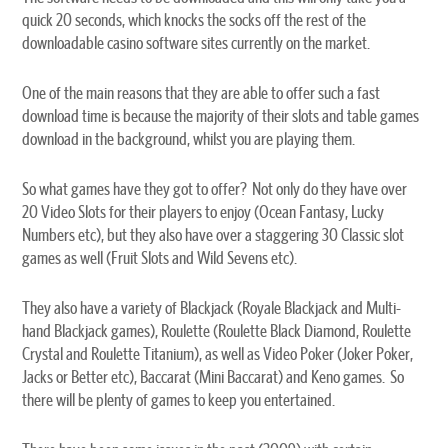
quick 20 seconds, which knocks the socks off the rest of the
downloadable casino software sites currently on the market.
One of the main reasons that they are able to offer such a fast
download time is because the majority of their slots and table games
download in the background, whilst you are playing them.
So what games have they got to offer? Not only do they have over
20 Video Slots for their players to enjoy (Ocean Fantasy, Lucky
Numbers etc), but they also have over a staggering 30 Classic slot
games as well (Fruit Slots and Wild Sevens etc).
They also have a variety of Blackjack (Royale Blackjack and Multi-
hand Blackjack games), Roulette (Roulette Black Diamond, Roulette
Crystal and Roulette Titanium), as well as Video Poker (Joker Poker,
Jacks or Better etc), Baccarat (Mini Baccarat) and Keno games. So
there will be plenty of games to keep you entertained.