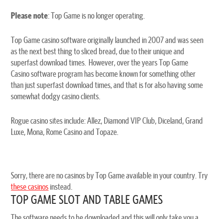
Please note
: Top Game is no longer operating.
Top Game casino software originally launched in 2007 and was seen
as the next best thing to sliced bread, due to their unique and
superfast download times. However, over the years Top Game
Casino software program has become known for something other
than just superfast download times, and that is for also having some
somewhat dodgy casino clients.
Rogue casino sites include: Allez, Diamond VIP Club, Diceland, Grand
Luxe, Mona, Rome Casino and Topaze.
Sorry, there are no casinos by Top Game available in your country. Try
these casinos
instead.
TOP GAME SLOT AND TABLE GAMES
The software needs to be downloaded and this will only take you a