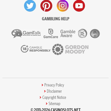
GAMBLING HELP
Privacy Policy
DIsclaimer
Copyright Notice
Sitemap
© 2011-2026 CASINOSLOTS.NET