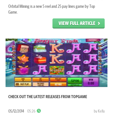
Orbital Mining is a new 5 reel and 25 pay lines game by Top
Game.
VIEW FULL ARTICLE
CHECK OUT THE LATEST RELEASES FROM TOPGAME
05/12/2014
05:26
by Kelly