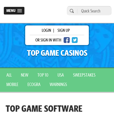
MENU
LOGIN
|
SIGN UP
OR SIGN IN WITH
TOP GAME CASINOS
ALL
NEW
TOP 10
USA
SWEEPSTAKES
MOBILE
ECOGRA
WARNINGS
TOP GAME SOFTWARE