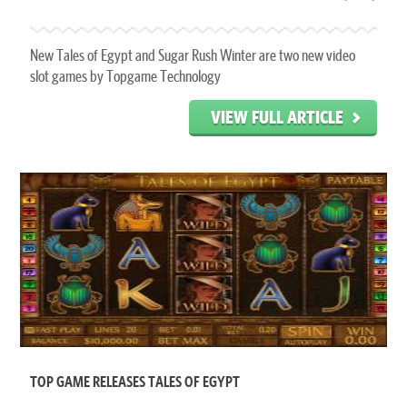
New Tales of Egypt and Sugar Rush Winter are two new video
slot games by Topgame Technology
VIEW FULL ARTICLE
TOP GAME RELEASES TALES OF EGYPT