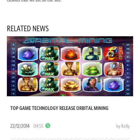
RELATED NEWS
TOP GAME TECHNOLOGY RELEASE ORBITAL MINING
22/12/2014
04:55
by Kelly