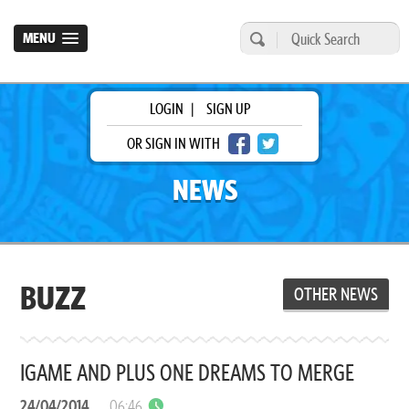
MENU
LOGIN
|
SIGN UP
OR SIGN IN WITH
NEWS
BUZZ
OTHER NEWS
IGAME AND PLUS ONE DREAMS TO MERGE
24/04/2014
06:46