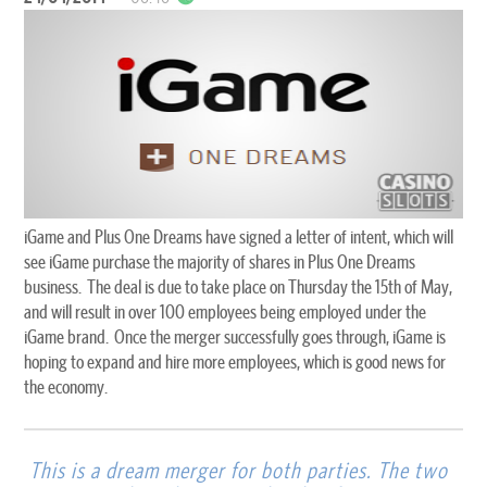
iGame and Plus One Dreams have signed a letter of intent, which will
see iGame purchase the majority of shares in Plus One Dreams
business. The deal is due to take place on Thursday the 15th of May,
and will result in over 100 employees being employed under the
iGame brand. Once the merger successfully goes through, iGame is
hoping to expand and hire more employees, which is good news for
the economy.
This is a dream merger for both parties. The two