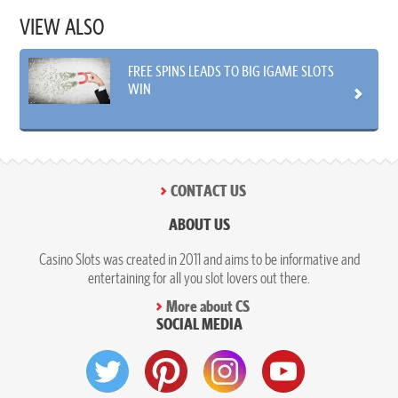
VIEW ALSO
FREE SPINS LEADS TO BIG IGAME SLOTS
WIN
CONTACT US
ABOUT US
Casino Slots was created in 2011 and aims to be informative and
entertaining for all you slot lovers out there.
More about CS
SOCIAL MEDIA