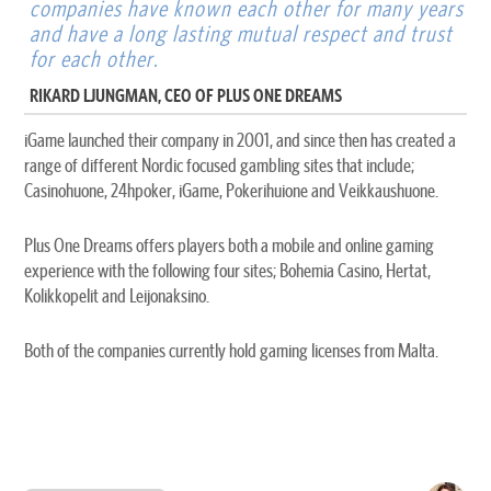
companies have known each other for many years
and have a long lasting mutual respect and trust
for each other.
RIKARD LJUNGMAN, CEO OF PLUS ONE DREAMS
iGame launched their company in 2001, and since then has created a
range of different Nordic focused gambling sites that include;
Casinohuone, 24hpoker, iGame, Pokerihuione and Veikkaushuone.
Plus One Dreams offers players both a mobile and online gaming
experience with the following four sites; Bohemia Casino, Hertat,
Kolikkopelit and Leijonaksino.
Both of the companies currently hold gaming licenses from Malta.