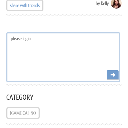
by Kelly
share with friends
CATEGORY
IGAME CASINO