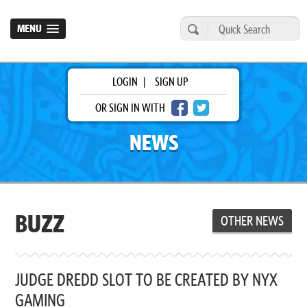
MENU
LOGIN
|
SIGN UP
OR SIGN IN WITH
NEWS
BUZZ
OTHER NEWS
JUDGE DREDD SLOT TO BE CREATED BY NYX
GAMING