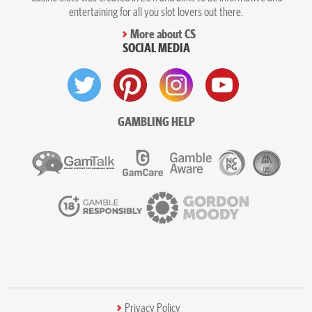
entertaining for all you slot lovers out there.
More about CS
SOCIAL MEDIA
GAMBLING HELP
Privacy Policy