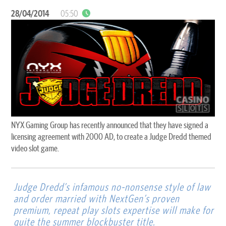
28/04/2014
05:50
NYX Gaming Group has recently announced that they have signed a
licensing agreement with 2000 AD, to create a Judge Dredd themed
video slot game.
Judge Dredd’s infamous no-nonsense style of law
and order married with NextGen’s proven
premium, repeat play slots expertise will make for
quite the summer blockbuster title.