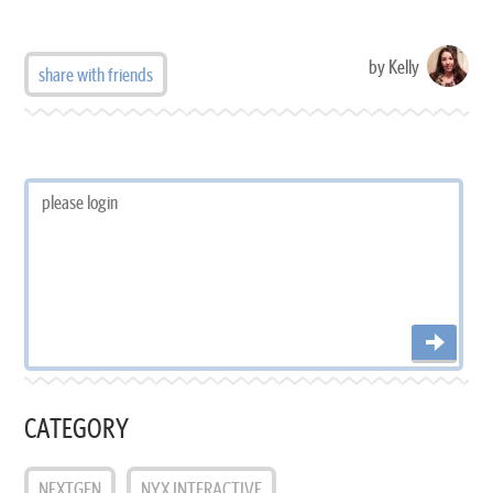
by Kelly
share with friends
CATEGORY
NEXTGEN
NYX INTERACTIVE