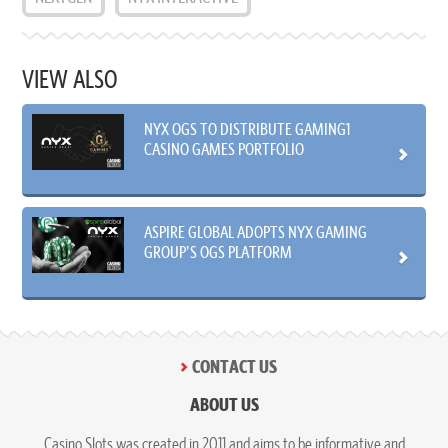
VIEW ALSO
NYX OGS TO DISTRIBUTE GAMING1
CASINO GAMES PORTFOLIO
ASPIRE GLOBAL ADOPTS NYX GAMING
GROUP'S OGS PLATFORM
CONTACT US
ABOUT US
Casino Slots was created in 2011 and aims to be informative and