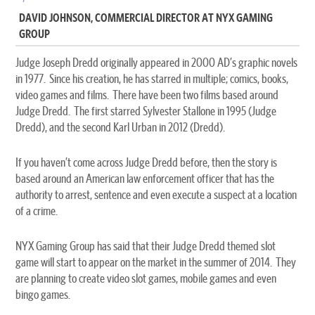
DAVID JOHNSON, COMMERCIAL DIRECTOR AT NYX GAMING
GROUP
Judge Joseph Dredd originally appeared in 2000 AD’s graphic novels
in 1977. Since his creation, he has starred in multiple; comics, books,
video games and films. There have been two films based around
Judge Dredd. The first starred Sylvester Stallone in 1995 (Judge
Dredd), and the second Karl Urban in 2012 (Dredd).
If you haven’t come across Judge Dredd before, then the story is
based around an American law enforcement officer that has the
authority to arrest, sentence and even execute a suspect at a location
of a crime.
NYX Gaming Group has said that their Judge Dredd themed slot
game will start to appear on the market in the summer of 2014. They
are planning to create video slot games, mobile games and even
bingo games.