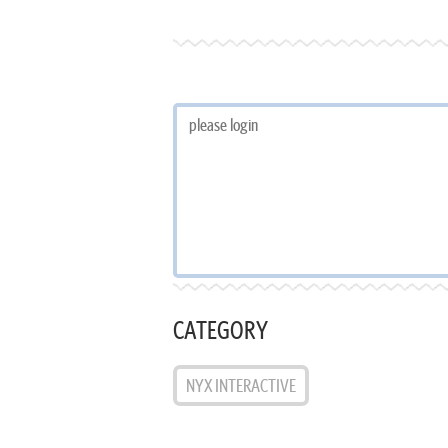
CATEGORY
NYX INTERACTIVE