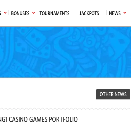
S
BONUSES
TOURNAMENTS
JACKPOTS
NEWS
OTHER NEWS
NG1 CASINO GAMES PORTFOLIO