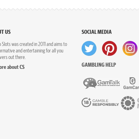
T US
SOCIAL MEDIA
 Slots was created in 2011 and aims to
ormative and entertaining for all you
overs out there.
GAMBLING HELP
re about CS