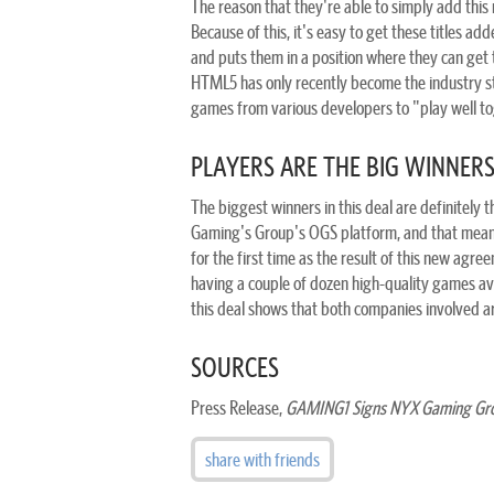
The reason that they're able to simply add this
Because of this, it's easy to get these titles ad
and puts them in a position where they can get 
HTML5 has only recently become the industry sta
games from various developers to "play well to
PLAYERS ARE THE BIG WINNER
The biggest winners in this deal are definitely
Gaming's Group's OGS platform, and that means
for the first time as the result of this new agr
having a couple of dozen high-quality games avail
this deal shows that both companies involved a
SOURCES
Press Release,
GAMING1 Signs NYX Gaming Gr
share with friends