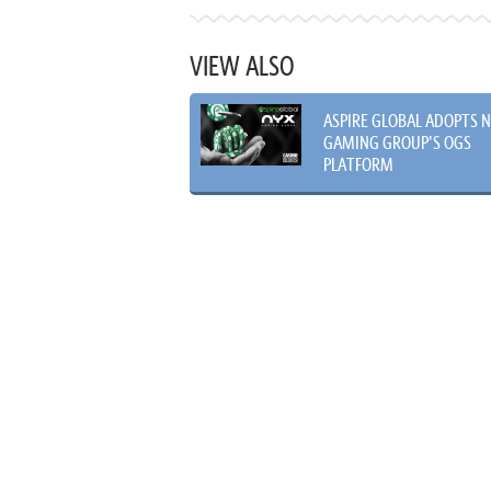
VIEW ALSO
ASPIRE GLOBAL ADOPTS 
GAMING GROUP'S OGS
PLATFORM