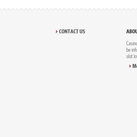
CONTACT US
ABOU
Casino
be inf
slot l
Mo