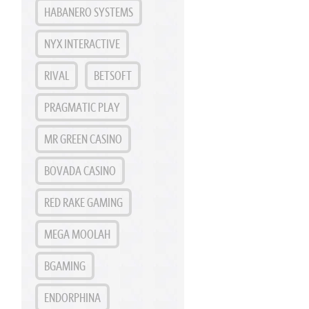
HABANERO SYSTEMS
NYX INTERACTIVE
RIVAL
BETSOFT
PRAGMATIC PLAY
MR GREEN CASINO
BOVADA CASINO
RED RAKE GAMING
MEGA MOOLAH
BGAMING
ENDORPHINA