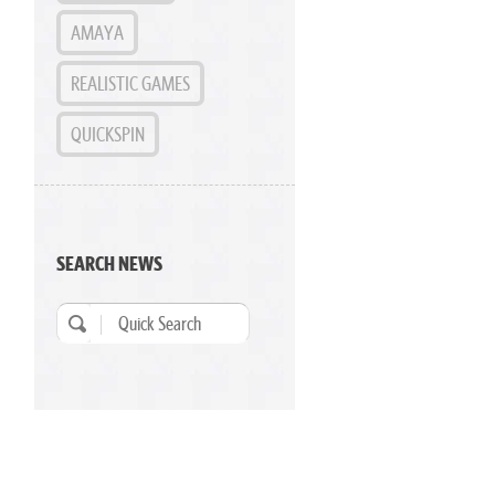
AMAYA
REALISTIC GAMES
QUICKSPIN
SEARCH NEWS