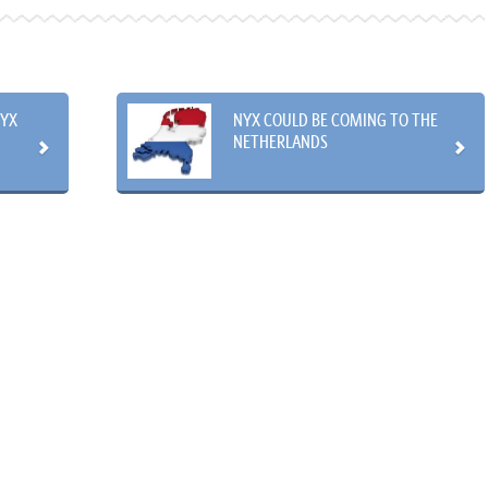
NYX
NYX COULD BE COMING TO THE
NETHERLANDS