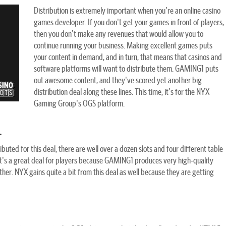
Distribution is extremely important when you're an online casino
games developer. If you don't get your games in front of players,
then you don't make any revenues that would allow you to
continue running your business. Making excellent games puts
your content in demand, and in turn, that means that casinos and
software platforms will want to distribute them. GAMING1 puts
out awesome content, and they've scored yet another big
distribution deal along these lines. This time, it's for the NYX
Gaming Group's OGS platform.
L
buted for this deal, there are well over a dozen slots and four different table
hat's a great deal for players because GAMING1 produces very high-quality
ither. NYX gains quite a bit from this deal as well because they are getting