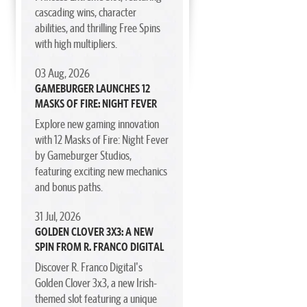
cascading wins, character
abilities, and thrilling Free Spins
with high multipliers.
03 Aug, 2026
GAMEBURGER LAUNCHES 12
MASKS OF FIRE: NIGHT FEVER
Explore new gaming innovation
with 12 Masks of Fire: Night Fever
by Gameburger Studios,
featuring exciting new mechanics
and bonus paths.
31 Jul, 2026
GOLDEN CLOVER 3X3: A NEW
SPIN FROM R. FRANCO DIGITAL
Discover R. Franco Digital's
Golden Clover 3x3, a new Irish-
themed slot featuring a unique