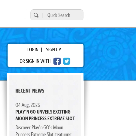
LOGIN
|
SIGN UP
OR SIGN IN WITH
RECENT NEWS
04 Aug, 2026
PLAY'N GO UNVEILS EXCITING
MOON PRINCESS EXTREME SLOT
Discover Play'n GO's Moon
Princess Extreme Slot, featuring