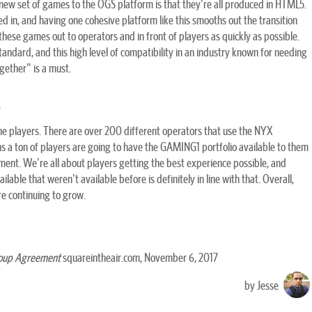
 new set of games to the OGS platform is that they're all produced in HTML5.
ded in, and having one cohesive platform like this smooths out the transition
these games out to operators and in front of players as quickly as possible.
ndard, and this high level of compatibility in an industry known for needing
gether" is a must.
S
 the players. There are over 200 different operators that use the NYX
 a ton of players are going to have the GAMING1 portfolio available to them
eement. We're all about players getting the best experience possible, and
able that weren't available before is definitely in line with that. Overall,
re continuing to grow.
oup Agreement
squareintheair.com, November 6, 2017
by Jesse