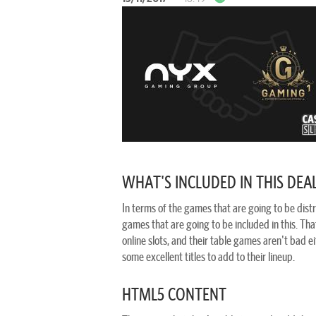
WHAT'S INCLUDED IN THIS DEA
In terms of the games that are going to be distri
games that are going to be included in this. T
online slots, and their table games aren't bad e
some excellent titles to add to their lineup.
HTML5 CONTENT