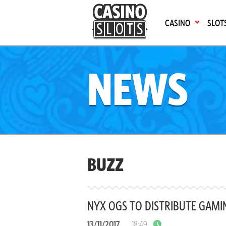
CASINO
SLOT
NEWS
BUZZ
NYX OGS TO DISTRIBUTE GAMI
13/11/2017
18:49