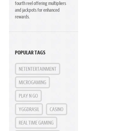
fourth reel offering multipliers
and jackpots for enhanced
rewards.
POPULAR TAGS
NETENTERTAINMENT
MICROGAMING
PLAY N GO
YGGDRASIL
CASINO
REAL TIME GAMING