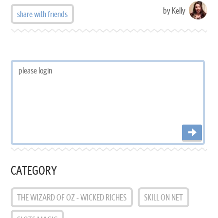
by Kelly
share with friends
CATEGORY
THE WIZARD OF OZ - WICKED RICHES
SKILL ON NET