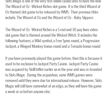
Slots Magic is one of the very first online casino sites to have the new
The Wizard of Oz -Wicked Riches slot game. It is the third Wizard of
Oz themed slot game to be released by WMS. Their previous titles
include; The Wizard of Oz and the Wizard of Oz - Ruby Slippers
The Wizard of Oz -Wicked Riches is a 5 reel and 30 pay lines video
slot game that is themed around the Wicked Witch. It includes the
following features; a Wild symbol, a Free Spins round, a Progressive
Jackpot, a Winged Monkey bonus round and a Tornado bonus round.
If you have previously played this game before, then this is because it
used to be exclusive to Jackpot Party Casino. Jackpot Party Casino
was acquired by SkillOnNet earlier on in the year and was re-branded
to Slots Magic. During the acquisition, some WMS games were
removed until they were due for international release. However, Slots
Magic will still have somewhat of an edge, as they will have the game
a week or so before anyone else.