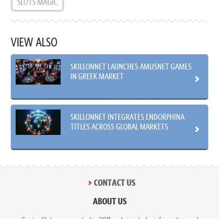
SLOTS MAGIC
VIEW ALSO
SKILLONNET LAUNCHES AMUSNET GAMES
IN GREEK MARKET
SKILLONNET INTEGRATES ENDORPHINA
TITLES ACROSS GLOBAL MARKETS
CONTACT US
ABOUT US