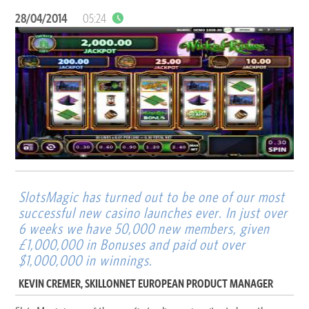
28/04/2014
05:24
SlotsMagic has turned out to be one of our most
successful new casino launches ever. In just over
6 weeks we have 50,000 new members, given
£1,000,000 in Bonuses and paid out over
$1,000,000 in winnings.
KEVIN CREMER, SKILLONNET EUROPEAN PRODUCT MANAGER