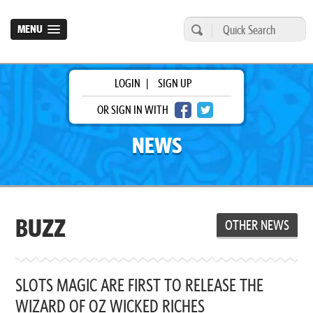
MENU
LOGIN
|
SIGN UP
OR SIGN IN WITH
NEWS
BUZZ
OTHER NEWS
SLOTS MAGIC ARE FIRST TO RELEASE THE
WIZARD OF OZ WICKED RICHES