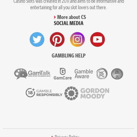
Casino Slots was created in 2011 and aims to be informative and
entertaining for all you slot lovers out there.
More about CS
SOCIAL MEDIA
GAMBLING HELP