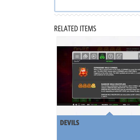
RELATED ITEMS
DEVILS