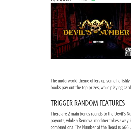
The underworld theme offers up some hellishly 
books pay out the top prizes, while playing card
TRIGGER RANDOM FEATURES
There are 2 main bonus rounds to the Devil's 
payouts, while a Removal modifier takes away l
combinations. The Number of the Beast is 666.