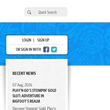
LOGIN
|
SIGN UP
OR SIGN IN WITH
RECENT NEWS
07 Aug, 2026
PLAY’N GO'S STOMPIN’ GOLD
SLOT: ADVENTURE IN
BIGFOOT'S REALM
Discover Stompin' Gold, Play’n