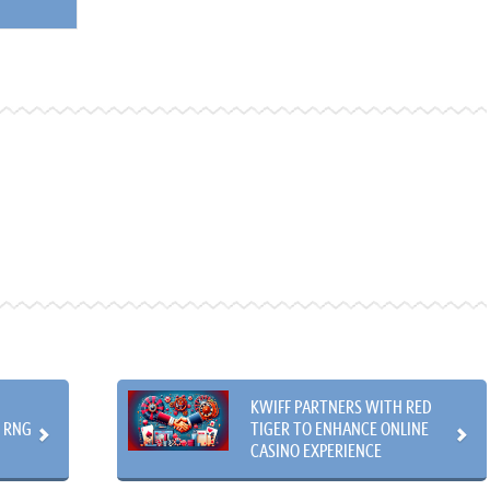
KWIFF PARTNERS WITH RED
 RNG
TIGER TO ENHANCE ONLINE
CASINO EXPERIENCE