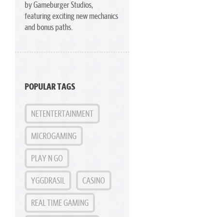
by Gameburger Studios,
featuring exciting new mechanics
and bonus paths.
POPULAR TAGS
NETENTERTAINMENT
MICROGAMING
PLAY N GO
YGGDRASIL
CASINO
REAL TIME GAMING