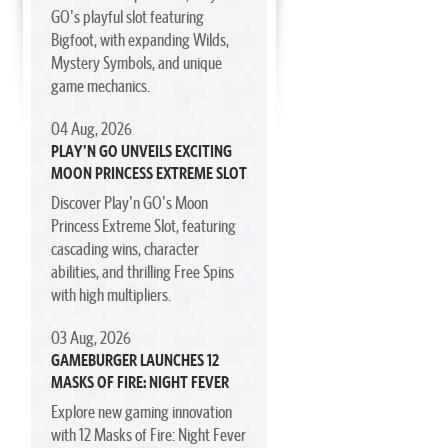
GO's playful slot featuring
Bigfoot, with expanding Wilds,
Mystery Symbols, and unique
game mechanics.
04 Aug, 2026
PLAY'N GO UNVEILS EXCITING
MOON PRINCESS EXTREME SLOT
Discover Play'n GO's Moon
Princess Extreme Slot, featuring
cascading wins, character
abilities, and thrilling Free Spins
with high multipliers.
03 Aug, 2026
GAMEBURGER LAUNCHES 12
MASKS OF FIRE: NIGHT FEVER
Explore new gaming innovation
with 12 Masks of Fire: Night Fever