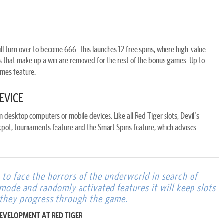
l turn over to become 666. This launches 12 free spins, where high-value
 that make up a win are removed for the rest of the bonus games. Up to
ames feature.
EVICE
desktop computers or mobile devices. Like all Red Tiger slots, Devil's
pot, tournaments feature and the Smart Spins feature, which advises
 to face the horrors of the underworld in search of
 mode and randomly activated features it will keep slots
s they progress through the game.
DEVELOPMENT AT RED TIGER