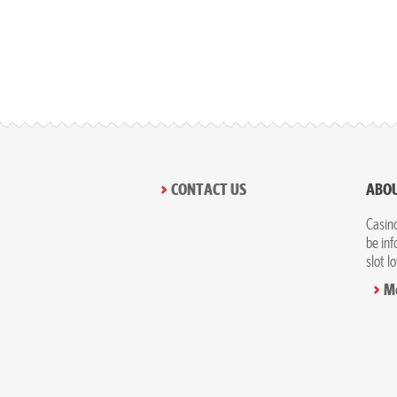
CONTACT US
ABOU
Casino
be inf
slot l
Mo