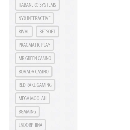
HABANERO SYSTEMS
NYX INTERACTIVE
RIVAL
BETSOFT
PRAGMATIC PLAY
MR GREEN CASINO
BOVADA CASINO
RED RAKE GAMING
MEGA MOOLAH
BGAMING
ENDORPHINA