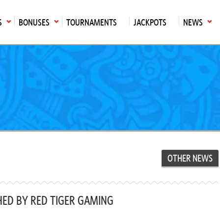
S
BONUSES
TOURNAMENTS
JACKPOTS
NEWS
OTHER NEWS
HED BY RED TIGER GAMING