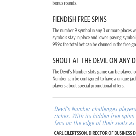
bonus rounds.
FIENDISH FREE SPINS
The number 9 symbol in any 3 or more places wil
symbols stay in place and lower-paying symbols
999x the total bet can be claimed in the free g
SHOUT AT THE DEVIL ON ANY D
The Devil's Number slots game can be played on 
Number can be configured to have a unique jack
players about special promotional offers.
Devil’s Number challenges players
riches. With its hidden free spins
fans on the edge of their seats a
CARL EJLERTSSON, DIRECTOR OF BUSINESS 