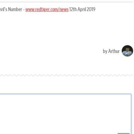
evil's Number -
www.redtiger.com/news
12th April 2019
by Arthur