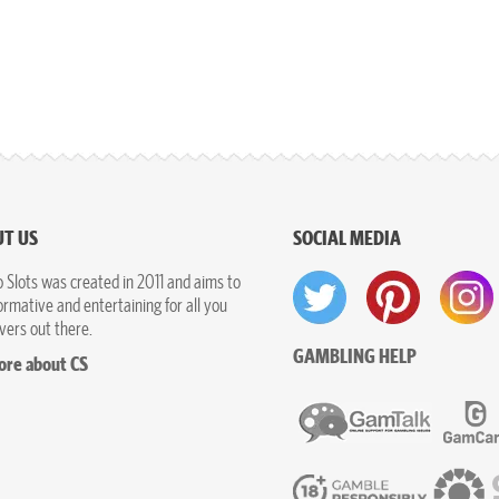
T US
SOCIAL MEDIA
 Slots was created in 2011 and aims to
ormative and entertaining for all you
overs out there.
GAMBLING HELP
re about CS