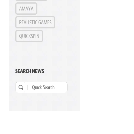
AMAYA
REALISTIC GAMES
QUICKSPIN
SEARCH NEWS