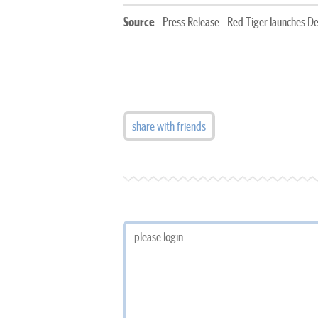
Source
- Press Release - Red Tiger launches D
share with friends