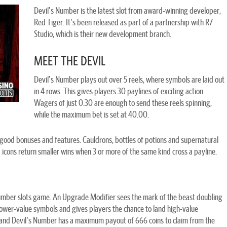
Devil's Number is the latest slot from award-winning developer,
Red Tiger. It's been released as part of a partnership with R7
Studio, which is their new development branch.
MEET THE DEVIL
Devil's Number plays out over 5 reels, where symbols are laid out
in 4 rows. This gives players 30 paylines of exciting action.
Wagers of just 0.30 are enough to send these reels spinning,
while the maximum bet is set at 40.00.
good bonuses and features. Cauldrons, bottles of potions and supernatural
 icons return smaller wins when 3 or more of the same kind cross a payline.
Number slots game. An Upgrade Modifier sees the mark of the beast doubling
ower-value symbols and gives players the chance to land high-value
 and Devil's Number has a maximum payout of 666 coins to claim from the