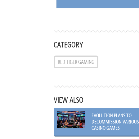
CATEGORY
RED TIGER GAMING
VIEW ALSO
EVOLUTION PLANS TO
DECOMMISSION VARIOUS
CASINO GAMES