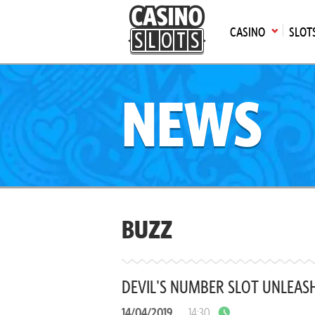
CASINO
SLOT
NEWS
BUZZ
DEVIL'S NUMBER SLOT UNLEAS
14/04/2019
14:30