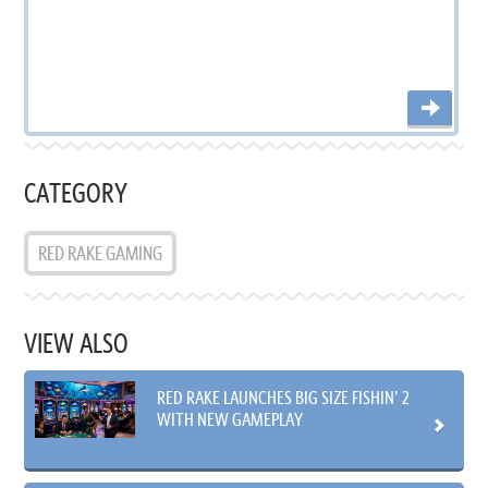
CATEGORY
RED RAKE GAMING
VIEW ALSO
RED RAKE LAUNCHES BIG SIZE FISHIN' 2
WITH NEW GAMEPLAY