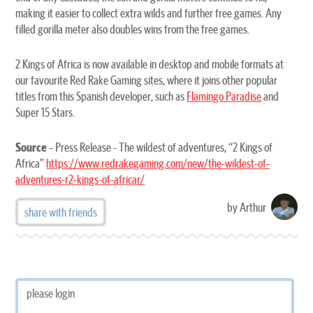
making it easier to collect extra wilds and further free games. Any
filled gorilla meter also doubles wins from the free games.
2 Kings of Africa is now available in desktop and mobile formats at
our favourite Red Rake Gaming sites, where it joins other popular
titles from this Spanish developer, such as
Flamingo Paradise
and
Super 15 Stars.
Source
– Press Release - The wildest of adventures, “2 Kings of
Africa”
https://www.redrakegaming.com/new/the-wildest-of-
adventures-r2-kings-of-africar/
by Arthur
share with friends