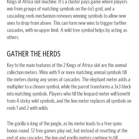
Kings of Africa slot machine. It’s a cluster pays game where players
win from groups of matching symbols on the 6x5 grid, and a
cascading reels mechanism removes winning symbols to allow new
ones to drop from above. This can form new wins to trigger further
cascades, with no upper limit. A wild tree symbol helps by acting as
others.
GATHER THE HERDS
Key to the main features of the 2 Kings of Africa slot are the animal
collection meters. Wins with 9 or more matching animal symbols fill
the meters during any series of cascades. The elephant meter adds a
multiplier to a chosen symbol, while the parrot transforms a 3x3 block
into matching symbols. Players who fill the leopard meter will benefit
from 4 sticky wild symbols, and the lion meter replaces all symbols on
reels 1 and 2 with wilds.
The gorilla is king of the jungle, as his meter leads to a free spins
bonus round. 12 free games play out, but instead of resetting at the
end of any cascades, the lion and gorilla meters continue to fill,