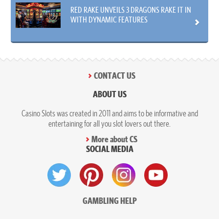
RED RAKE UNVEILS 3 DRAGONS RAKE IT IN
WITH DYNAMIC FEATURES
CONTACT US
ABOUT US
Casino Slots was created in 2011 and aims to be informative and
entertaining for all you slot lovers out there.
More about CS
SOCIAL MEDIA
GAMBLING HELP