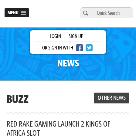
MENU
LOGIN
|
SIGN UP
OR SIGN IN WITH
NEWS
BUZZ
OTHER NEWS
RED RAKE GAMING LAUNCH 2 KINGS OF
AFRICA SLOT