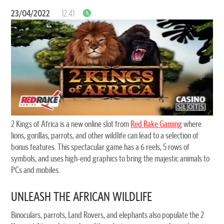
23/04/2022
12:41
2 Kings of Africa is a new online slot from
Red Rake Gaming
where
lions, gorillas, parrots, and other wildlife can lead to a selection of
bonus features. This spectacular game has a 6 reels, 5 rows of
symbols, and uses high-end graphics to bring the majestic animals to
PCs and mobiles.
UNLEASH THE AFRICAN WILDLIFE
Binoculars, parrots, Land Rovers, and elephants also populate the 2