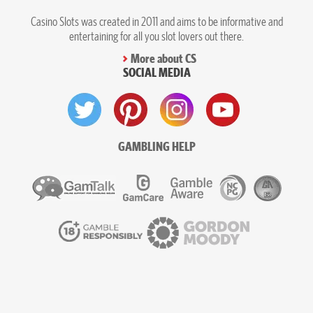
Casino Slots was created in 2011 and aims to be informative and
entertaining for all you slot lovers out there.
More about CS
SOCIAL MEDIA
GAMBLING HELP