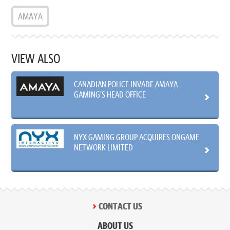
AMAYA
VIEW ALSO
CANADIAN POLICE INVADE AMAYA
GAMING’S HEAD OFFICE
NYX GAMING GROUP ACQUIRES ONGAME
NETWORK LIMITED
CONTACT US
ABOUT US