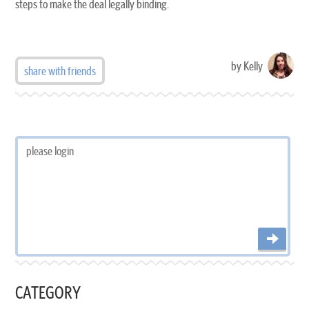
steps to make the deal legally binding.
by Kelly
share with friends
CATEGORY