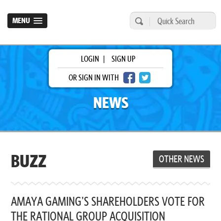
MENU
LOGIN
|
SIGN UP
OR SIGN IN WITH
NEWS
BUZZ
OTHER NEWS
AMAYA GAMING'S SHAREHOLDERS VOTE FOR
THE RATIONAL GROUP ACQUISITION