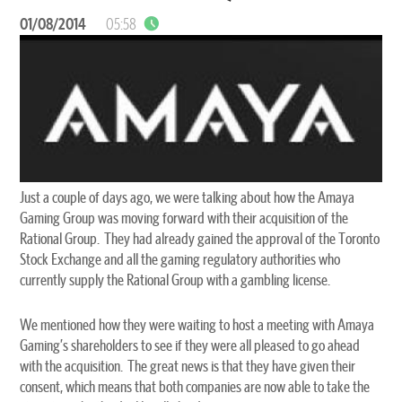
01/08/2014
05:58
Just a couple of days ago, we were talking about how the Amaya
Gaming Group was moving forward with their acquisition of the
Rational Group. They had already gained the approval of the Toronto
Stock Exchange and all the gaming regulatory authorities who
currently supply the Rational Group with a gambling license.
We mentioned how they were waiting to host a meeting with Amaya
Gaming’s shareholders to see if they were all pleased to go ahead
with the acquisition. The great news is that they have given their
consent, which means that both companies are now able to take the