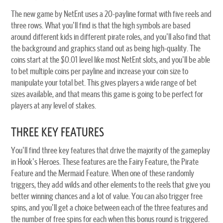
The new game by NetEnt uses a 20-payline format with five reels and
three rows. What you'll find is that the high symbols are based
around different kids in different pirate roles, and you'll also find that
the background and graphics stand out as being high-quality. The
coins start at the $0.01 level like most NetEnt slots, and you'll be able
to bet multiple coins per payline and increase your coin size to
manipulate your total bet. This gives players a wide range of bet
sizes available, and that means this game is going to be perfect for
players at any level of stakes.
THREE KEY FEATURES
You'll find three key features that drive the majority of the gameplay
in Hook's Heroes. These features are the Fairy Feature, the Pirate
Feature and the Mermaid Feature. When one of these randomly
triggers, they add wilds and other elements to the reels that give you
better winning chances and a lot of value. You can also trigger free
spins, and you'll get a choice between each of the three features and
the number of free spins for each when this bonus round is triggered.