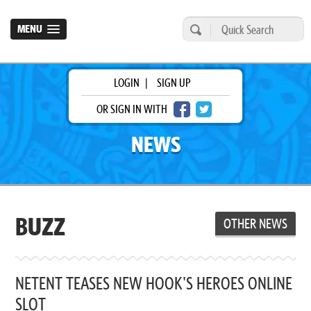
MENU
LOGIN
|
SIGN UP
OR SIGN IN WITH
NEWS
BUZZ
OTHER NEWS
NETENT TEASES NEW HOOK'S HEROES ONLINE
SLOT