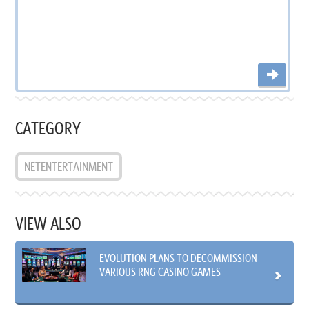
CATEGORY
NETENTERTAINMENT
VIEW ALSO
EVOLUTION PLANS TO DECOMMISSION
VARIOUS RNG CASINO GAMES