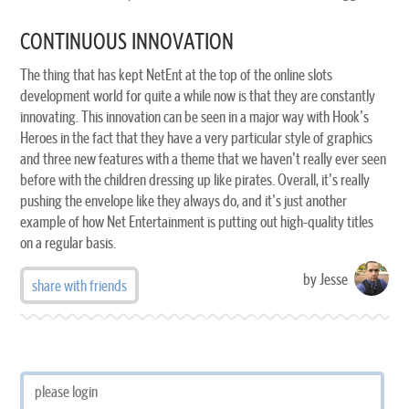
CONTINUOUS INNOVATION
The thing that has kept NetEnt at the top of the online slots
development world for quite a while now is that they are constantly
innovating. This innovation can be seen in a major way with Hook's
Heroes in the fact that they have a very particular style of graphics
and three new features with a theme that we haven't really ever seen
before with the children dressing up like pirates. Overall, it's really
pushing the envelope like they always do, and it's just another
example of how Net Entertainment is putting out high-quality titles
on a regular basis.
by Jesse
share with friends