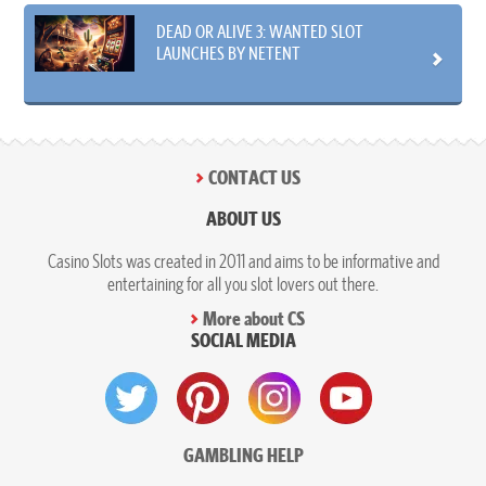
DEAD OR ALIVE 3: WANTED SLOT
LAUNCHES BY NETENT
CONTACT US
ABOUT US
Casino Slots was created in 2011 and aims to be informative and
entertaining for all you slot lovers out there.
More about CS
SOCIAL MEDIA
GAMBLING HELP