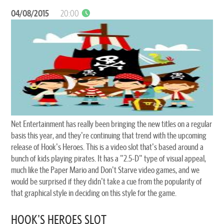
04/08/2015
20:00
Net Entertainment has really been bringing the new titles on a regular
basis this year, and they're continuing that trend with the upcoming
release of Hook's Heroes. This is a video slot that's based around a
bunch of kids playing pirates. It has a "2.5-D" type of visual appeal,
much like the Paper Mario and Don't Starve video games, and we
would be surprised if they didn't take a cue from the popularity of
that graphical style in deciding on this style for the game.
HOOK'S HEROES SLOT