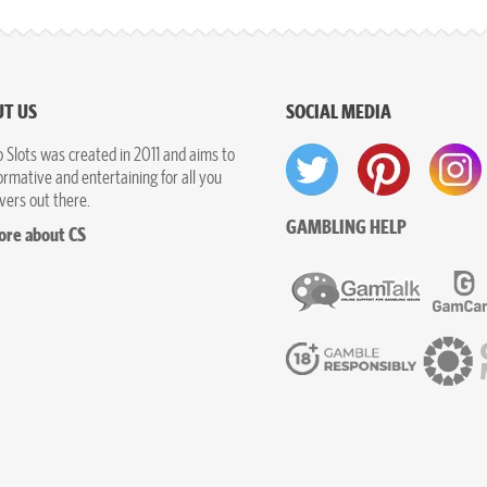
T US
SOCIAL MEDIA
 Slots was created in 2011 and aims to
ormative and entertaining for all you
overs out there.
GAMBLING HELP
re about CS