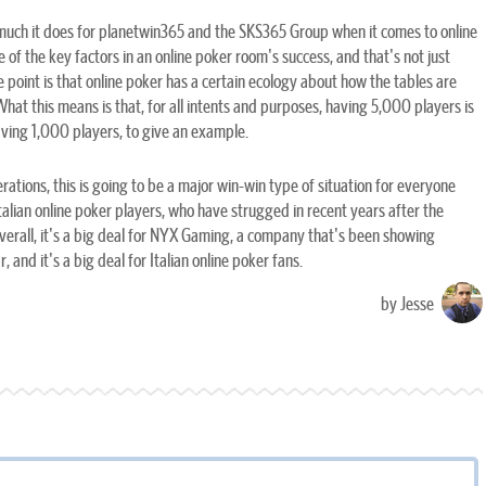
ow much it does for planetwin365 and the SKS365 Group when it comes to online
 of the key factors in an online poker room's success, and that's not just
oint is that online poker has a certain ecology about how the tables are
t this means is that, for all intents and purposes, having 5,000 players is
aving 1,000 players, to give an example.
rations, this is going to be a major win-win type of situation for everyone
Italian online poker players, who have strugged in recent years after the
Overall, it's a big deal for NYX Gaming, a company that's been showing
 and it's a big deal for Italian online poker fans.
by Jesse