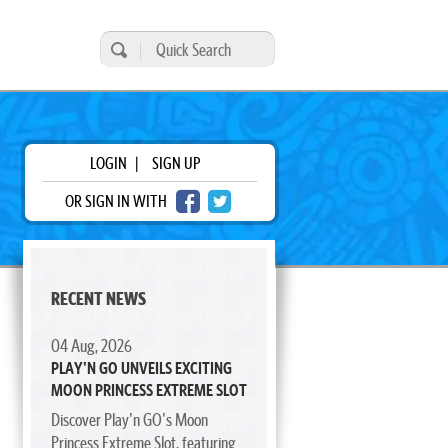
LOGIN
|
SIGN UP
OR SIGN IN WITH
RECENT NEWS
04 Aug, 2026
PLAY'N GO UNVEILS EXCITING
MOON PRINCESS EXTREME SLOT
Discover Play'n GO's Moon
Princess Extreme Slot, featuring