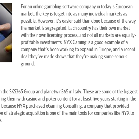
For an online gambling software company in today's European
market, the key is to get into as many individual markets as
possible. However, it's easier said than done because of the way
the market is segregated. Each country has their own market
with their own licensing process, and not all markets are equally-
profitable investments. NYX Gaming is a good example of a
company that's been working to expand in Europe, and a recent
deal they've made shows that they're making some serious
ground.
 the SKS365 Group and planetwin365 in Italy. These are some of the biggest
ing them with casino and poker content for at least five years starting in the
ally because NYX purchased eGaming Consulting, a company that provided
 of strategic acquisition is one of the main tools for companies like NYX to
s.