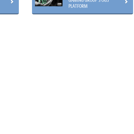
GAMING GROUP'S OGS
PLATFORM