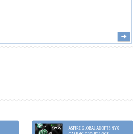
ASPIRE GLOBAL ADOPTS NYX