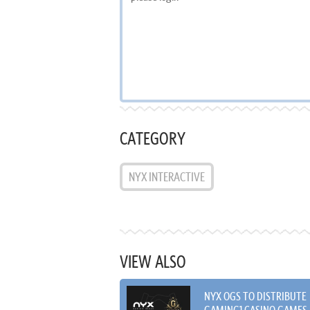
CATEGORY
NYX INTERACTIVE
VIEW ALSO
NYX OGS TO DISTRIBUTE