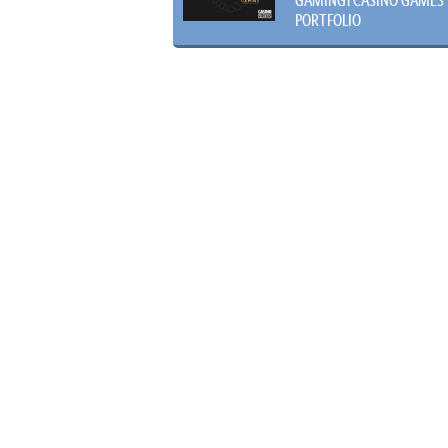
GAMING1 CASINO GAMES
PORTFOLIO