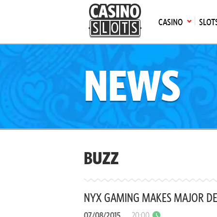
CASINO
SLOT
NEWS
BUZZ
NYX GAMING MAKES MAJOR DE
07/08/2015
20:00