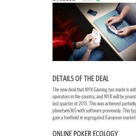
DETAILS OF THE DEAL
The new deal that NYX Gaming has made is with
operators in the country, and NYX will be provid
last quarter of 2015. This was achieved parti
planetwin365 with software previously. This type
gain a foothold in segregated European market
ONLINE POKER ECOLOGY