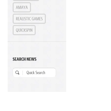
AMAYA
REALISTIC GAMES
QUICKSPIN
SEARCH NEWS