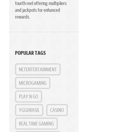
fourth reel offering multipliers
and jackpots for enhanced
rewards.
POPULAR TAGS
NETENTERTAINMENT
MICROGAMING
PLAY N GO
YGGDRASIL
CASINO
REAL TIME GAMING