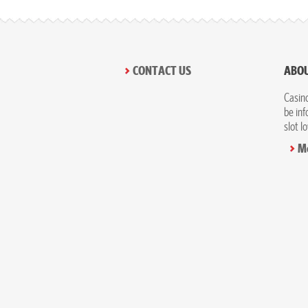
CONTACT US
ABOU
Casino
be inf
slot l
Mo