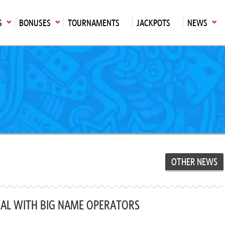
S
BONUSES
TOURNAMENTS
JACKPOTS
NEWS
OTHER NEWS
AL WITH BIG NAME OPERATORS