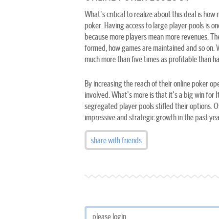
What's critical to realize about this deal is h
poker. Having access to large player pools is one
because more players mean more revenues. The p
formed, how games are maintained and so on. Wha
much more than five times as profitable than h
By increasing the reach of their online poker ope
involved. What's more is that it's a big win for 
segregated player pools stifled their options. 
impressive and strategic growth in the past year,
share with friends