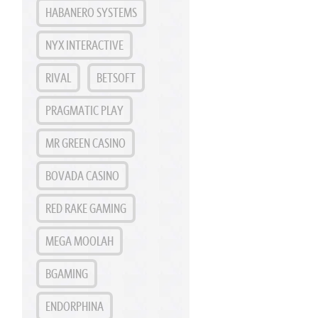
HABANERO SYSTEMS
NYX INTERACTIVE
RIVAL
BETSOFT
PRAGMATIC PLAY
MR GREEN CASINO
BOVADA CASINO
RED RAKE GAMING
MEGA MOOLAH
BGAMING
ENDORPHINA