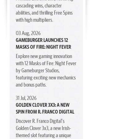
cascading wins, character
abilities, and thrilling Free Spins
with high multipliers.
03 Aug, 2026
GAMEBURGER LAUNCHES 12
MASKS OF FIRE: NIGHT FEVER
Explore new gaming innovation
with 12 Masks of Fire: Night Fever
by Gameburger Studios,
featuring exciting new mechanics
and bonus paths.
31 Jul, 2026
GOLDEN CLOVER 3X3: A NEW
SPIN FROM R. FRANCO DIGITAL
Discover R. Franco Digital's
Golden Clover 3x3, a new Irish-
themed slot featuring a unique