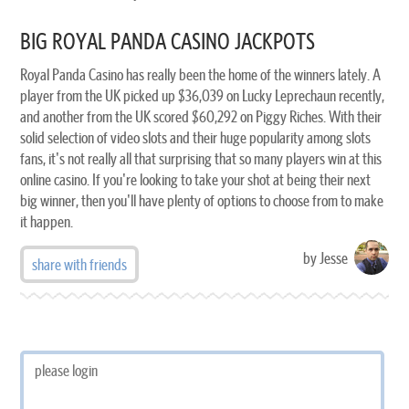
BIG ROYAL PANDA CASINO JACKPOTS
Royal Panda Casino has really been the home of the winners lately. A
player from the UK picked up $36,039 on Lucky Leprechaun recently,
and another from the UK scored $60,292 on Piggy Riches. With their
solid selection of video slots and their huge popularity among slots
fans, it's not really all that surprising that so many players win at this
online casino. If you're looking to take your shot at being their next
big winner, then you'll have plenty of options to choose from to make
it happen.
by Jesse
share with friends