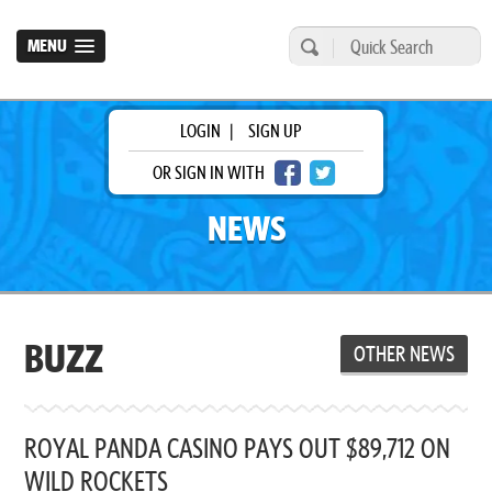
MENU
LOGIN
|
SIGN UP
OR SIGN IN WITH
NEWS
BUZZ
OTHER NEWS
ROYAL PANDA CASINO PAYS OUT $89,712 ON
WILD ROCKETS