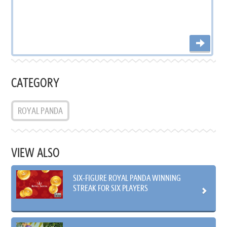
CATEGORY
ROYAL PANDA
VIEW ALSO
SIX-FIGURE ROYAL PANDA WINNING
STREAK FOR SIX PLAYERS