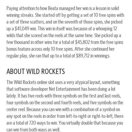
Paying attention to how Beata managed her win is a lesson in solid
winning streaks. She started off by getting a set of 10 free spins with
a set of three scatters, and on the seventh of those spins, she picked
up a $41,049 win. This win in itself was because of a whooping 12
wilds that she scored on the reels at the same time. She picked up a
few thousand in other wins for a total of $45,802 from the free spins
bonus feature across only 10 free spins. After she continued her
regular play, she ran that up to a total of $89,712 in winnings.
ABOUT WILD ROCKETS
The Wild Rockets online slot uses a very atypical layout, something
that software developer Net Entertainment has been doing a lot
lately. It has five reels with three symbols on the first and last reels,
four symbols on the second and fourth reels, and five symbols on the
center reel. Because you can win with a combination of a symbol on
any spot on the reels in order from left-to-right or right-to-left, there
are a total of 720 ways to win. You virtually double that because you
can win from both ways as well.