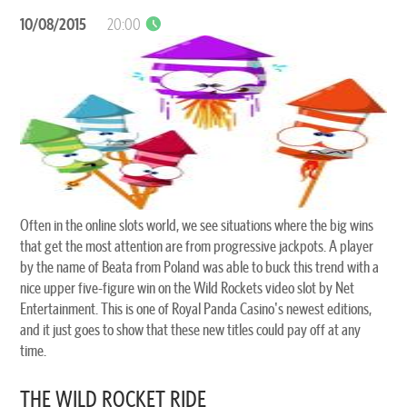
10/08/2015
20:00
Often in the online slots world, we see situations where the big wins
that get the most attention are from progressive jackpots. A player
by the name of Beata from Poland was able to buck this trend with a
nice upper five-figure win on the Wild Rockets video slot by Net
Entertainment. This is one of Royal Panda Casino's newest editions,
and it just goes to show that these new titles could pay off at any
time.
THE WILD ROCKET RIDE