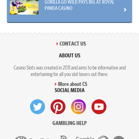
GORILLA GO WILD PAYS BIG AT ROYAL
PANDA CASINO
CONTACT US
ABOUT US
Casino Slots was created in 2011 and aims to be informative and
entertaining for all you slot lovers out there.
More about CS
SOCIAL MEDIA
GAMBLING HELP