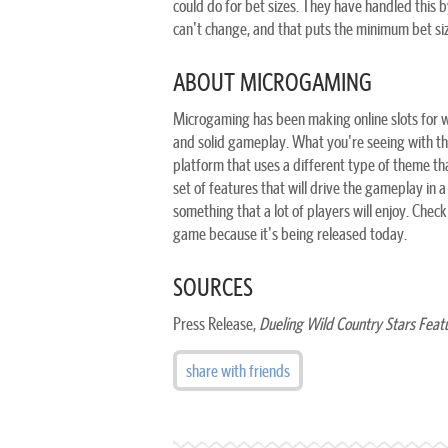
could do for bet sizes. They have handled this b
can't change, and that puts the minimum bet siz
ABOUT MICROGAMING
Microgaming has been making online slots for w
and solid gameplay. What you're seeing with the
platform that uses a different type of theme t
set of features that will drive the gameplay in a 
something that a lot of players will enjoy. Chec
game because it's being released today.
SOURCES
Press Release,
Dueling Wild Country Stars Feat
share with friends