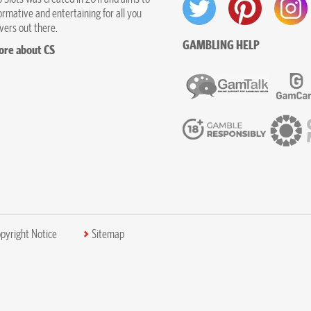
ormative and entertaining for all you
overs out there.
GAMBLING HELP
re about CS
pyright Notice
Sitemap