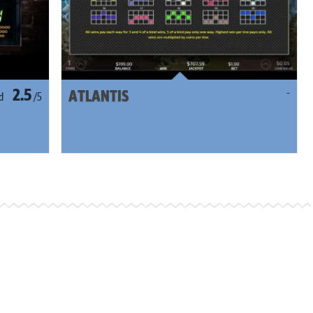
2.5
-
ATLANTIS
ed
/5