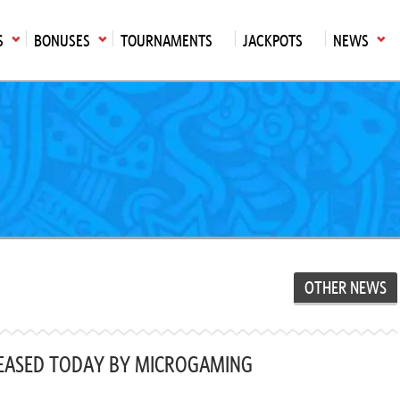
S
BONUSES
TOURNAMENTS
JACKPOTS
NEWS
OTHER NEWS
LEASED TODAY BY MICROGAMING