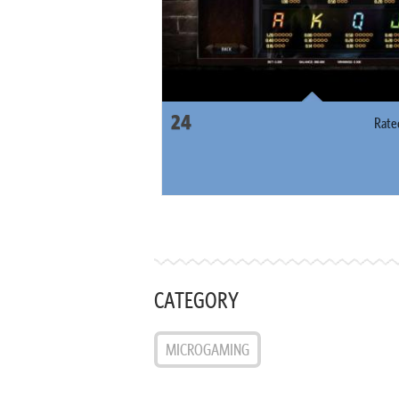
24
Rat
CATEGORY
MICROGAMING