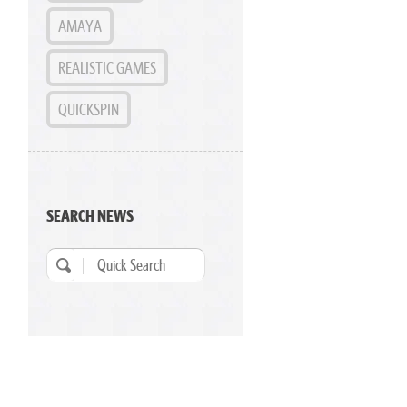
AMAYA
REALISTIC GAMES
QUICKSPIN
SEARCH NEWS