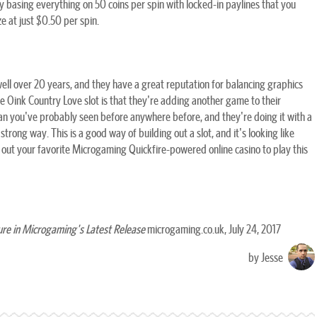
y basing everything on 50 coins per spin with locked-in paylines that you
e at just $0.50 per spin.
ell over 20 years, and they have a great reputation for balancing graphics
 Oink Country Love slot is that they're adding another game to their
han you've probably seen before anywhere before, and they're doing it with a
strong way. This is a good way of building out a slot, and it's looking like
k out your favorite Microgaming Quickfire-powered online casino to play this
ure in Microgaming's Latest Release
microgaming.co.uk, July 24, 2017
by Jesse