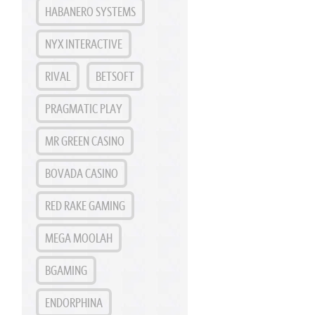
HABANERO SYSTEMS
NYX INTERACTIVE
RIVAL
BETSOFT
PRAGMATIC PLAY
MR GREEN CASINO
BOVADA CASINO
RED RAKE GAMING
MEGA MOOLAH
BGAMING
ENDORPHINA