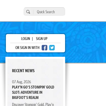
LOGIN
|
SIGN UP
OR SIGN IN WITH
RECENT NEWS
07 Aug, 2026
PLAY’N GO'S STOMPIN’ GOLD
SLOT: ADVENTURE IN
BIGFOOT'S REALM
Discover Stompin' Gold, Play’n