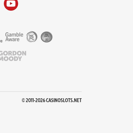
© 2011-2026 CASINOSLOTS.NET