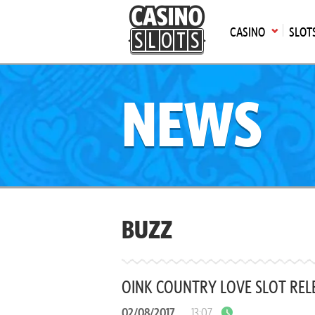
CASINO
SLOT
NEWS
BUZZ
OINK COUNTRY LOVE SLOT RE
02/08/2017
13:07