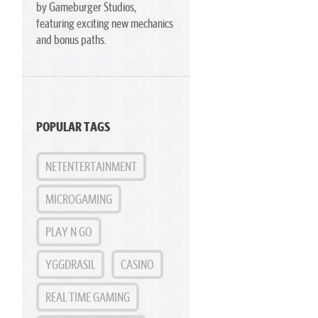
by Gameburger Studios,
featuring exciting new mechanics
and bonus paths.
POPULAR TAGS
NETENTERTAINMENT
MICROGAMING
PLAY N GO
YGGDRASIL
CASINO
REAL TIME GAMING