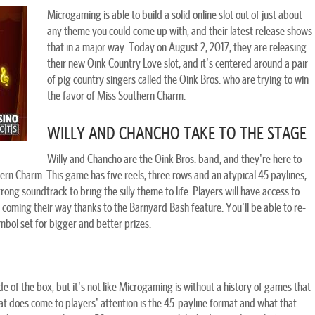
Microgaming is able to build a solid online slot out of just about
any theme you could come up with, and their latest release shows
that in a major way. Today on August 2, 2017, they are releasing
their new Oink Country Love slot, and it's centered around a pair
of pig country singers called the Oink Bros. who are trying to win
the favor of Miss Southern Charm.
WILLY AND CHANCHO TAKE TO THE STAGE
Willy and Chancho are the Oink Bros. band, and they're here to
rn Charm. This game has five reels, three rows and an atypical 45 paylines,
rong soundtrack to bring the silly theme to life. Players will have access to
ns coming their way thanks to the Barnyard Bash feature. You'll be able to re-
mbol set for bigger and better prizes.
ide of the box, but it's not like Microgaming is without a history of games that
hat does come to players' attention is the 45-payline format and what that