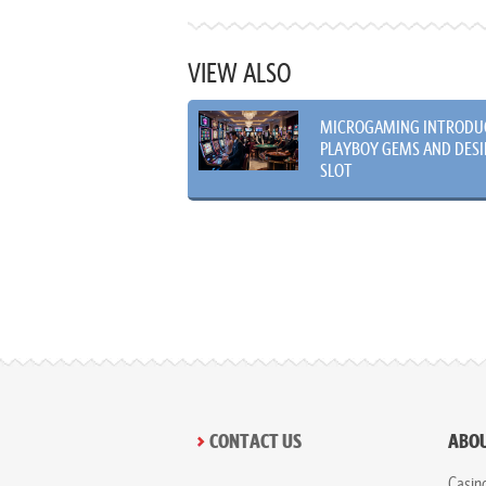
VIEW ALSO
MICROGAMING INTRODU
PLAYBOY GEMS AND DESI
SLOT
CONTACT US
ABOU
Casino