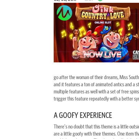
go after the woman of their dreams, Miss Southe
and it features a ton of animated antics and a st
multiple features as well with a set of free spi
trigger this feature repeatedly with a better sy
A GOOFY EXPERIENCE
There's no doubt that this theme is a little outs
are a little goofy with their themes. One item t