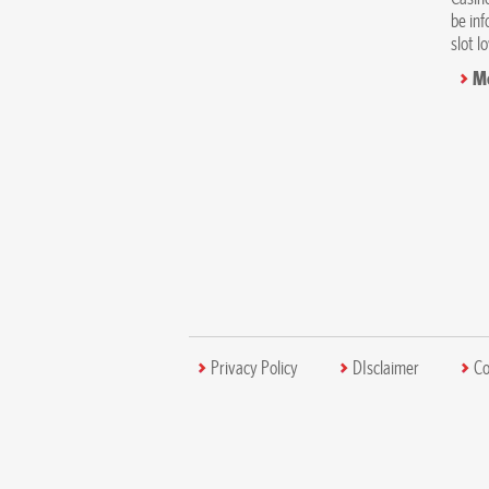
be inf
slot l
Mo
Privacy Policy
DIsclaimer
Co