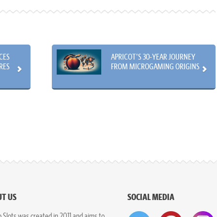
CES
APRICOT'S 30-YEAR JOURNEY
RES
FROM MICROGAMING ORIGINS
T US
SOCIAL MEDIA
 Slots was created in 2011 and aims to