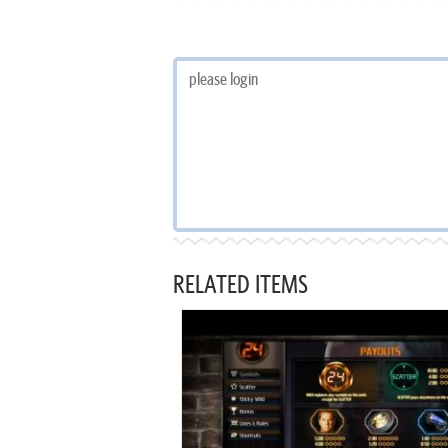
RELATED ITEMS