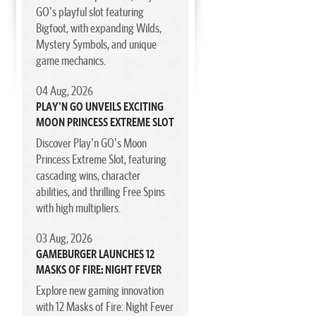
GO's playful slot featuring
Bigfoot, with expanding Wilds,
Mystery Symbols, and unique
game mechanics.
04 Aug, 2026
PLAY'N GO UNVEILS EXCITING
MOON PRINCESS EXTREME SLOT
Discover Play'n GO's Moon
Princess Extreme Slot, featuring
cascading wins, character
abilities, and thrilling Free Spins
with high multipliers.
03 Aug, 2026
GAMEBURGER LAUNCHES 12
MASKS OF FIRE: NIGHT FEVER
Explore new gaming innovation
with 12 Masks of Fire: Night Fever