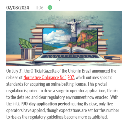
02/08/2024
11:06
On July 31, the Official Gazette of the Union in Brazil announced the
release of
Normative Ordinance No 1,207
, which outlines specific
standards for acquiring an online betting license. This pivotal
regulation is poised to drive a surge in operator applications, thanks
to the detailed and clear regulatory environment now enacted. With
the initial
90-day application period
nearing its close, only five
operators have applied, though expectations are set for this number
to rise as the regulatory guidelines become more established.