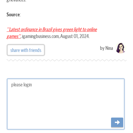
Source
:
''Latest ordinance in Brazil gives green light to online
games''
,
igamingbusiness.com
,
August 01, 2024.
by Nina
share with friends