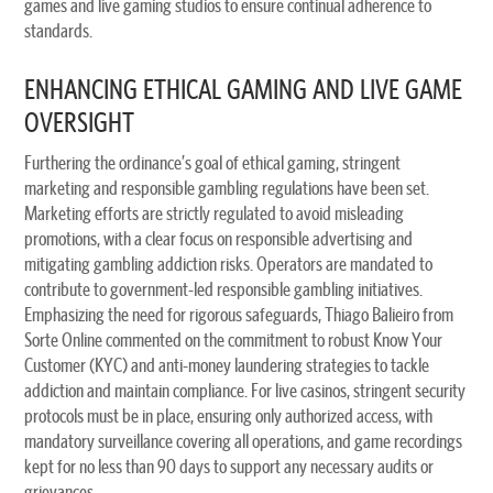
games and live gaming studios to ensure continual adherence to
standards.
ENHANCING ETHICAL GAMING AND LIVE GAME
OVERSIGHT
Furthering the ordinance’s goal of ethical gaming, stringent
marketing and responsible gambling regulations have been set.
Marketing efforts are strictly regulated to avoid misleading
promotions, with a clear focus on responsible advertising and
mitigating gambling addiction risks. Operators are mandated to
contribute to government-led responsible gambling initiatives.
Emphasizing the need for rigorous safeguards, Thiago Balieiro from
Sorte Online commented on the commitment to robust Know Your
Customer (KYC) and anti-money laundering strategies to tackle
addiction and maintain compliance. For live casinos, stringent security
protocols must be in place, ensuring only authorized access, with
mandatory surveillance covering all operations, and game recordings
kept for no less than 90 days to support any necessary audits or
grievances.