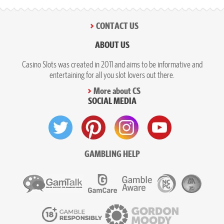
CONTACT US
ABOUT US
Casino Slots was created in 2011 and aims to be informative and
entertaining for all you slot lovers out there.
More about CS
SOCIAL MEDIA
GAMBLING HELP