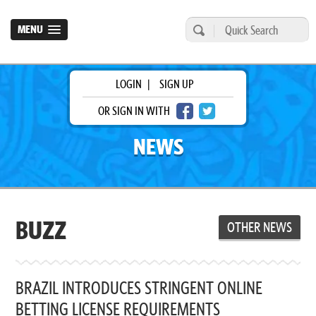
MENU
LOGIN
|
SIGN UP
OR SIGN IN WITH
NEWS
BUZZ
OTHER NEWS
BRAZIL INTRODUCES STRINGENT ONLINE
BETTING LICENSE REQUIREMENTS