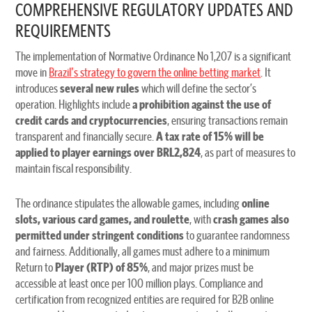
COMPREHENSIVE REGULATORY UPDATES AND
REQUIREMENTS
The implementation of Normative Ordinance No 1,207 is a significant
move in
Brazil's strategy to govern the online betting market
. It
introduces
several new rules
which will define the sector’s
operation. Highlights include
a prohibition against the use of
credit cards and cryptocurrencies
, ensuring transactions remain
transparent and financially secure.
A tax rate of 15% will be
applied to player earnings over BRL2,824
, as part of measures to
maintain fiscal responsibility.
The ordinance stipulates the allowable games, including
online
slots, various card games, and roulette
, with
crash games also
permitted under stringent conditions
to guarantee randomness
and fairness. Additionally, all games must adhere to a minimum
Return to
Player (RTP) of 85%
, and major prizes must be
accessible at least once per 100 million plays. Compliance and
certification from recognized entities are required for B2B online