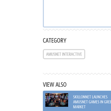
CATEGORY
AMUSNET INTERACTIVE
VIEW ALSO
SKILLONNET LAUNCHES
AMUSNET GAMES IN GRE
MARKET