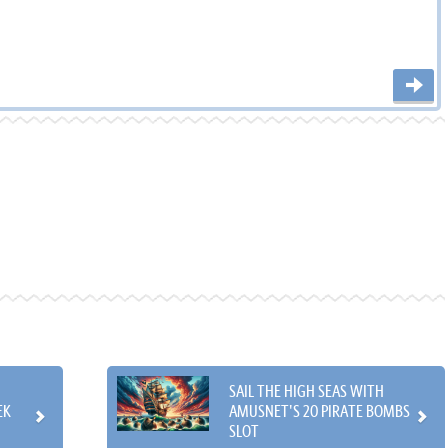
SAIL THE HIGH SEAS WITH
EK
AMUSNET'S 20 PIRATE BOMBS
SLOT