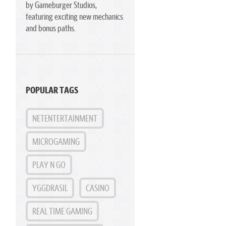
by Gameburger Studios,
featuring exciting new mechanics
and bonus paths.
POPULAR TAGS
NETENTERTAINMENT
MICROGAMING
PLAY N GO
YGGDRASIL
CASINO
REAL TIME GAMING