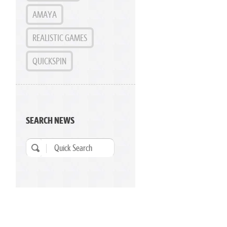
AMAYA
REALISTIC GAMES
QUICKSPIN
SEARCH NEWS