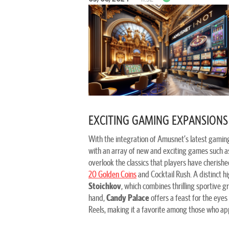
EXCITING GAMING EXPANSIONS
With the integration of Amusnet’s latest gaming
with an array of new and exciting games such as
overlook the classics that players have cherishe
20 Golden Coins
and Cocktail Rush. A distinct hi
Stoichkov
, which combines thrilling sportive g
hand,
Candy Palace
offers a feast for the eye
Reels, making it a favorite among those who app