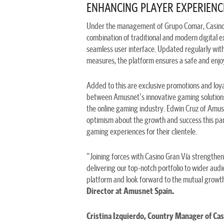
ENHANCING PLAYER EXPERIENC
Under the management of Grupo Comar, Casino 
combination of traditional and modern digital e
seamless user interface. Updated regularly wi
measures, the platform ensures a safe and enj
Added to this are exclusive promotions and loya
between Amusnet's innovative gaming solutions a
the online gaming industry. Edwin Cruz of Amus
optimism about the growth and success this partn
gaming experiences for their clientele.
"Joining forces with Casino Gran Vía strengthe
delivering our top-notch portfolio to wider aud
platform and look forward to the mutual growth 
Director at Amusnet Spain.
Cristina Izquierdo, Country Manager of Cas