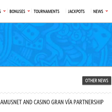
S
BONUSES
TOURNAMENTS
JACKPOTS
NEWS
OTHER NEWS
: AMUSNET AND CASINO GRAN VÍA PARTNERSHIP