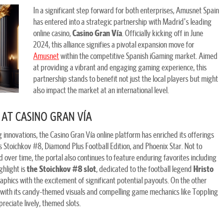
In a significant step forward for both enterprises, Amusnet Spain
has entered into a strategic partnership with Madrid's leading
online casino,
Casino Gran Vía
. Officially kicking off in June
2024, this alliance signifies a pivotal expansion move for
Amusnet
within the competitive Spanish iGaming market. Aimed
at providing a vibrant and engaging gaming experience, this
partnership stands to benefit not just the local players but might
also impact the market at an international level.
 AT CASINO GRAN VÍA
 innovations, the Casino Gran Vía online platform has enriched its offerings
 Stoichkov #8, Diamond Plus Football Edition, and Phoenix Star. Not to
d over time, the portal also continues to feature enduring favorites including
ghlight is
the Stoichkov #8 slot
, dedicated to the football legend
Hristo
raphics with the excitement of significant potential payouts. On the other
s with its candy-themed visuals and compelling game mechanics like Toppling
reciate lively, themed slots.