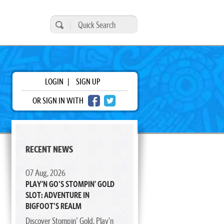
LOGIN
|
SIGN UP
OR SIGN IN WITH
RECENT NEWS
07 Aug, 2026
PLAY’N GO'S STOMPIN’ GOLD
SLOT: ADVENTURE IN
BIGFOOT'S REALM
Discover Stompin' Gold, Play’n