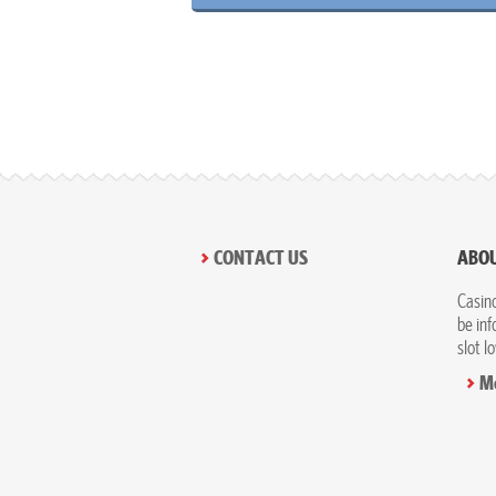
CONTACT US
ABOU
Casino
be inf
slot l
Mo