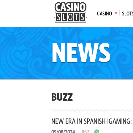
CASINO
SLOT
NEWS
BUZZ
NEW ERA IN SPANISH IGAMING
05/08/2024
11:52