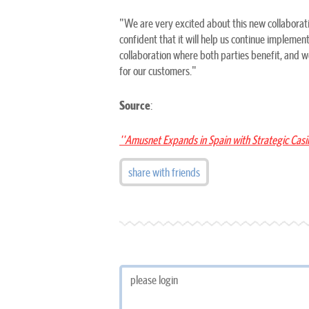
"We are very excited about this new collaborat
confident that it will help us continue implement
collaboration where both parties benefit, and 
for our customers."
Source
:
''Amusnet Expands in Spain with Strategic Casi
share with friends