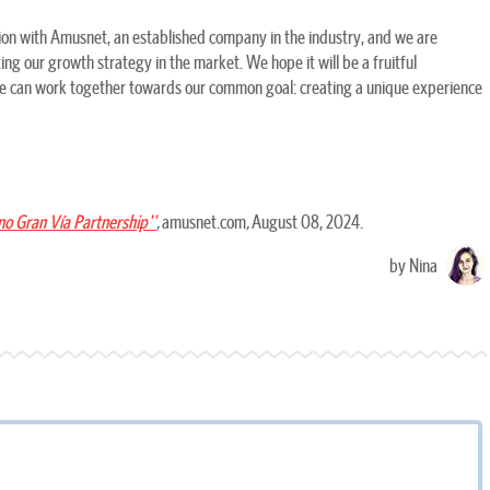
ion with Amusnet, an established company in the industry, and we are
ing our growth strategy in the market. We hope it will be a fruitful
we can work together towards our common goal: creating a unique experience
no Gran Vía Partnership''
,
amusnet.com
,
August 08, 2024.
by Nina