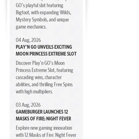
GO's playful slot featuring
Bigfoot, with expanding Wilds,
Mystery Symbols, and unique
game mechanics.
04 Aug, 2026
PLAY'N GO UNVEILS EXCITING
MOON PRINCESS EXTREME SLOT
Discover Play'n GO's Moon
Princess Extreme Slot, featuring
cascading wins, character
abilities, and thrilling Free Spins
with high multipliers.
03 Aug, 2026
GAMEBURGER LAUNCHES 12
MASKS OF FIRE: NIGHT FEVER
Explore new gaming innovation
with 12 Masks of Fire: Night Fever