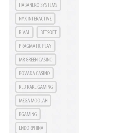
HABANERO SYSTEMS
NYX INTERACTIVE
RIVAL
BETSOFT
PRAGMATIC PLAY
MR GREEN CASINO
BOVADA CASINO
RED RAKE GAMING
MEGA MOOLAH
BGAMING
ENDORPHINA