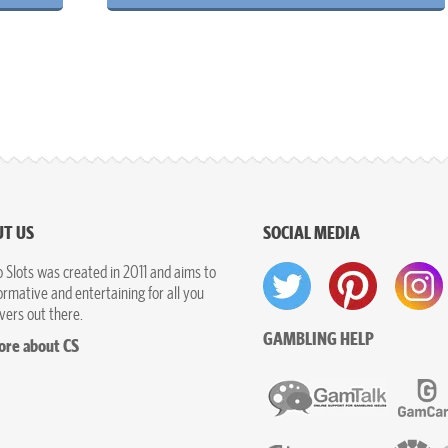
T US
SOCIAL MEDIA
 Slots was created in 2011 and aims to
ormative and entertaining for all you
overs out there.
GAMBLING HELP
re about CS