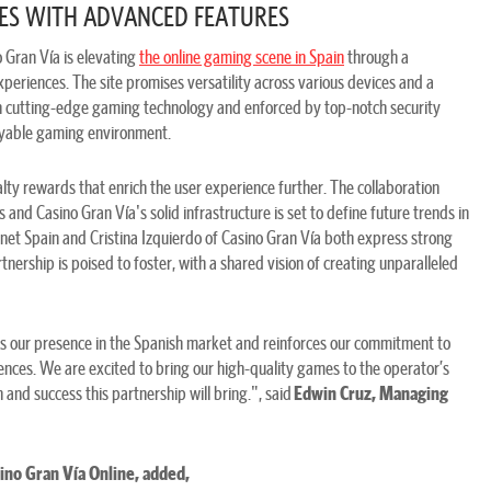
ES WITH ADVANCED FEATURES
Gran Vía is elevating
the online gaming scene in Spain
through a
xperiences. The site promises versatility across various devices and a
th cutting-edge gaming technology and enforced by top-notch security
oyable gaming environment.
lty rewards that enrich the user experience further. The collaboration
nd Casino Gran Vía's solid infrastructure is set to define future trends in
net Spain and Cristina Izquierdo of Casino Gran Vía both express strong
ership is poised to foster, with a shared vision of creating unparalleled
ns our presence in the Spanish market and reinforces our commitment to
iences. We are excited to bring our high-quality games to the operator’s
and success this partnership will bring.", said
Edwin Cruz, Managing
ino Gran Vía Online, added,