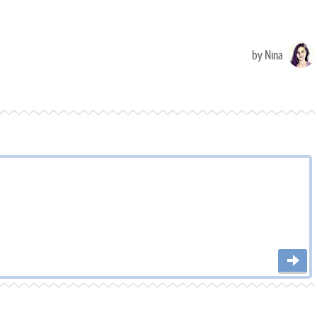
by Nina