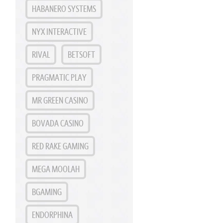
HABANERO SYSTEMS
NYX INTERACTIVE
RIVAL
BETSOFT
PRAGMATIC PLAY
MR GREEN CASINO
BOVADA CASINO
RED RAKE GAMING
MEGA MOOLAH
BGAMING
ENDORPHINA