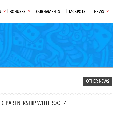
S
BONUSES
TOURNAMENTS
JACKPOTS
NEWS
OTHER NEWS
IC PARTNERSHIP WITH ROOTZ