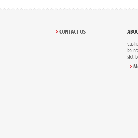
CONTACT US
ABOU
Casino
be inf
slot l
Mo