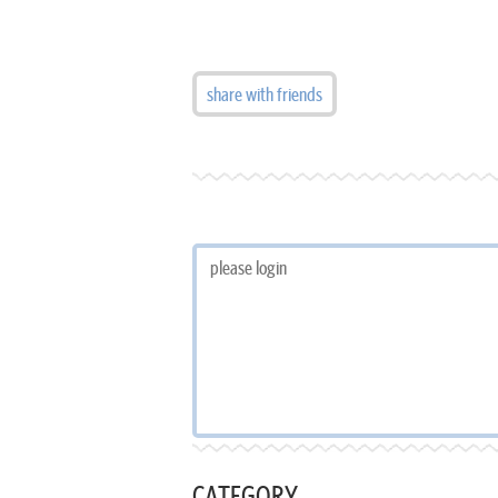
share with friends
CATEGORY