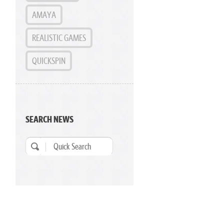
AMAYA
REALISTIC GAMES
QUICKSPIN
SEARCH NEWS