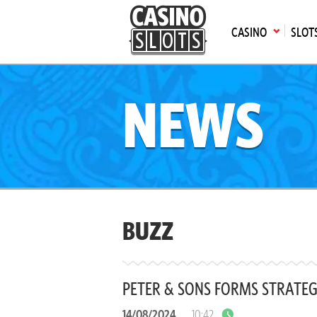
CASINO
SLOT
NEWS
BUZZ
PETER & SONS FORMS STRATEG
14/08/2024
10:42