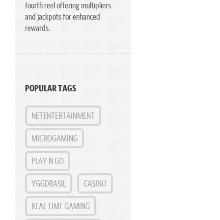
fourth reel offering multipliers
and jackpots for enhanced
rewards.
POPULAR TAGS
NETENTERTAINMENT
MICROGAMING
PLAY N GO
YGGDRASIL
CASINO
REAL TIME GAMING