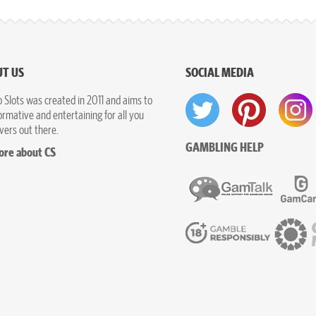
T US
SOCIAL MEDIA
 Slots was created in 2011 and aims to
ormative and entertaining for all you
overs out there.
GAMBLING HELP
re about CS