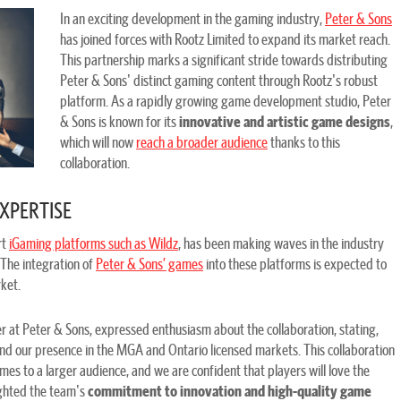
In an exciting development in the gaming industry,
Peter & Sons
has joined forces with Rootz Limited to expand its market reach.
This partnership marks a significant stride towards distributing
Peter & Sons' distinct gaming content through Rootz's robust
platform. As a rapidly growing game development studio, Peter
& Sons is known for its
innovative and artistic game designs
,
which will now
reach a broader audience
thanks to this
collaboration.
XPERTISE
rt
iGaming platforms such as Wildz
, has been making waves in the industry
 The integration of
Peter & Sons’ games
into these platforms is expected to
rket.
at Peter & Sons, expressed enthusiasm about the collaboration, stating,
nd our presence in the MGA and Ontario licensed markets. This collaboration
mes to a larger audience, and we are confident that players will love the
ighted the team's
commitment to innovation and high-quality game