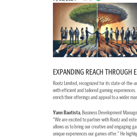
EXPANDING REACH THROUGH E
Rootz Limited, recognized for its state-of-the-a
with efficient and tailored gaming experiences.
enrich their offerings and appeal to a wider ma
Yann Bautista
, Business Development Manager 
“We are excited to partner with Rootz and exte
allows us to bring our creative and engaging ga
unique experiences our games offer.” He highl