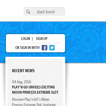
LOGIN
|
SIGN UP
OR SIGN IN WITH
RECENT NEWS
04 Aug, 2026
PLAY'N GO UNVEILS EXCITING
MOON PRINCESS EXTREME SLOT
Discover Play'n GO's Moon
Princess Extreme Slot, featuring