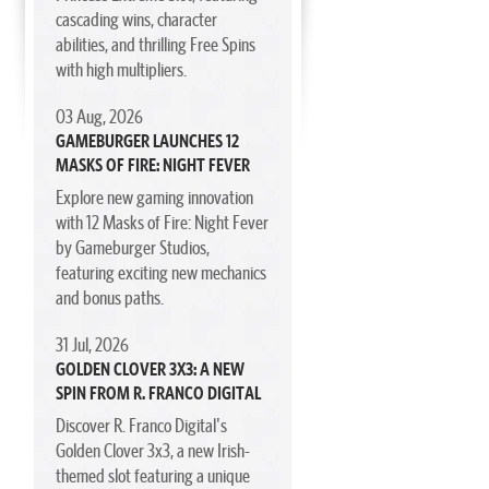
cascading wins, character
abilities, and thrilling Free Spins
with high multipliers.
03 Aug, 2026
GAMEBURGER LAUNCHES 12
MASKS OF FIRE: NIGHT FEVER
Explore new gaming innovation
with 12 Masks of Fire: Night Fever
by Gameburger Studios,
featuring exciting new mechanics
and bonus paths.
31 Jul, 2026
GOLDEN CLOVER 3X3: A NEW
SPIN FROM R. FRANCO DIGITAL
Discover R. Franco Digital's
Golden Clover 3x3, a new Irish-
themed slot featuring a unique