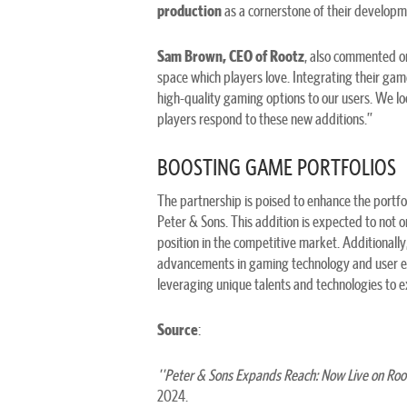
production
as a cornerstone of their developm
Sam Brown, CEO of Rootz
, also commented on
space which players love. Integrating their game
high-quality gaming options to our users. We lo
players respond to these new additions.”
BOOSTING GAME PORTFOLIOS
The partnership is poised to enhance the portf
Peter & Sons. This addition is expected to not 
position in the competitive market. Additionally,
advancements in gaming technology and user expe
leveraging unique talents and technologies to e
Source
:
''Peter & Sons Expands Reach: Now Live on Roo
2024.