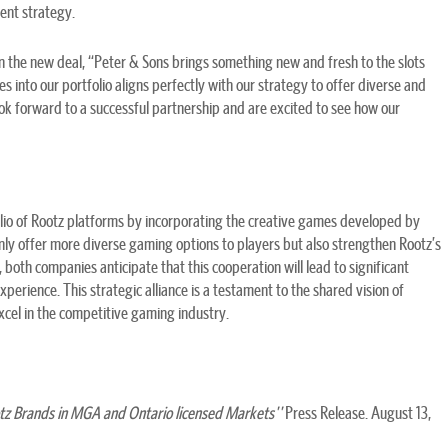
ent strategy.
 the new deal, “Peter & Sons brings something new and fresh to the slots
s into our portfolio aligns perfectly with our strategy to offer diverse and
ok forward to a successful partnership and are excited to see how our
olio of Rootz platforms by incorporating the creative games developed by
only offer more diverse gaming options to players but also strengthen Rootz’s
 both companies anticipate that this cooperation will lead to significant
rience. This strategic alliance is a testament to the shared vision of
xcel in the competitive gaming industry.
tz Brands in MGA and Ontario licensed Markets''
Press Release. August 13,