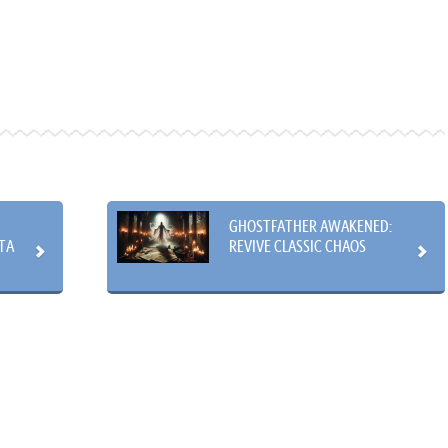
GHOSTFATHER AWAKENED:
TA
REVIVE CLASSIC CHAOS