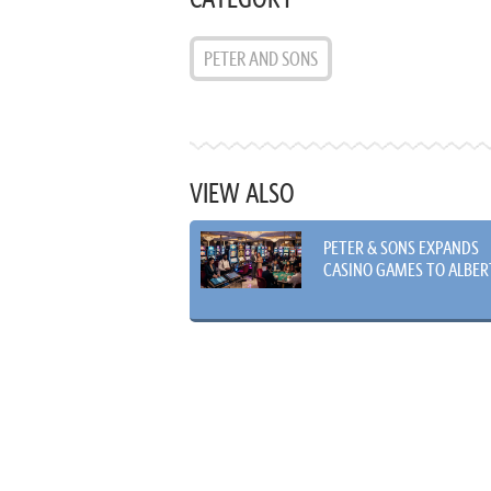
PETER AND SONS
VIEW ALSO
PETER & SONS EXPANDS
CASINO GAMES TO ALBER