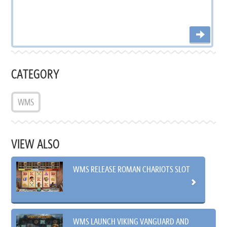
CATEGORY
WMS
VIEW ALSO
WMS RELEASE ROMAN CHARIOTS SLOT
WMS LAUNCH VIKING VANGUARD AND