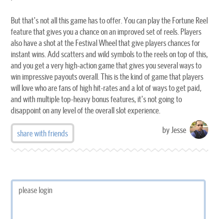
But that's not all this game has to offer. You can play the Fortune Reel
feature that gives you a chance on an improved set of reels. Players
also have a shot at the Festival Wheel that give players chances for
instant wins. Add scatters and wild symbols to the reels on top of this,
and you get a very high-action game that gives you several ways to
win impressive payouts overall. This is the kind of game that players
will love who are fans of high hit-rates and a lot of ways to get paid,
and with multiple top-heavy bonus features, it's not going to
disappoint on any level of the overall slot experience.
by Jesse
share with friends