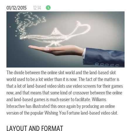
01/12/2015
12:14
The divide between the online slot world and the land-based slot
world used to be a lot wider than it is now. The fact of the matter is
that a lot of land-based video slots use video screens for their games
now, and that means that some kind of crossover between the online
and land-based games is much easier to facilitate. Williams
Interactive has illustrated this once again by producing an online
version of the popular Wishing You Fortune land-based video slot.
LAYOUT AND FORMAT