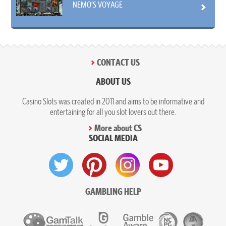
NEMO’S VOYAGE
CONTACT US
ABOUT US
Casino Slots was created in 2011 and aims to be informative and
entertaining for all you slot lovers out there.
More about CS
SOCIAL MEDIA
GAMBLING HELP