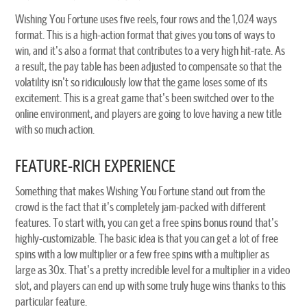
Wishing You Fortune uses five reels, four rows and the 1,024 ways
format. This is a high-action format that gives you tons of ways to
win, and it's also a format that contributes to a very high hit-rate. As
a result, the pay table has been adjusted to compensate so that the
volatility isn't so ridiculously low that the game loses some of its
excitement. This is a great game that's been switched over to the
online environment, and players are going to love having a new title
with so much action.
FEATURE-RICH EXPERIENCE
Something that makes Wishing You Fortune stand out from the
crowd is the fact that it's completely jam-packed with different
features. To start with, you can get a free spins bonus round that's
highly-customizable. The basic idea is that you can get a lot of free
spins with a low multiplier or a few free spins with a multiplier as
large as 30x. That's a pretty incredible level for a multiplier in a video
slot, and players can end up with some truly huge wins thanks to this
particular feature.