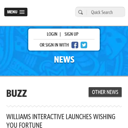
MENU
LOGIN
|
SIGN UP
OR SIGN IN WITH
NEWS
BUZZ
OTHER NEWS
WILLIAMS INTERACTIVE LAUNCHES WISHING
YOU FORTUNE