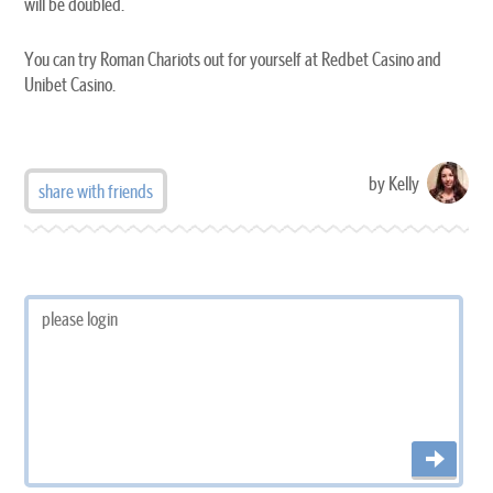
will be doubled.
You can try Roman Chariots out for yourself at Redbet Casino and
Unibet Casino.
by Kelly
share with friends