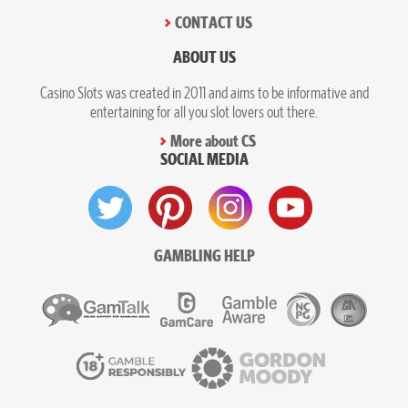
CONTACT US
ABOUT US
Casino Slots was created in 2011 and aims to be informative and
entertaining for all you slot lovers out there.
More about CS
SOCIAL MEDIA
GAMBLING HELP