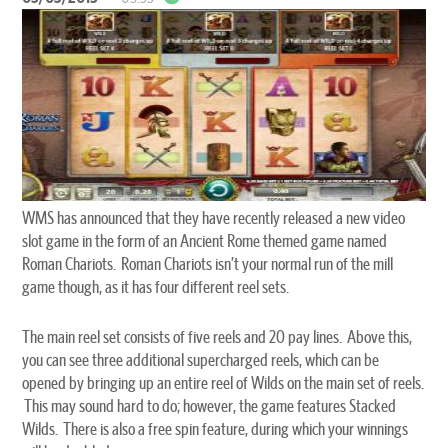
WMS has announced that they have recently released a new video
slot game in the form of an Ancient Rome themed game named
Roman Chariots. Roman Chariots isn’t your normal run of the mill
game though, as it has four different reel sets.
The main reel set consists of five reels and 20 pay lines. Above this,
you can see three additional supercharged reels, which can be
opened by bringing up an entire reel of Wilds on the main set of reels.
This may sound hard to do; however, the game features Stacked
Wilds. There is also a free spin feature, during which your winnings