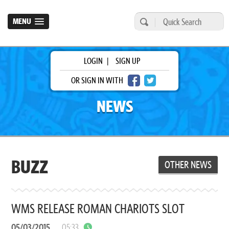
MENU
LOGIN
|
SIGN UP
OR SIGN IN WITH
NEWS
BUZZ
OTHER NEWS
WMS RELEASE ROMAN CHARIOTS SLOT
05/03/2015
05:33