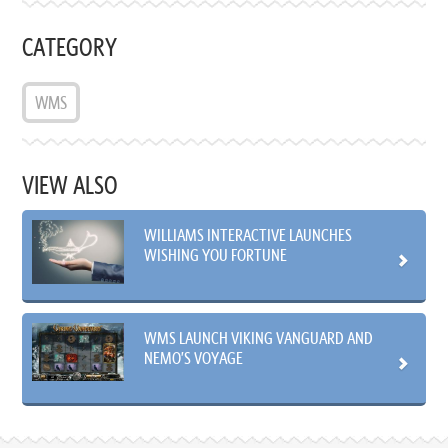
CATEGORY
WMS
VIEW ALSO
WILLIAMS INTERACTIVE LAUNCHES
WISHING YOU FORTUNE
WMS LAUNCH VIKING VANGUARD AND
NEMO’S VOYAGE