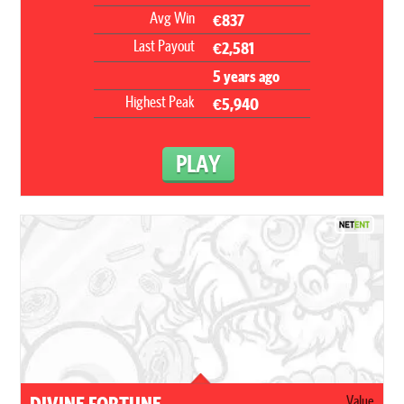
Avg Win
€837
Last Payout
€2,581
5 years ago
Highest Peak
€5,940
PLAY
Value