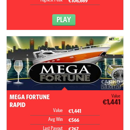
€106,669
PLAY
Value
MEGA FORTUNE
€1,441
RAPID
Value
€1,441
Avg Win
€566
Last Payout
€267