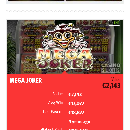
Value
MEGA JOKER
€2,143
Value
€2,143
Avg Win
€17,077
Last Payout
€18,827
4 years ago
Highest Peak