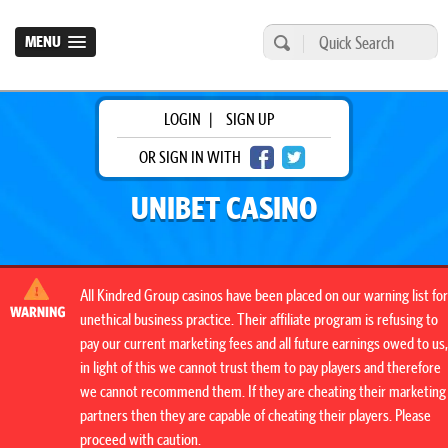
MENU
LOGIN
|
SIGN UP
OR SIGN IN WITH
UNIBET CASINO
All Kindred Group casinos have been placed on our warning list for
unethical business practice. Their affiliate program is refusing to
pay our current marketing fees and all future earnings owed to us,
in light of this we cannot trust them to pay players and therefore
we cannot recommend them. If they are cheating their marketing
partners then they are capable of cheating their players. Please
proceed with caution.