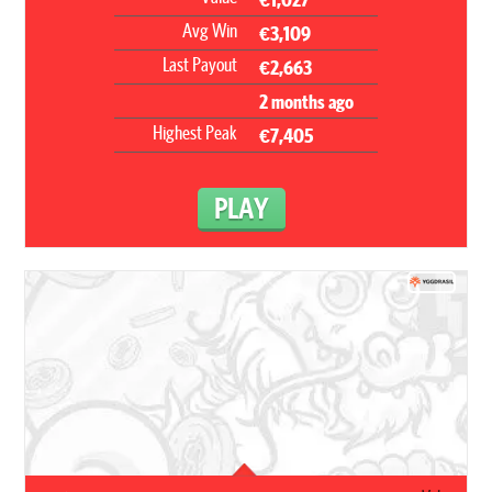
Avg Win
€3,109
Last Payout
€2,663
2 months ago
Highest Peak
€7,405
PLAY