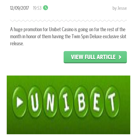
12/09/2017
19:53
by Jesse
A huge promotion for Unibet Casino is going on for the rest of the
month in honor of them having the Twin Spin Deluxe exclusive slot
release.
VIEW FULL ARTICLE