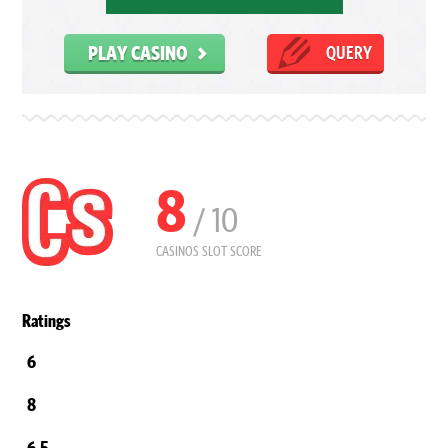
PLAY CASINO
QUERY
8
/ 10
CASINOS SLOT SCORE
6
8
6.5