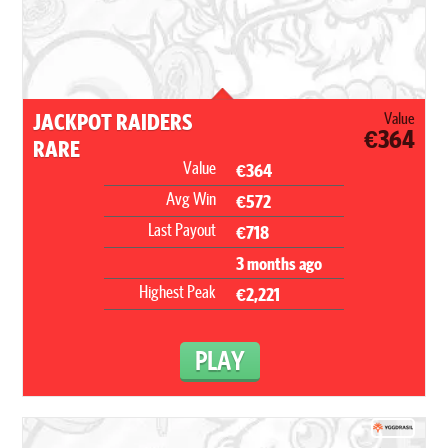
Value
JACKPOT RAIDERS
€364
RARE
Value
€364
Avg Win
€572
Last Payout
€718
3 months ago
Highest Peak
€2,221
PLAY