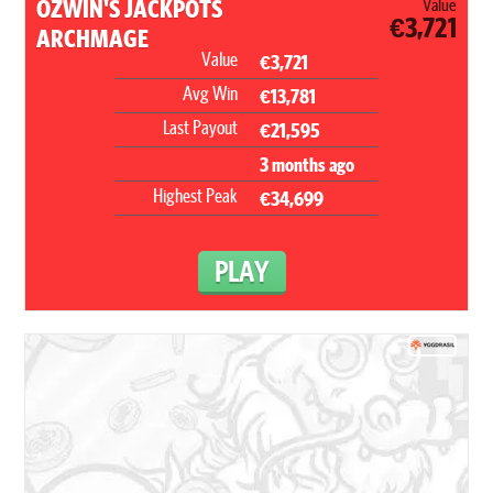
Value
OZWIN'S JACKPOTS
€3,721
ARCHMAGE
Value
€3,721
Avg Win
€13,781
Last Payout
€21,595
3 months ago
Highest Peak
€34,699
PLAY