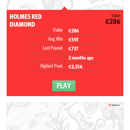
Value
HOLMES RED
€286
DIAMOND
Value
€286
Avg Win
€591
Last Payout
€737
2 months ago
Highest Peak
€2,356
PLAY