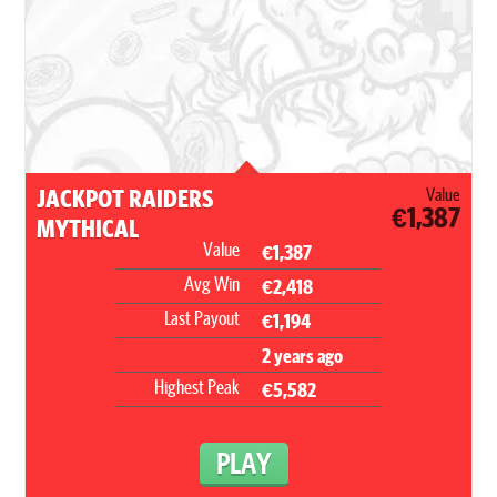
Value
JACKPOT RAIDERS
€1,387
MYTHICAL
Value
€1,387
Avg Win
€2,418
Last Payout
€1,194
2 years ago
Highest Peak
€5,582
PLAY