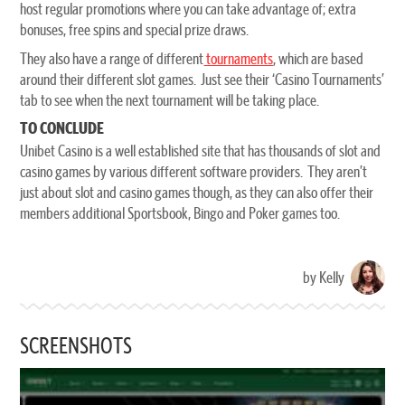
host regular promotions where you can take advantage of; extra
bonuses, free spins and special prize draws.
They also have a range of different
tournaments
, which are based
around their different slot games. Just see their ‘Casino Tournaments’
tab to see when the next tournament will be taking place.
TO CONCLUDE
Unibet Casino is a well established site that has thousands of slot and
casino games by various different software providers. They aren’t
just about slot and casino games though, as they can also offer their
members additional Sportsbook, Bingo and Poker games too.
by Kelly
SCREENSHOTS