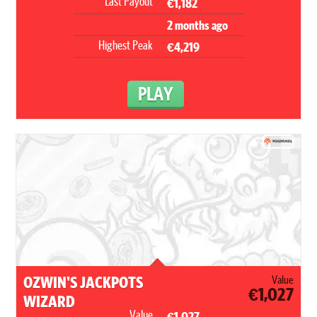
Last Payout
€1,182
2 months ago
Highest Peak
€4,219
PLAY
Value
OZWIN'S JACKPOTS
€1,027
WIZARD
Value
€1,027