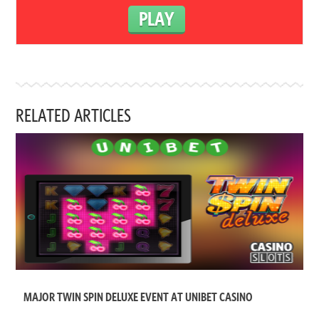
PLAY
RELATED ARTICLES
MAJOR TWIN SPIN DELUXE EVENT AT UNIBET CASINO