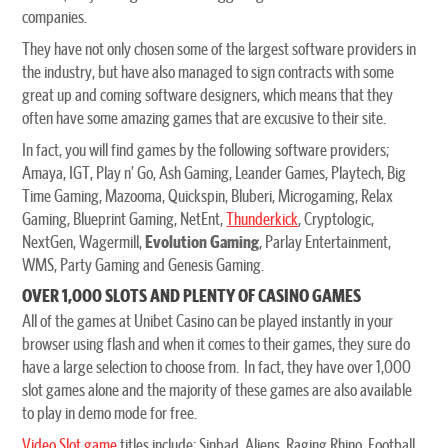
companies.
They have not only chosen some of the largest software providers in
the industry, but have also managed to sign contracts with some
great up and coming software designers, which means that they
often have some amazing games that are excusive to their site.
In fact, you will find games by the following software providers;
Amaya, IGT, Play n’ Go, Ash Gaming, Leander Games, Playtech, Big
Time Gaming, Mazooma, Quickspin, Bluberi, Microgaming, Relax
Gaming, Blueprint Gaming, NetEnt,
Thunderkick
, Cryptologic,
NextGen, Wagermill,
Evolution Gaming
, Parlay Entertainment,
WMS, Party Gaming and Genesis Gaming.
OVER 1,000 SLOTS AND PLENTY OF CASINO GAMES
All of the games at Unibet Casino can be played instantly in your
browser using flash and when it comes to their games, they sure do
have a large selection to choose from. In fact, they have over 1,000
slot games alone and the majority of these games are also available
to play in demo mode for free.
Video Slot game
titles include; Sinbad, Aliens, Raging Rhino, Football