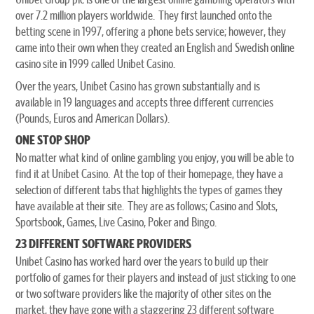
over 7.2 million players worldwide. They first launched onto the
betting scene in 1997, offering a phone bets service; however, they
came into their own when they created an English and Swedish online
casino site in 1999 called Unibet Casino.
Over the years, Unibet Casino has grown substantially and is
available in 19 languages and accepts three different currencies
(Pounds, Euros and American Dollars).
ONE STOP SHOP
No matter what kind of online gambling you enjoy, you will be able to
find it at Unibet Casino. At the top of their homepage, they have a
selection of different tabs that highlights the types of games they
have available at their site. They are as follows; Casino and Slots,
Sportsbook, Games, Live Casino, Poker and Bingo.
23 DIFFERENT SOFTWARE PROVIDERS
Unibet Casino has worked hard over the years to build up their
portfolio of games for their players and instead of just sticking to one
or two software providers like the majority of other sites on the
market, they have gone with a staggering 23 different software