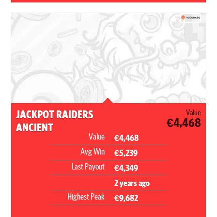
Value
JACKPOT RAIDERS
€4,468
ANCIENT
Value
€4,468
Avg Win
€5,239
Last Payout
€4,349
2 years ago
Highest Peak
€9,682