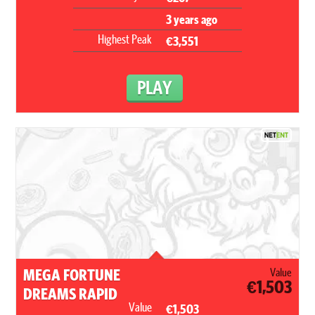
3 years ago
Highest Peak
€3,551
PLAY
Value
MEGA FORTUNE
€1,503
DREAMS RAPID
Value
€1,503