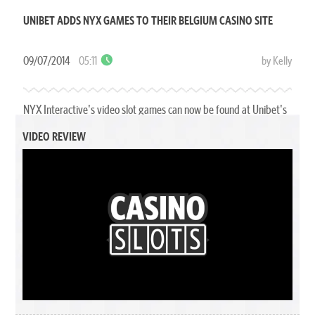
UNIBET ADDS NYX GAMES TO THEIR BELGIUM CASINO SITE
09/07/2014
05:11
by Kelly
NYX Interactive's video slot games can now be found at Unibet's
Belgium online casino site.
VIDEO REVIEW
VIEW FULL ARTICLE