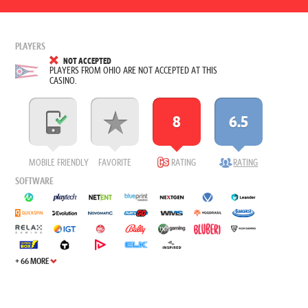
PLAYERS
NOT ACCEPTED
PLAYERS FROM OHIO ARE NOT ACCEPTED AT THIS
CASINO.
8
6.5
MOBILE FRIENDLY
FAVORITE
RATING
RATING
SOFTWARE
+ 66 MORE