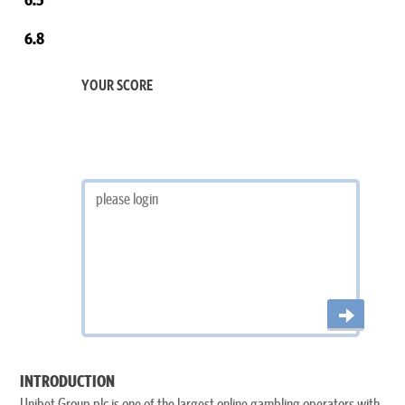
6.8
YOUR SCORE
INTRODUCTION
Unibet Group plc is one of the largest online gambling operators with