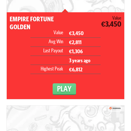
Value
EMPIRE FORTUNE
€3,450
GOLDEN
Value
€3,450
Avg Win
€2,811
Last Payout
€1,306
3 years ago
Highest Peak
€6,812
PLAY