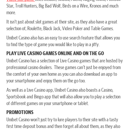
Star, Troll Hunters, Big Bad Wolf, Birds on a Wire, Kronos and much
more.
It isn’t just about slot games at their site, as they also have a great
selection of; Roulette, Black Jack, Video Poker and Table Games.
Unibet Casino also has an easy to use search feature that allows you
to find the type of game you would like to play in a jiffy.
PLAY LIVE CASINO GAMES ONLINE AND ON THE GO
Unibet Casino has a selection of Live Casino games that are hosted by
professional casino dealers. These games can’t just be enjoyed from
the comfort of your own home as you can also download an app to
your smartphone and enjoy them on the go too.
As well as a Live Casino app, Unibet Casino also boasts a Casino,
Sportsbook and Bingo app that will also allow you to play a selection
of different games on your smartphone or tablet.
PROMOTIONS
Unibet Casino won’t just try to lure players to their site with a tasty
first time deposit bonus and then forget all about them, as they also