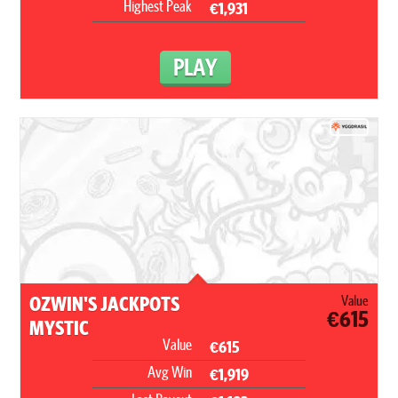
Highest Peak
€1,931
PLAY
Value
OZWIN'S JACKPOTS
€615
MYSTIC
Value
€615
Avg Win
€1,919