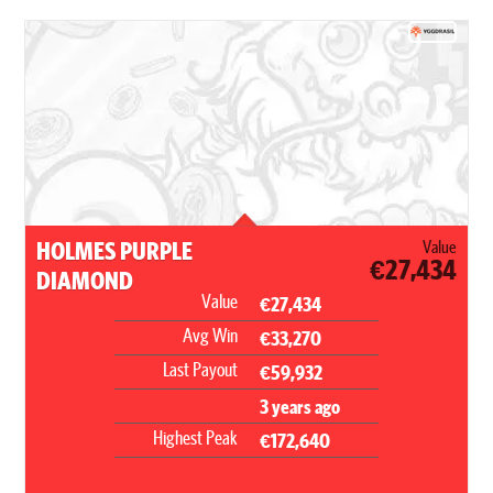
Value
HOLMES PURPLE
€27,434
DIAMOND
Value
€27,434
Avg Win
€33,270
Last Payout
€59,932
3 years ago
Highest Peak
€172,640