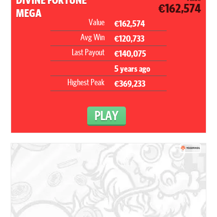
DIVINE FORTUNE
€162,574
MEGA
Value
€162,574
Avg Win
€120,733
Last Payout
€140,075
5 years ago
Highest Peak
€369,233
PLAY