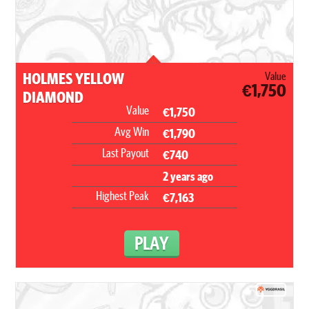
Value
HOLMES YELLOW
€1,750
DIAMOND
Value
€1,750
Avg Win
€1,790
Last Payout
€740
2 years ago
Highest Peak
€7,163
PLAY