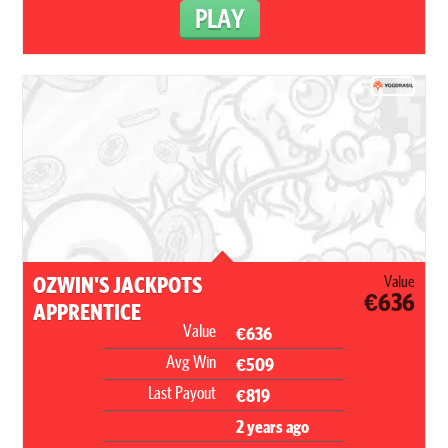
PLAY
Value
OZWIN'S JACKPOTS
€636
APPRENTICE
Value
€636
Avg Win
€509
Last Payout
€819
2 years ago