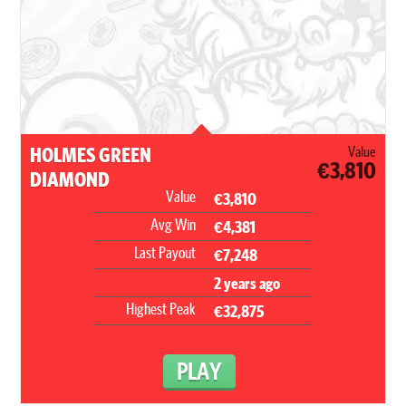
Value
HOLMES GREEN
€3,810
DIAMOND
Value
€3,810
Avg Win
€4,381
Last Payout
€7,248
2 years ago
Highest Peak
€32,875
PLAY