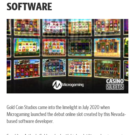
SOFTWARE
Gold Coin Studios came into the limelight in July 2020 when
Microgaming launched the debut online slot created by this Nevada-
based software developer.