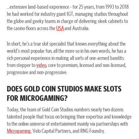
...extensive land-based experience - for 25 years, from 1993 to 2018
he had worked for industry giant IGT, managing studios throughout
the globe and geeky teams in charge of delivering sleek cabinets to
the casino floors across the
USA
and Australia.
In short, he’s a true slot specialist that knows everything about the
world’s most popular fun, all the more so in his own words, he has a
rich personal experience in making all sorts of one-armed bandits:
from stepper to
video
, core to premium, licensed and non-licensed,
progressive and non-progressive.
DOES GOLD COIN STUDIOS MAKE SLOTS
FOR MICROGAMING?
Today, the team of Gold Coin Studios numbers nearly two dozens
talented people that focus on bringing their expertise and knowledge
to the online universe of entertainment mainly via partnerships with
Microgaming
, Velo Capital Partners, and RNG Foundry.