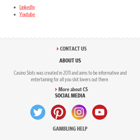
LinkedIn
Youtube
CONTACT US
ABOUT US
Casino Slots was created in 2011 and aims to be informative and
entertaining for all you slot lovers out there.
More about CS
SOCIAL MEDIA
GAMBLING HELP