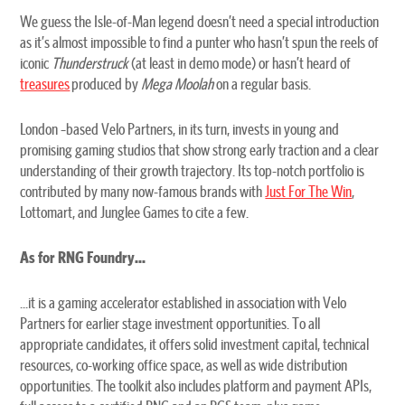
We guess the Isle-of-Man legend doesn’t need a special introduction
as it’s almost impossible to find a punter who hasn’t spun the reels of
iconic
Thunderstruck
(at least in demo mode) or hasn’t heard of
treasures
produced by
Mega Moolah
on a regular basis.
London –based Velo Partners, in its turn, invests in young and
promising gaming studios that show strong early traction and a clear
understanding of their growth trajectory. Its top-notch portfolio is
contributed by many now-famous brands with
Just For The Win
,
Lottomart, and Junglee Games to cite a few.
As for RNG Foundry...
...it is a gaming accelerator established in association with Velo
Partners for earlier stage investment opportunities. To all
appropriate candidates, it offers solid investment capital, technical
resources, co-working office space, as well as wide distribution
opportunities. The toolkit also includes platform and payment APIs,