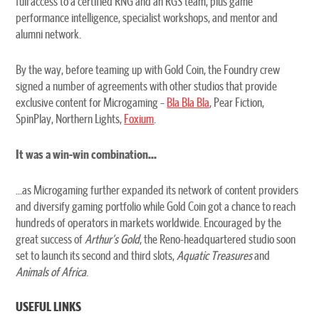
full access to a certified RNG and an RGS team, plus game
performance intelligence, specialist workshops, and mentor and
alumni network.
By the way, before teaming up with Gold Coin, the Foundry crew
signed a number of agreements with other studios that provide
exclusive content for Microgaming –
Bla Bla Bla
, Pear Fiction,
SpinPlay, Northern Lights,
Foxium
.
It was a win-win combination...
...as Microgaming further expanded its network of content providers
and diversify gaming portfolio while Gold Coin got a chance to reach
hundreds of operators in markets worldwide. Encouraged by the
great success of
Arthur’s Gold
, the Reno-headquartered studio soon
set to launch its second and third slots,
Aquatic Treasures
and
Animals of Africa
.
USEFUL LINKS