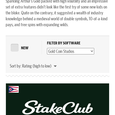
Sparkling Arthur’s Gold packed with high volatility and an impressive
set of extra features didn’t look like the first try of some new kids on
the bloke. Quite on the contrary, it suggested a wealth of industry
knowledge behind a medieval world of double symbols, 10-of-a-kind
pays, and free spins with expanding wilds.
FILTER BY SOFTWARE
NEW
Sort by:
Rating (high to low)