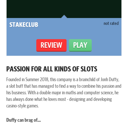
not rated
STAKECLUB
REVIEW
PLAY
PASSION FOR ALL KINDS OF SLOTS
Founded in Summer 2018, this company is a brainchild of Jonh Duffy,
a slot buff that has managed to find a way to combine his passion and
his business. With a double major in maths and computer science, he
has always done what he loves most - designing and developing
casino-style games.
Duffy can brag of...