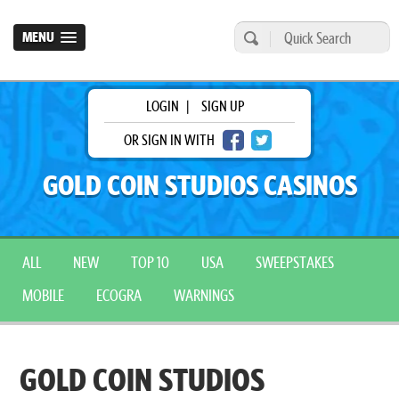
MENU
LOGIN
|
SIGN UP
OR SIGN IN WITH
GOLD COIN STUDIOS CASINOS
ALL
NEW
TOP 10
USA
SWEEPSTAKES
MOBILE
ECOGRA
WARNINGS
GOLD COIN STUDIOS