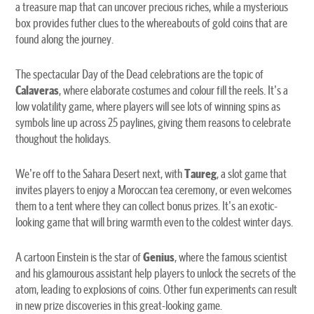
a treasure map that can uncover precious riches, while a mysterious
box provides futher clues to the whereabouts of gold coins that are
found along the journey.
The spectacular Day of the Dead celebrations are the topic of
Calaveras
, where elaborate costumes and colour fill the reels. It's a
low volatility game, where players will see lots of winning spins as
symbols line up across 25 paylines, giving them reasons to celebrate
thoughout the holidays.
We're off to the Sahara Desert next, with
Taureg
, a slot game that
invites players to enjoy a Moroccan tea ceremony, or even welcomes
them to a tent where they can collect bonus prizes. It's an exotic-
looking game that will bring warmth even to the coldest winter days.
A cartoon Einstein is the star of
Genius
, where the famous scientist
and his glamourous assistant help players to unlock the secrets of the
atom, leading to explosions of coins. Other fun experiments can result
in new prize discoveries in this great-looking game.