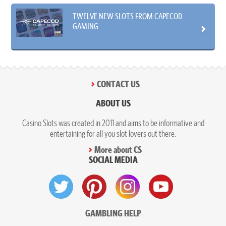
TWELVE NEW SLOTS FROM CAPECOD
GAMING
CONTACT US
ABOUT US
Casino Slots was created in 2011 and aims to be informative and
entertaining for all you slot lovers out there.
More about CS
SOCIAL MEDIA
GAMBLING HELP