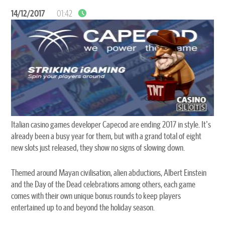
14/12/2017
01:42
Italian casino games developer Capecod are ending 2017 in style. It's
already been a busy year for them, but with a grand total of eight
new slots just released, they show no signs of slowing down.
Themed around Mayan civilisation, alien abductions, Albert Einstein
and the Day of the Dead celebrations among others, each game
comes with their own unique bonus rounds to keep players
entertained up to and beyond the holiday season.