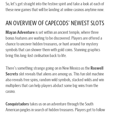
So, let's get straight into the festive spirit and take a look at each of
these new games that will be landing at online casinos anytime now.
AN OVERVIEW OF CAPECODS' NEWEST SLOTS
Mayan Adventure
is set within an ancient temple, where three
bonus features are waiting to be discovered. Players are offered a
chance to uncover hidden treasures, or hunt around for mystery
symbols that can shower them with gold coins. Stunning graphics
bring this long-lost civilisation back to life.
There's something strange going on in New Mexico as the
Roswell
Secrets
slot reveals that aliens are among us. This fun slot machine
also reveals free spins, random wild symbols, stacked wilds and win
multipliers that can help players abduct some big wins from the
casino.
Conquistadors
takes us on an adventure through the South
American jungles in search of hidden treasures. Players get to follow