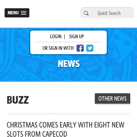
MENU
LOGIN
|
SIGN UP
OR SIGN IN WITH
NEWS
BUZZ
OTHER NEWS
CHRISTMAS COMES EARLY WITH EIGHT NEW
SLOTS FROM CAPECOD