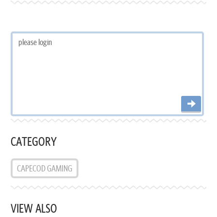
CATEGORY
CAPECOD GAMING
VIEW ALSO