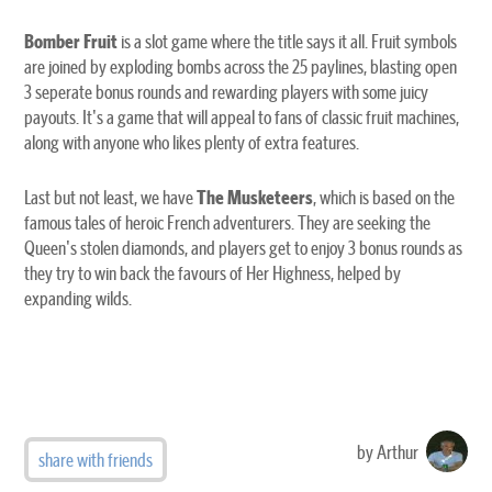
Bomber Fruit
is a slot game where the title says it all. Fruit symbols
are joined by exploding bombs across the 25 paylines, blasting open
3 seperate bonus rounds and rewarding players with some juicy
payouts. It's a game that will appeal to fans of classic fruit machines,
along with anyone who likes plenty of extra features.
Last but not least, we have
The Musketeers
, which is based on the
famous tales of heroic French adventurers. They are seeking the
Queen's stolen diamonds, and players get to enjoy 3 bonus rounds as
they try to win back the favours of Her Highness, helped by
expanding wilds.
by Arthur
share with friends