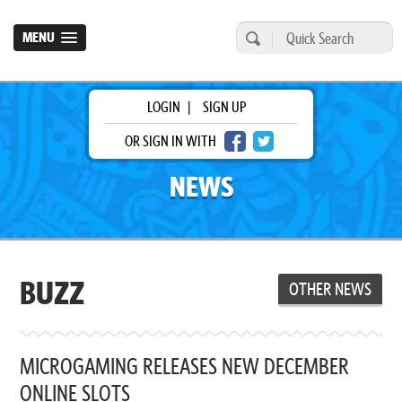
MENU
LOGIN
|
SIGN UP
OR SIGN IN WITH
NEWS
BUZZ
OTHER NEWS
MICROGAMING RELEASES NEW DECEMBER
ONLINE SLOTS