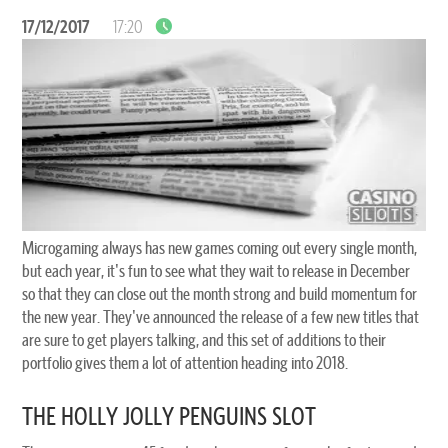
17/12/2017
17:20
Microgaming always has new games coming out every single month,
but each year, it's fun to see what they wait to release in December
so that they can close out the month strong and build momentum for
the new year. They've announced the release of a few new titles that
are sure to get players talking, and this set of additions to their
portfolio gives them a lot of attention heading into 2018.
THE HOLLY JOLLY PENGUINS SLOT