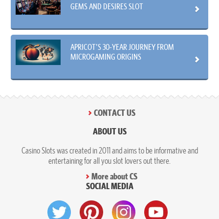
GEMS AND DESIRES SLOT
APRICOT'S 30-YEAR JOURNEY FROM
MICROGAMING ORIGINS
CONTACT US
ABOUT US
Casino Slots was created in 2011 and aims to be informative and
entertaining for all you slot lovers out there.
More about CS
SOCIAL MEDIA