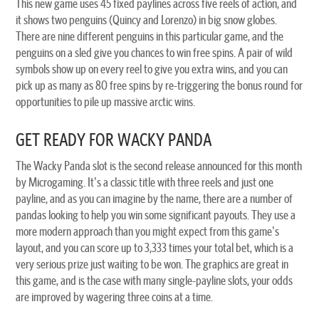
This new game uses 45 fixed paylines across five reels of action, and
it shows two penguins (Quincy and Lorenzo) in big snow globes.
There are nine different penguins in this particular game, and the
penguins on a sled give you chances to win free spins. A pair of wild
symbols show up on every reel to give you extra wins, and you can
pick up as many as 80 free spins by re-triggering the bonus round for
opportunities to pile up massive arctic wins.
GET READY FOR WACKY PANDA
The Wacky Panda slot is the second release announced for this month
by Microgaming. It's a classic title with three reels and just one
payline, and as you can imagine by the name, there are a number of
pandas looking to help you win some significant payouts. They use a
more modern approach than you might expect from this game's
layout, and you can score up to 3,333 times your total bet, which is a
very serious prize just waiting to be won. The graphics are great in
this game, and is the case with many single-payline slots, your odds
are improved by wagering three coins at a time.