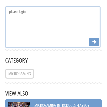
CATEGORY
MICROGAMING
VIEW ALSO
MICROGAMING INTRODUCES PLAYBOY