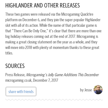
HIGHLANDER AND OTHER RELEASES
These two games were released via the Microgaming Quickfire
platform on December 6, and they join the super popular Highlander
slot with all of its action. While the name of that particular game is
that "There Can Be Only One," it's clear that there are more than one
big holiday releases coming out at the end of 2017. Microgaming is
making a great closing statement on the year as a whole, and they
will move into 2018 with plenty of momentum thanks to these great
titles.
SOURCES
Press Release,
Microgaming's Jolly Game Additions This December
microgaming.co.uk, December 7, 2017
by Jesse
share with friends