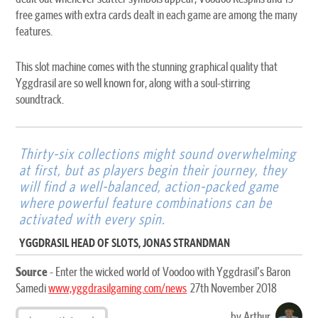
free games with extra cards dealt in each game are among the many
features.
This slot machine comes with the stunning graphical quality that
Yggdrasil are so well known for, along with a soul-stirring
soundtrack.
Thirty-six collections might sound overwhelming
at first, but as players begin their journey, they
will find a well-balanced, action-packed game
where powerful feature combinations can be
activated with every spin.
YGGDRASIL HEAD OF SLOTS, JONAS STRANDMAN
Source
- Enter the wicked world of Voodoo with Yggdrasil's Baron
Samedi
www,yggdrasilgaming.com/news
27th November 2018
by Arthur