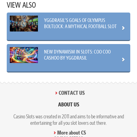
VIEW ALSO
YGGDRASIL'S GOALS OF OLYMPUS
BOLTLOCK: A MYTHICAL FOOTBALL SLOT
NEW DYNAMISM IN SLOTS: COO COO
CASHOO BY YGGDRASIL
CONTACT US
ABOUT US
Casino Slots was created in 2011 and aims to be informative and
entertaining for all you slot lovers out there.
More about CS