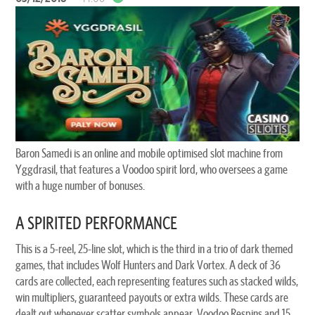
Baron Samedi is an online and mobile optimised slot machine from
Yggdrasil, that features a Voodoo spirit lord, who oversees a game
with a huge number of bonuses.
A SPIRITED PERFORMANCE
This is a 5-reel, 25-line slot, which is the third in a trio of dark themed
games, that includes Wolf Hunters and Dark Vortex. A deck of 36
cards are collected, each representing features such as stacked wilds,
win multipliers, guaranteed payouts or extra wilds. These cards are
dealt out whenever scatter symbols appear, Voodoo Respins and 15