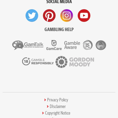
SOCIAL MEDIA
GAMBLING HELP
Privacy Policy
DIsclaimer
Copyright Notice