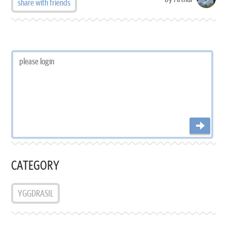
share with friends
CATEGORY
YGGDRASIL