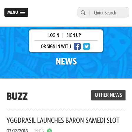
MENU
LOGIN
|
SIGN UP
OR SIGN IN WITH
NEWS
BUZZ
OTHER NEWS
YGGDRASIL LAUNCHES BARON SAMEDI SLOT
03/12/2018
14:06