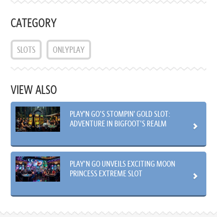
CATEGORY
SLOTS
ONLYPLAY
VIEW ALSO
PLAY’N GO'S STOMPIN’ GOLD SLOT:
ADVENTURE IN BIGFOOT'S REALM
PLAY'N GO UNVEILS EXCITING MOON
PRINCESS EXTREME SLOT