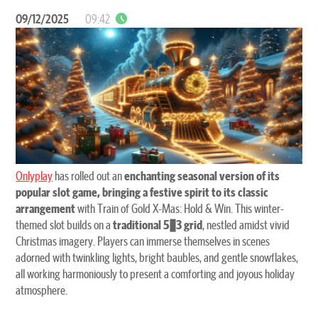
09/12/2025
09:42
Onlyplay
has rolled out an
enchanting seasonal version of its
popular slot game, bringing a festive spirit to its classic
arrangement
with Train of Gold X-Mas: Hold & Win. This winter-
themed slot builds on a
traditional 5×3 grid
, nestled amidst vivid
Christmas imagery. Players can immerse themselves in scenes
adorned with twinkling lights, bright baubles, and gentle snowflakes,
all working harmoniously to present a comforting and joyous holiday
atmosphere.