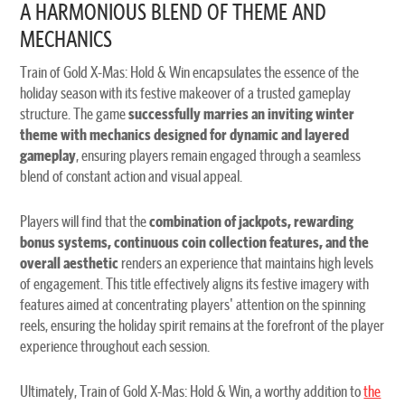
A HARMONIOUS BLEND OF THEME AND
MECHANICS
Train of Gold X-Mas: Hold & Win encapsulates the essence of the
holiday season with its festive makeover of a trusted gameplay
structure. The game
successfully marries an inviting winter
theme with mechanics designed for dynamic and layered
gameplay
, ensuring players remain engaged through a seamless
blend of constant action and visual appeal.
Players will find that the
combination of jackpots, rewarding
bonus systems, continuous coin collection features, and the
overall aesthetic
renders an experience that maintains high levels
of engagement. This title effectively aligns its festive imagery with
features aimed at concentrating players' attention on the spinning
reels, ensuring the holiday spirit remains at the forefront of the player
experience throughout each session.
Ultimately, Train of Gold X-Mas: Hold & Win, a worthy addition to
the