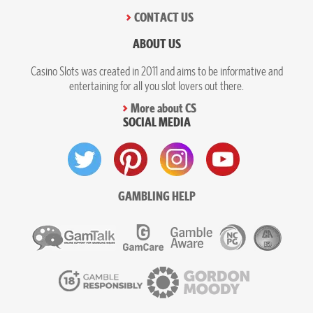
CONTACT US
ABOUT US
Casino Slots was created in 2011 and aims to be informative and
entertaining for all you slot lovers out there.
More about CS
SOCIAL MEDIA
GAMBLING HELP