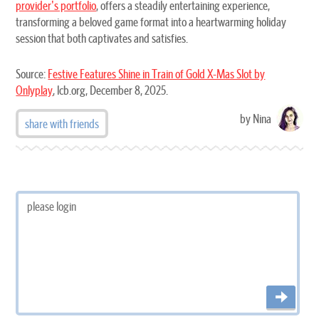
provider's portfolio
, offers a steadily entertaining experience,
transforming a beloved game format into a heartwarming holiday
session that both captivates and satisfies.
Source:
Festive Features Shine in Train of Gold X-Mas Slot by
Onlyplay
, lcb.org, December 8, 2025.
by Nina
share with friends