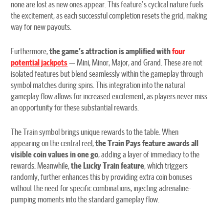
none are lost as new ones appear. This feature's cyclical nature fuels
the excitement, as each successful completion resets the grid, making
way for new payouts.
Furthermore,
the game's attraction is amplified with
four
potential jackpots
— Mini, Minor, Major, and Grand. These are not
isolated features but blend seamlessly within the gameplay through
symbol matches during spins. This integration into the natural
gameplay flow allows for increased excitement, as players never miss
an opportunity for these substantial rewards.
The Train symbol brings unique rewards to the table. When
appearing on the central reel,
the Train Pays feature awards all
visible coin values in one go
, adding a layer of immediacy to the
rewards. Meanwhile,
the Lucky Train feature
, which triggers
randomly, further enhances this by providing extra coin bonuses
without the need for specific combinations, injecting adrenaline-
pumping moments into the standard gameplay flow.