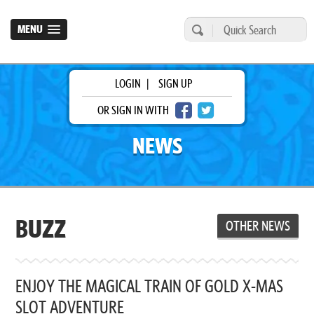
MENU
LOGIN
|
SIGN UP
OR SIGN IN WITH
NEWS
BUZZ
OTHER NEWS
ENJOY THE MAGICAL TRAIN OF GOLD X-MAS
SLOT ADVENTURE