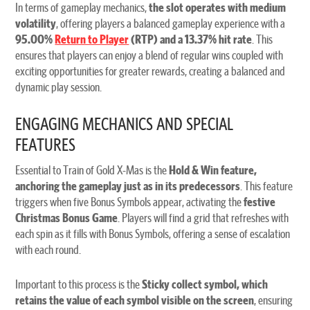
In terms of gameplay mechanics,
the slot operates with medium
volatility
, offering players a balanced gameplay experience with a
95.00%
Return to Player
(RTP) and a 13.37% hit rate
. This
ensures that players can enjoy a blend of regular wins coupled with
exciting opportunities for greater rewards, creating a balanced and
dynamic play session.
ENGAGING MECHANICS AND SPECIAL
FEATURES
Essential to Train of Gold X-Mas is the
Hold & Win feature,
anchoring the gameplay just as in its predecessors
. This feature
triggers when five Bonus Symbols appear, activating the
festive
Christmas Bonus Game
. Players will find a grid that refreshes with
each spin as it fills with Bonus Symbols, offering a sense of escalation
with each round.
Important to this process is the
Sticky collect symbol, which
retains the value of each symbol visible on the screen
, ensuring