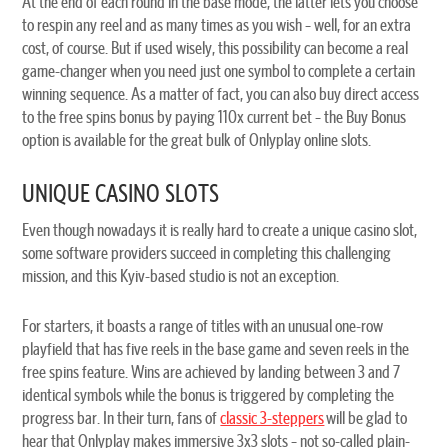
At the end of each round in the base mode, the latter lets you choose
to respin any reel and as many times as you wish – well, for an extra
cost, of course. But if used wisely, this possibility can become a real
game-changer when you need just one symbol to complete a certain
winning sequence. As a matter of fact, you can also buy direct access
to the free spins bonus by paying 110x current bet – the Buy Bonus
option is available for the great bulk of Onlyplay online slots.
UNIQUE CASINO SLOTS
Even though nowadays it is really hard to create a unique casino slot,
some software providers succeed in completing this challenging
mission, and this Kyiv-based studio is not an exception.
For starters, it boasts a range of titles with an unusual one-row
playfield that has five reels in the base game and seven reels in the
free spins feature. Wins are achieved by landing between 3 and 7
identical symbols while the bonus is triggered by completing the
progress bar. In their turn, fans of
classic 3-steppers
will be glad to
hear that Onlyplay makes immersive 3x3 slots – not so-called plain-