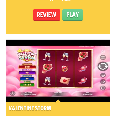
REVIEW
PLAY
-
VALENTINE STORM