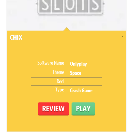
-
CHIX
Software Name
Onlyplay
Theme
Space
Reel
Type
Crash Game
REVIEW
PLAY