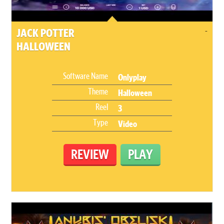
-
JACK POTTER
HALLOWEEN
Software Name
Onlyplay
Theme
Halloween
Reel
3
Type
Video
REVIEW
PLAY