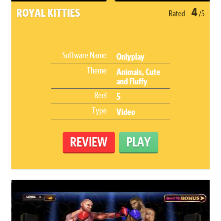
4
ROYAL KITTIES
Rated
/5
Software Name
Onlyplay
Theme
Animals, Cute
and Fluffy
Reel
5
Type
Video
REVIEW
PLAY