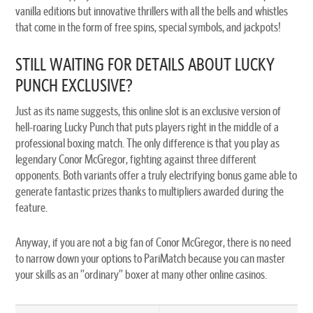
vanilla editions but innovative thrillers with all the bells and whistles
that come in the form of free spins, special symbols, and jackpots!
STILL WAITING FOR DETAILS ABOUT LUCKY
PUNCH EXCLUSIVE?
Just as its name suggests, this online slot is an exclusive version of
hell-roaring Lucky Punch that puts players right in the middle of a
professional boxing match. The only difference is that you play as
legendary Conor McGregor, fighting against three different
opponents. Both variants offer a truly electrifying bonus game able to
generate fantastic prizes thanks to multipliers awarded during the
feature.
Anyway, if you are not a big fan of Conor McGregor, there is no need
to narrow down your options to PariMatch because you can master
your skills as an ”ordinary” boxer at many other online casinos.