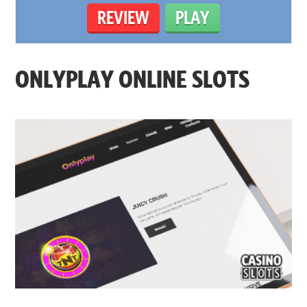
REVIEW
PLAY
ONLYPLAY ONLINE SLOTS