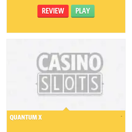
REVIEW
PLAY
-
QUANTUM X