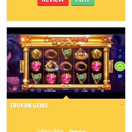
-
TROYAN GEMS
Software Name
Onlyplay