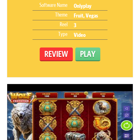
Software Name
Onlyplay
Theme
Fruit, Vegas
Reel
3
Type
Video
REVIEW
PLAY