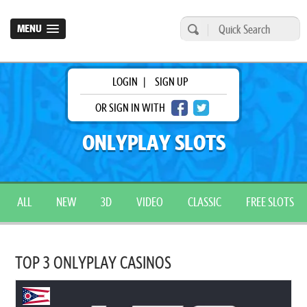
MENU
LOGIN
|
SIGN UP
OR SIGN IN WITH
ONLYPLAY SLOTS
ALL
NEW
3D
VIDEO
CLASSIC
FREE SLOTS
TOP 3 ONLYPLAY CASINOS