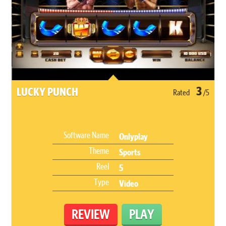
3
LUCKY PUNCH
Rated
/5
Software Name
Onlyplay
Theme
Sports
Reel
5
Type
Video
REVIEW
PLAY