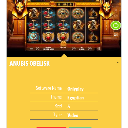
-
ANUBIS OBELISK
Software Name
Onlyplay
Theme
Egyptian
Reel
5
Type
Video