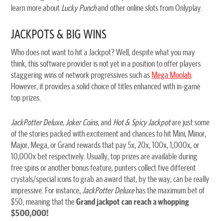
learn more about
Lucky Punch
and other online slots from Onlyplay.
JACKPOTS & BIG WINS
Who does not want to hit a Jackpot? Well, despite what you may
think, this software provider is not yet in a position to offer players
staggering wins of network progressives such as
Mega Moolah
.
However, it provides a solid choice of titles enhanced with in-game
top prizes.
JackPotter Deluxe, Joker Coins
, and
Hot & Spicy Jackpot
are just some
of the stories packed with excitement and chances to hit Mini, Minor,
Major, Mega, or Grand rewards that pay 5x, 20x, 100x, 1,000x, or
10,000x bet respectively. Usually, top prizes are available during
free spins or another bonus feature, punters collect five different
crystals/special icons to grab an award that, by the way, can be really
impressive. For instance,
JackPotter Deluxe
has the maximum bet of
$50, meaning that the
Grand jackpot can reach a whopping
$500,000!