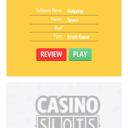
Software Name
Onlyplay
Theme
Space
Reel
Type
Crash Game
REVIEW
PLAY