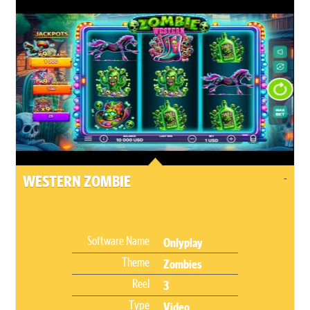
-
WESTERN ZOMBIE
Software Name
Onlyplay
Theme
Zombies
Reel
3
Type
Video