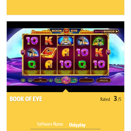
3
BOOK OF EYE
Rated
/5
Software Name
Onlyplay