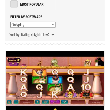
MOST POPULAR
FILTER BY SOFTWARE
Sort by:
Rating (high to low)