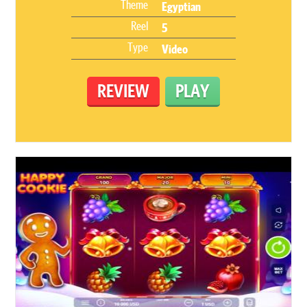
Theme
Egyptian
Reel
5
Type
Video
REVIEW
PLAY