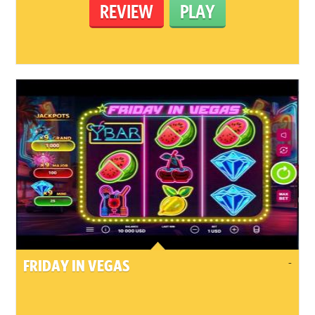
REVIEW
PLAY
-
FRIDAY IN VEGAS