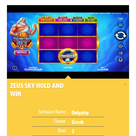
-
ZEUS SKY HOLD AND
WIN
Software Name
Onlyplay
Theme
Greek
Reel
3