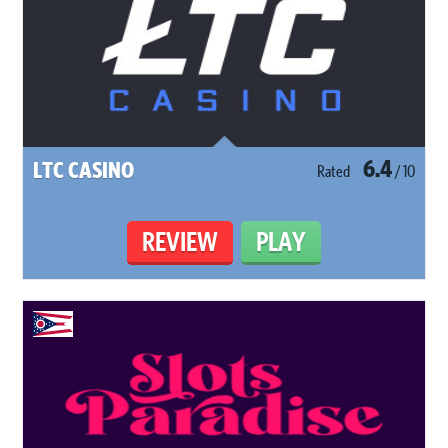
6.4
LTC CASINO
Rated
/ 10
REVIEW
PLAY