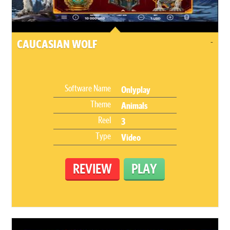
-
CAUCASIAN WOLF
Software Name
Onlyplay
Theme
Animals
Reel
3
Type
Video
REVIEW
PLAY