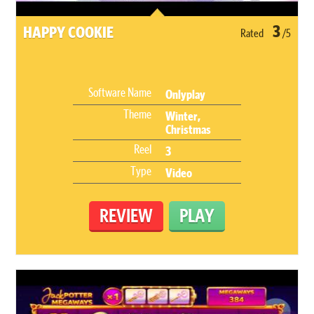
3
HAPPY COOKIE
Rated
/5
Software Name
Onlyplay
Theme
Winter,
Christmas
Reel
3
Type
Video
REVIEW
PLAY