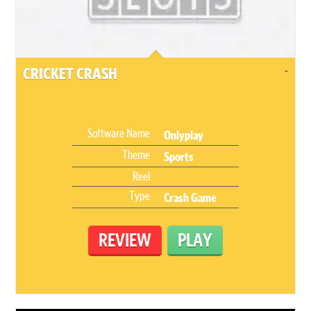
-
CRICKET CRASH
Software Name
Onlyplay
Theme
Sports
Reel
Type
Crash Game
REVIEW
PLAY