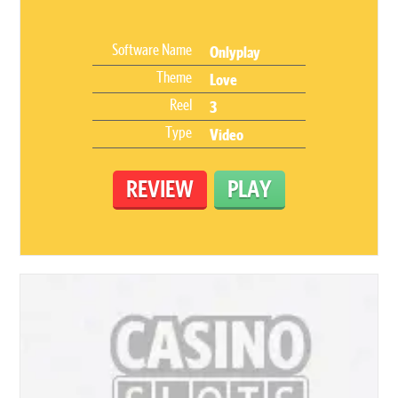
Software Name
Onlyplay
Theme
Love
Reel
3
Type
Video
REVIEW
PLAY