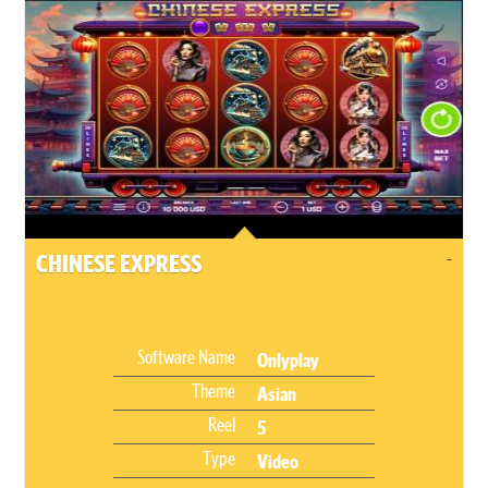
-
CHINESE EXPRESS
Software Name
Onlyplay
Theme
Asian
Reel
5
Type
Video