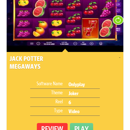
-
JACK POTTER
MEGAWAYS
Software Name
Onlyplay
Theme
Joker
Reel
6
Type
Video
REVIEW
PLAY