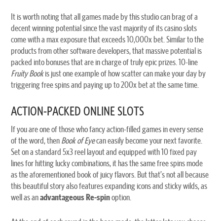
It is worth noting that all games made by this studio can brag of a
decent winning potential since the vast majority of its casino slots
come with a max exposure that exceeds 10,000x bet. Similar to the
products from other software developers, that massive potential is
packed into bonuses that are in charge of truly epic prizes. 10-line
Fruity Book
is just one example of how scatter can make your day by
triggering free spins and paying up to 200x bet at the same time.
ACTION-PACKED ONLINE SLOTS
If you are one of those who fancy action-filled games in every sense
of the word, then
Book of Eye
can easily become your next favorite.
Set on a standard 5x3 reel layout and equipped with 10 fixed pay
lines for hitting lucky combinations, it has the same free spins mode
as the aforementioned book of juicy flavors. But that’s not all because
this beautiful story also features expanding icons and sticky wilds, as
well as an
advantageous Re-spin
option.