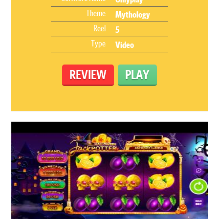
Theme
Mythology
Reel
5
Type
Video
REVIEW
PLAY