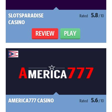
5.8
SLOTSPARADISE
Rated
/ 10
CASINO
REVIEW
PLAY
5.6
AMERICA777 CASINO
Rated
/ 10