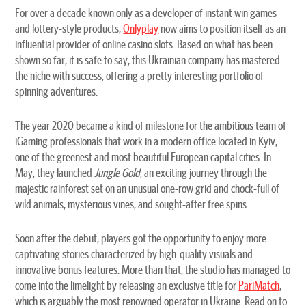
For over a decade known only as a developer of instant win games
and lottery-style products,
Onlyplay
now aims to position itself as an
influential provider of online casino slots. Based on what has been
shown so far, it is safe to say, this Ukrainian company has mastered
the niche with success, offering a pretty interesting portfolio of
spinning adventures.
The year 2020 became a kind of milestone for the ambitious team of
iGaming professionals that work in a modern office located in Kyiv,
one of the greenest and most beautiful European capital cities. In
May, they launched
Jungle Gold
, an exciting journey through the
majestic rainforest set on an unusual one-row grid and chock-full of
wild animals, mysterious vines, and sought-after free spins.
Soon after the debut, players got the opportunity to enjoy more
captivating stories characterized by high-quality visuals and
innovative bonus features. More than that, the studio has managed to
come into the limelight by releasing an exclusive title for
PariMatch
,
which is arguably the most renowned operator in Ukraine. Read on to