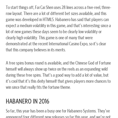
To start things off, Fai Cai Shen uses 28 lines across a five-reel, three-
row layout. There are a lot of different bet sizes available, and this
game was developed in HTML5. Habanero has said that players can
expect a medium volatility in this game, and that's interesting since a
lot of new games these days seem to be clearly low volatility or
clearly high volatility. This game is one of many that were
demonstrated at the recent International Casino Expo, so it's clear
that this company believes in its merits.
A free spins bonus round is available, and the Chinese God of Fortune
himself will always show up twice on the reels as an expanding wild
during these free spins. That's a good way to add a lot of value, but
it's cool that it's this deity himself that gives players more chances to
win since that really fits the fortune theme.
HABANERO IN 2016
So far, this year has been a busy one for Habanero Systems. They've
announced four different new releases so far this year, and we're not