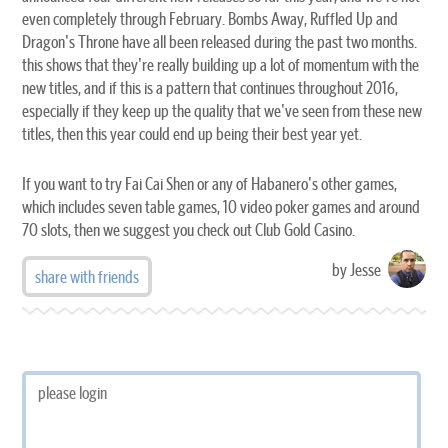
even completely through February. Bombs Away, Ruffled Up and
Dragon's Throne have all been released during the past two months.
this shows that they're really building up a lot of momentum with the
new titles, and if this is a pattern that continues throughout 2016,
especially if they keep up the quality that we've seen from these new
titles, then this year could end up being their best year yet.
If you want to try Fai Cai Shen or any of Habanero's other games,
which includes seven table games, 10 video poker games and around
70 slots, then we suggest you check out Club Gold Casino.
by Jesse
share with friends