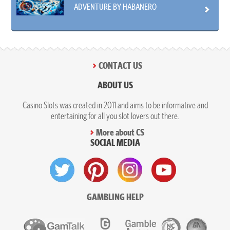
ADVENTURE BY HABANERO
CONTACT US
ABOUT US
Casino Slots was created in 2011 and aims to be informative and
entertaining for all you slot lovers out there.
More about CS
SOCIAL MEDIA
GAMBLING HELP