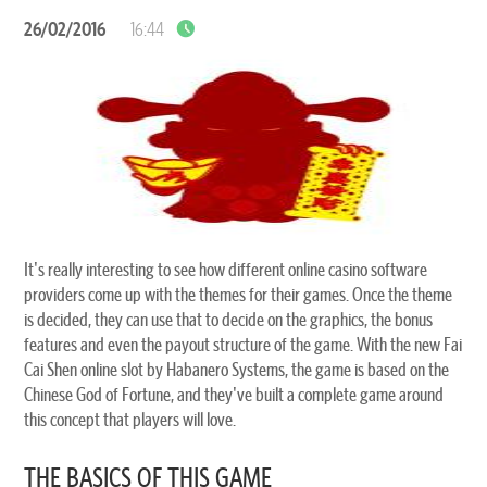
26/02/2016
16:44
It's really interesting to see how different online casino software
providers come up with the themes for their games. Once the theme
is decided, they can use that to decide on the graphics, the bonus
features and even the payout structure of the game. With the new Fai
Cai Shen online slot by Habanero Systems, the game is based on the
Chinese God of Fortune, and they've built a complete game around
this concept that players will love.
THE BASICS OF THIS GAME