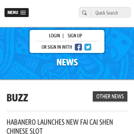
MENU
LOGIN
|
SIGN UP
OR SIGN IN WITH
NEWS
BUZZ
OTHER NEWS
HABANERO LAUNCHES NEW FAI CAI SHEN
CHINESE SLOT