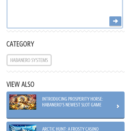
CATEGORY
HABANERO SYSTEMS
VIEW ALSO
INTRODUCING PROSPERITY HORSE:
HABANERO'S NEWEST SLOT GAME
ARCTIC HUNT: A FROSTY CASINO