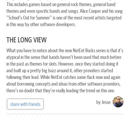
This includes games based on general rock themes, general band
themes and even specific bands and songs. Alice Cooper and his song
"School's Out for Summer" is one of the most recent artists targeted
in this way by other software developers.
THE LONG VIEW
What you have to notice about the new NetEnt Rocks series is that it's
atypical in the sense that bands haven't been used that much before
in the past as themes for slots. However, once they started doing it
and built up a pretty big buzz around it, other providers started
following their lead. While NetEnt catches some flack now and again
about borrowing concepts and ideas from other software providers,
there's no doubt that they're really leading the trend on this one.
by Jesse
share with friends