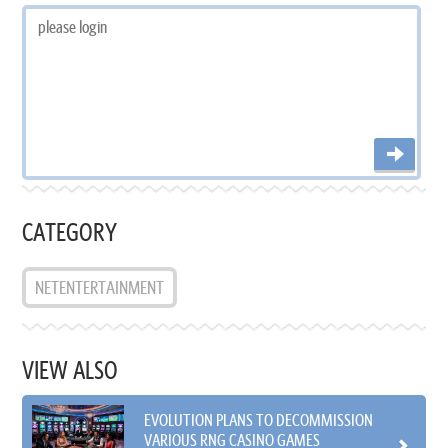
CATEGORY
NETENTERTAINMENT
VIEW ALSO
EVOLUTION PLANS TO DECOMMISSION
VARIOUS RNG CASINO GAMES