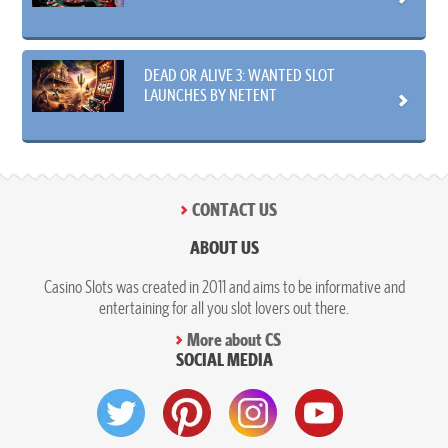
DEAD OR ALIVE 3: WANTED SLOT
LAUNCHES BY NETENT
CONTACT US
ABOUT US
Casino Slots was created in 2011 and aims to be informative and
entertaining for all you slot lovers out there.
More about CS
SOCIAL MEDIA