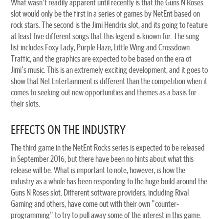
What wasn't readily apparent until recently is that the Guns N Roses
slot would only be the first in a series of games by NetEnt based on
rock stars. The second is the Jimi Hendrix slot, and its going to feature
at least five different songs that this legend is known for. The song
list includes Foxy Lady, Purple Haze, Little Wing and Crossdown
Traffic, and the graphics are expected to be based on the era of
Jimi's music. This is an extremely exciting development, and it goes to
show that Net Entertainment is different than the competition when it
comes to seeking out new opportunities and themes as a basis for
their slots.
EFFECTS ON THE INDUSTRY
The third game in the NetEnt Rocks series is expected to be released
in September 2016, but there have been no hints about what this
release will be. What is important to note, however, is how the
industry as a whole has been responding to the huge build around the
Guns N Roses slot. Different software providers, including Rival
Gaming and others, have come out with their own "counter-
programming" to try to pull away some of the interest in this game.