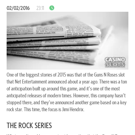
02/02/2016
23:11
One of the biggest stories of 2015 was that of the Guns N Roses slot
that Net Entertainment announced about a year ago. There was a ton
of anticipation built up around this game, and it's one of the most
anticipated releases of modern times. However, this company hasn't
stopped there, and they've announced another game based on a key
rock star. This time, the focus is Jimi Hendrix.
THE ROCK SERIES