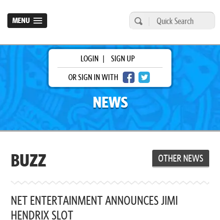
MENU
LOGIN
|
SIGN UP
OR SIGN IN WITH
NEWS
BUZZ
OTHER NEWS
NET ENTERTAINMENT ANNOUNCES JIMI
HENDRIX SLOT