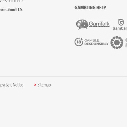
overs out there.
GAMBLING HELP
re about CS
pyright Notice
Sitemap