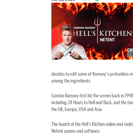
decides to edit some of Ramsey's profanities re
among the ingredients.
Gordon Ramsey first hit the screen back in 1998
including 24 Hours to Hell and Back, and the fam
the UK, Europe, USA and Asia.
The launch of the Hell's Kitchen online and mobil
Netent games and software.