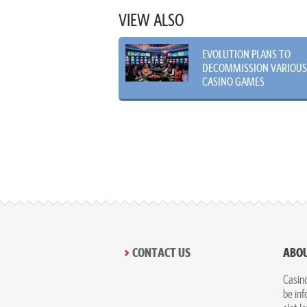
VIEW ALSO
EVOLUTION PLANS TO
DECOMMISSION VARIOUS
CASINO GAMES
CONTACT US
ABOU
Casino
be inf