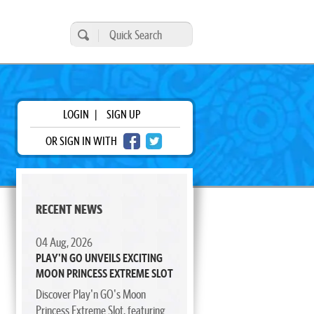
LOGIN
|
SIGN UP
OR SIGN IN WITH
RECENT NEWS
04 Aug, 2026
PLAY'N GO UNVEILS EXCITING
MOON PRINCESS EXTREME SLOT
Discover Play'n GO's Moon
Princess Extreme Slot, featuring