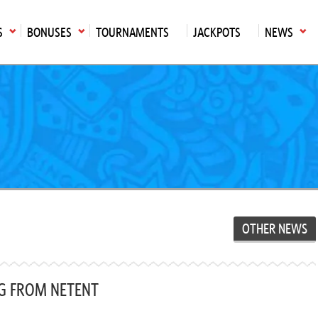
S
BONUSES
TOURNAMENTS
JACKPOTS
NEWS
OTHER NEWS
G FROM NETENT