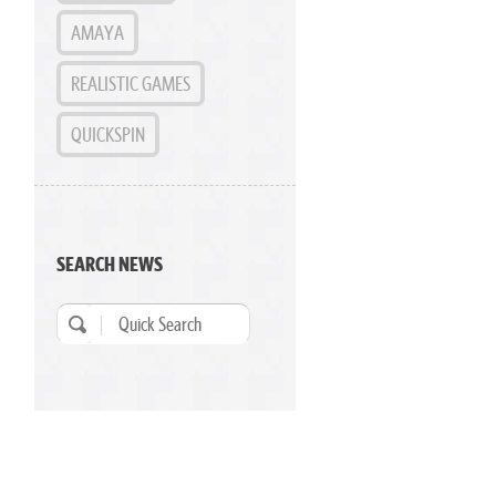
AMAYA
REALISTIC GAMES
QUICKSPIN
SEARCH NEWS