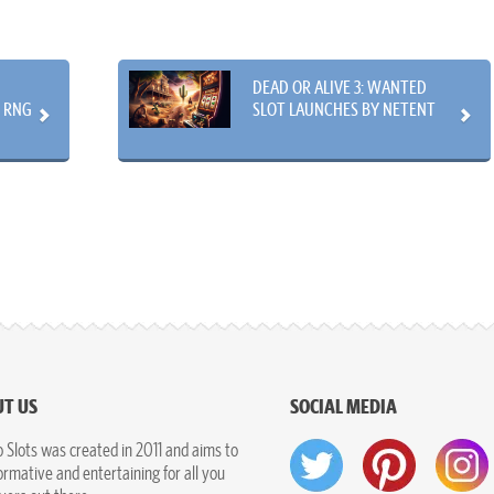
DEAD OR ALIVE 3: WANTED
 RNG
SLOT LAUNCHES BY NETENT
T US
SOCIAL MEDIA
 Slots was created in 2011 and aims to
ormative and entertaining for all you