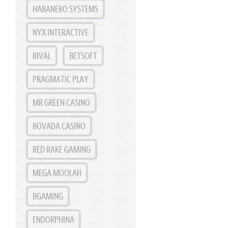
HABANERO SYSTEMS
NYX INTERACTIVE
RIVAL
BETSOFT
PRAGMATIC PLAY
MR GREEN CASINO
BOVADA CASINO
RED RAKE GAMING
MEGA MOOLAH
BGAMING
ENDORPHINA