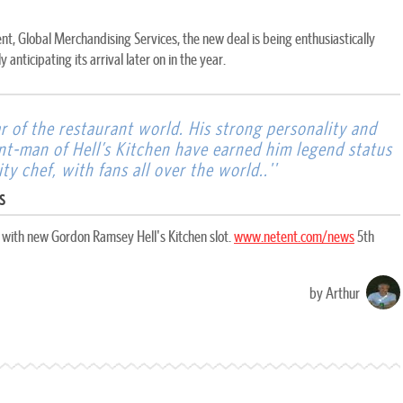
t, Global Merchandising Services, the new deal is being enthusiastically
anticipating its arrival later on in the year.
r of the restaurant world. His strong personality and
ont-man of Hell’s Kitchen have earned him legend status
ty chef, with fans all over the world..''
S
 with new Gordon Ramsey Hell's Kitchen slot.
www.netent.com/news
5th
by Arthur