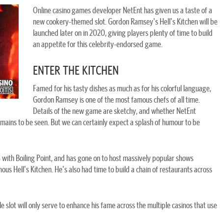
Online casino games developer NetEnt has given us a taste of a
new cookery-themed slot. Gordon Ramsey's Hell's Kitchen will be
launched later on in 2020, giving players plenty of time to build
an appetite for this celebrity-endorsed game.
ENTER THE KITCHEN
Famed for his tasty dishes as much as for his colorful language,
Gordon Ramsey is one of the most famous chefs of all time.
Details of the new game are sketchy, and whether NetEnt
mains to be seen. But we can certainly expect a splash of humour to be
 with Boiling Point, and has gone on to host massively popular shows
ous Hell's Kitchen. He's also had time to build a chain of restaurants across
e slot will only serve to enhance his fame across the multiple casinos that use