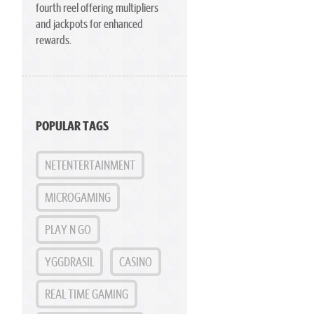
fourth reel offering multipliers
and jackpots for enhanced
rewards.
POPULAR TAGS
NETENTERTAINMENT
MICROGAMING
PLAY N GO
YGGDRASIL
CASINO
REAL TIME GAMING