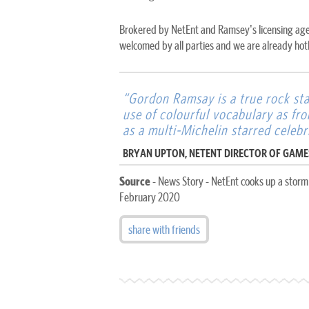
Brokered by NetEnt and Ramsey's licensing agen
welcomed by all parties and we are already hotly 
“Gordon Ramsay is a true rock sta
use of colourful vocabulary as fr
as a multi-Michelin starred celebri
BRYAN UPTON, NETENT DIRECTOR OF GAME
Source
- News Story - NetEnt cooks up a storm
February 2020
share with friends