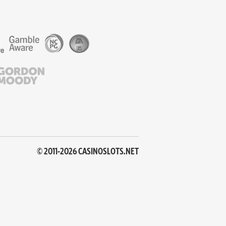
© 2011-2026 CASINOSLOTS.NET