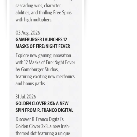
cascading wins, character
abilities, and thrilling Free Spins
with high multipliers.
03 Aug, 2026
GAMEBURGER LAUNCHES 12
MASKS OF FIRE: NIGHT FEVER
Explore new gaming innovation
with 12 Masks of Fire: Night Fever
by Gameburger Studios,
featuring exciting new mechanics
and bonus paths.
31 Jul, 2026
GOLDEN CLOVER 3X3: A NEW
SPIN FROM R. FRANCO DIGITAL
Discover R. Franco Digital's
Golden Clover 3x3, a new Irish-
themed slot featuring a unique