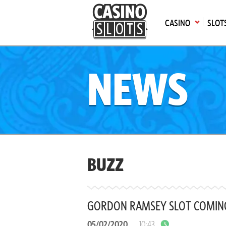
CASINO
SLOT
NEWS
BUZZ
GORDON RAMSEY SLOT COMIN
05/02/2020
10:43