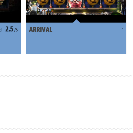
2.5
-
ARRIVAL
ed
/5