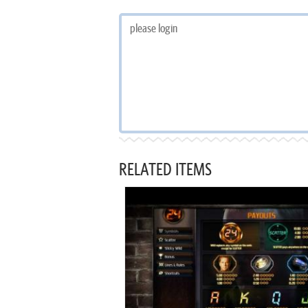
RELATED ITEMS