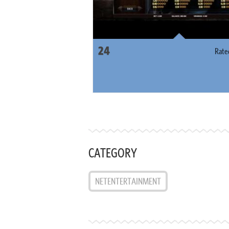
24
Rat
CATEGORY
NETENTERTAINMENT