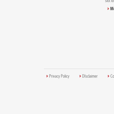
slot l
Mo
Privacy Policy
DIsclaimer
Co