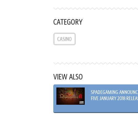
CATEGORY
CASINO
VIEW ALSO
SPADEGAMING ANNOUNC
FIVE JANUARY 2018 RELEA