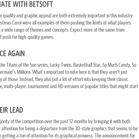
NATE WITH BETSOFT
 quality and graphic appeal are both extremely important in this industry.
stmas Carol were all examples of them pushing the limits of what players
with a wide range of themes and concepts. Expect more of the same from
nd push for high-quality games.
CE AGAIN
the Titans of the Sun series, Lucky Twins, Basketball Star, So Much Candy, So
rmaid's Millions. What's important to note here is that they aren't just
f those. Instead, they also put a lot of effort into keeping their classic
, multi-player, tournament and HD versions of popular titles that might start
EIR LEAD
jority of the competition over the past 12 months by bringing it with both
f attention for being a departure from the 3D-style graphics that seems to be
y getting a ton of attention for its graphical prowess. The announcement for