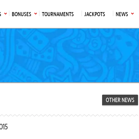
S
BONUSES
TOURNAMENTS
JACKPOTS
NEWS
OTHER NEWS
015