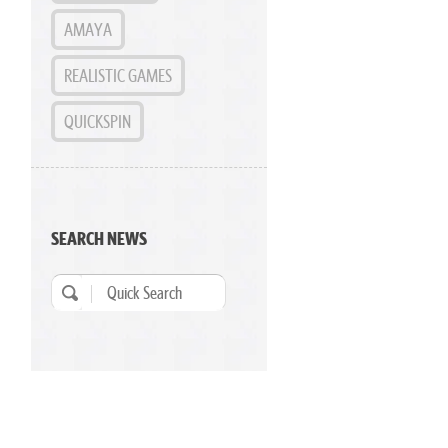
AMAYA
REALISTIC GAMES
QUICKSPIN
SEARCH NEWS