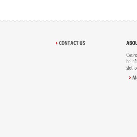
CONTACT US
ABOU
Casino
be inf
slot l
Mo