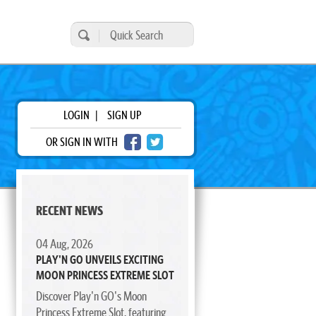
LOGIN
|
SIGN UP
OR SIGN IN WITH
RECENT NEWS
04 Aug, 2026
PLAY'N GO UNVEILS EXCITING
MOON PRINCESS EXTREME SLOT
Discover Play'n GO's Moon
Princess Extreme Slot, featuring