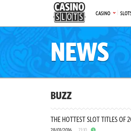
CASINO
SLOT
NEWS
BUZZ
THE HOTTEST SLOT TITLES OF 2
28/01/2016
23:10