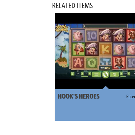
RELATED ITEMS
HOOK'S HEROES
Rat