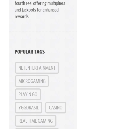
fourth reel offering multipliers
and jackpots for enhanced
rewards.
POPULAR TAGS
NETENTERTAINMENT
MICROGAMING
PLAY N GO
YGGDRASIL
CASINO
REAL TIME GAMING