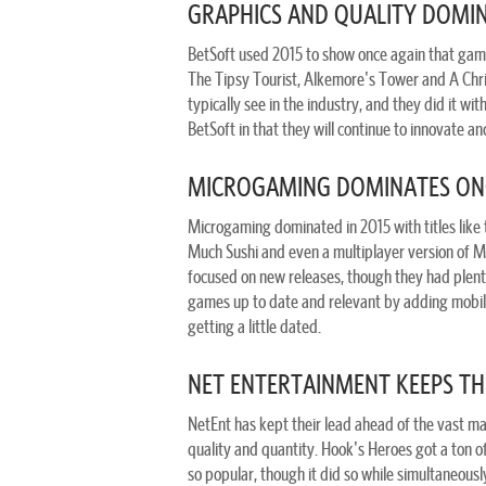
GRAPHICS AND QUALITY DOMI
BetSoft used 2015 to show once again that game
The Tipsy Tourist, Alkemore's Tower and A Chri
typically see in the industry, and they did it 
BetSoft in that they will continue to innovate a
MICROGAMING DOMINATES ON
Microgaming dominated in 2015 with titles like 
Much Sushi and even a multiplayer version of Me
focused on new releases, though they had plenty o
games up to date and relevant by adding mobile
getting a little dated.
NET ENTERTAINMENT KEEPS TH
NetEnt has kept their lead ahead of the vast ma
quality and quantity. Hook's Heroes got a ton o
so popular, though it did so while simultaneousl