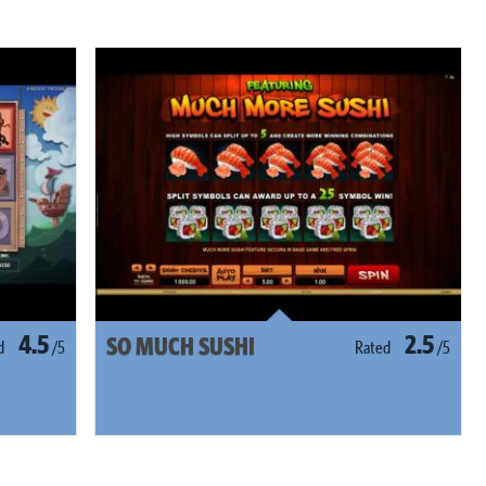
4.5
2.5
SO MUCH SUSHI
ed
/5
Rated
/5