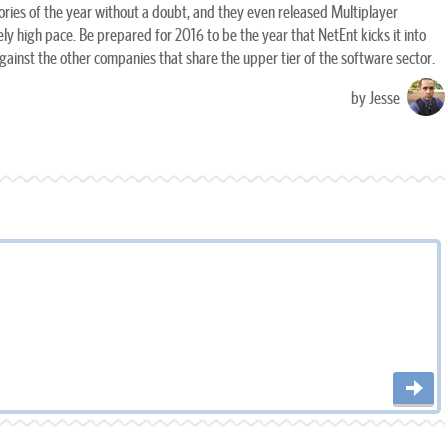
ories of the year without a doubt, and they even released Multiplayer
 high pace. Be prepared for 2016 to be the year that NetEnt kicks it into
gainst the other companies that share the upper tier of the software sector.
by Jesse