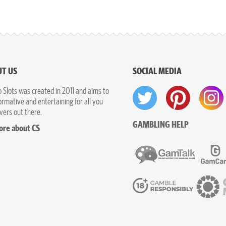
T US
SOCIAL MEDIA
 Slots was created in 2011 and aims to
ormative and entertaining for all you
overs out there.
GAMBLING HELP
re about CS