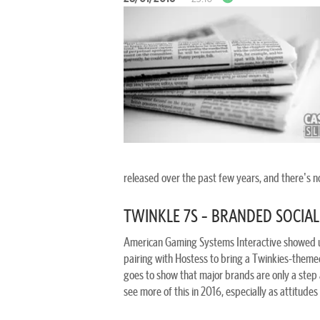
released over the past few years, and there's n
TWINKLE 7S – BRANDED SOCIAL
American Gaming Systems Interactive showed us th
pairing with Hostess to bring a Twinkies-themed s
goes to show that major brands are only a step 
see more of this in 2016, especially as attitu