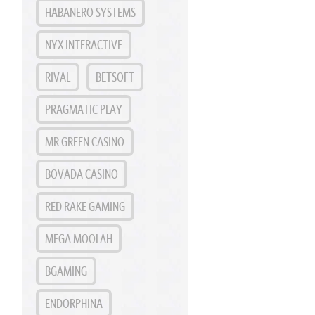
HABANERO SYSTEMS
NYX INTERACTIVE
RIVAL
BETSOFT
PRAGMATIC PLAY
MR GREEN CASINO
BOVADA CASINO
RED RAKE GAMING
MEGA MOOLAH
BGAMING
ENDORPHINA