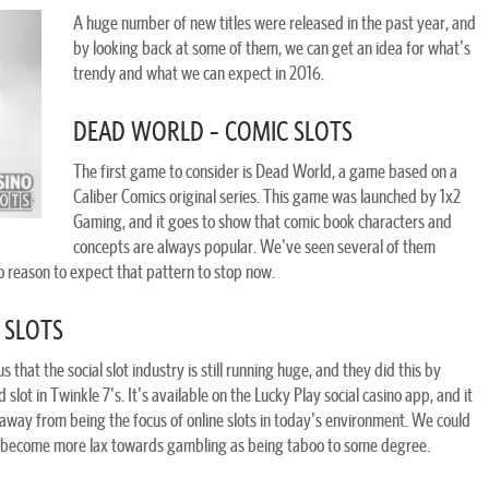
A huge number of new titles were released in the past year, and
by looking back at some of them, we can get an idea for what's
trendy and what we can expect in 2016.
DEAD WORLD – COMIC SLOTS
The first game to consider is Dead World, a game based on a
Caliber Comics original series. This game was launched by 1x2
Gaming, and it goes to show that comic book characters and
concepts are always popular. We've seen several of them
o reason to expect that pattern to stop now.
 SLOTS
at the social slot industry is still running huge, and they did this by
lot in Twinkle 7's. It's available on the Lucky Play social casino app, and it
away from being the focus of online slots in today's environment. We could
des become more lax towards gambling as being taboo to some degree.