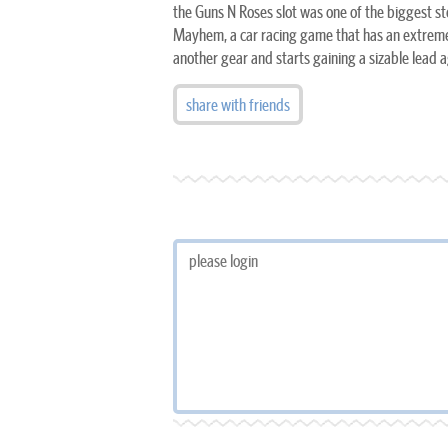
the Guns N Roses slot was one of the biggest st
Mayhem, a car racing game that has an extremely
another gear and starts gaining a sizable lead a
share with friends