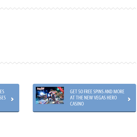
ES
GET 50 FREE SPINS AND MORE
SES
AT THE NEW VEGAS HERO
CASINO