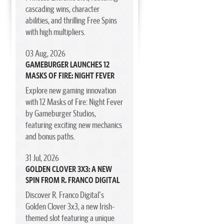
cascading wins, character
abilities, and thrilling Free Spins
with high multipliers.
03 Aug, 2026
GAMEBURGER LAUNCHES 12
MASKS OF FIRE: NIGHT FEVER
Explore new gaming innovation
with 12 Masks of Fire: Night Fever
by Gameburger Studios,
featuring exciting new mechanics
and bonus paths.
31 Jul, 2026
GOLDEN CLOVER 3X3: A NEW
SPIN FROM R. FRANCO DIGITAL
Discover R. Franco Digital's
Golden Clover 3x3, a new Irish-
themed slot featuring a unique