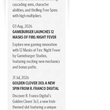
cascading wins, character
abilities, and thrilling Free Spins
with high multipliers.
03 Aug, 2026
GAMEBURGER LAUNCHES 12
MASKS OF FIRE: NIGHT FEVER
Explore new gaming innovation
with 12 Masks of Fire: Night Fever
by Gameburger Studios,
featuring exciting new mechanics
and bonus paths.
31 Jul, 2026
GOLDEN CLOVER 3X3: A NEW
SPIN FROM R. FRANCO DIGITAL
Discover R. Franco Digital's
Golden Clover 3x3, a new Irish-
themed slot featuring a unique