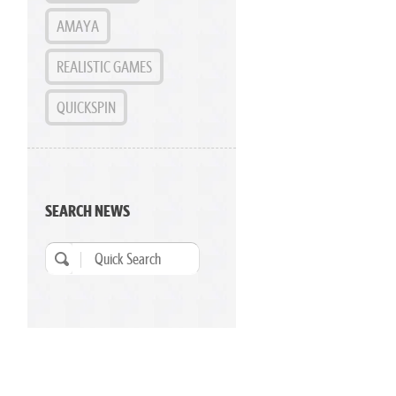
AMAYA
REALISTIC GAMES
QUICKSPIN
SEARCH NEWS