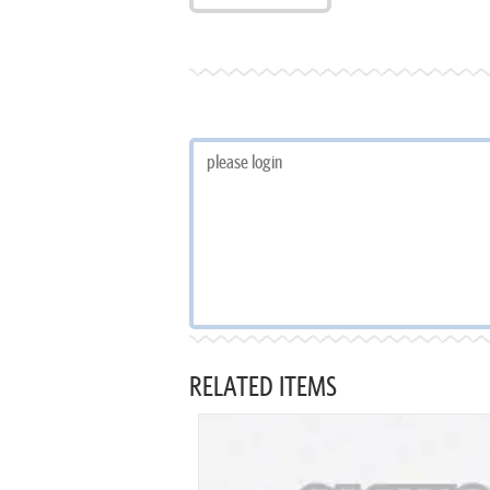
RELATED ITEMS