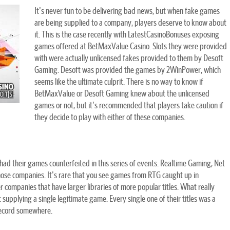
It's never fun to be delivering bad news, but when fake games
are being supplied to a company, players deserve to know about
it. This is the case recently with LatestCasinoBonuses exposing
games offered at BetMaxValue Casino. Slots they were provided
with were actually unlicensed fakes provided to them by Desoft
Gaming. Desoft was provided the games by 2WinPower, which
seems like the ultimate culprit. There is no way to know if
BetMaxValue or Desoft Gaming knew about the unlicensed
games or not, but it's recommended that players take caution if
they decide to play with either of these companies.
ad their games counterfeited in this series of events. Realtime Gaming, Net
ose companies. It's rare that you see games from RTG caught up in
er companies that have larger libraries of more popular titles. What really
supplying a single legitimate game. Every single one of their titles was a
 record somewhere.