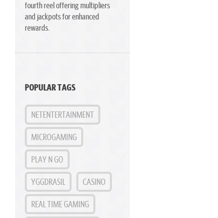
fourth reel offering multipliers
and jackpots for enhanced
rewards.
POPULAR TAGS
NETENTERTAINMENT
MICROGAMING
PLAY N GO
YGGDRASIL
CASINO
REAL TIME GAMING