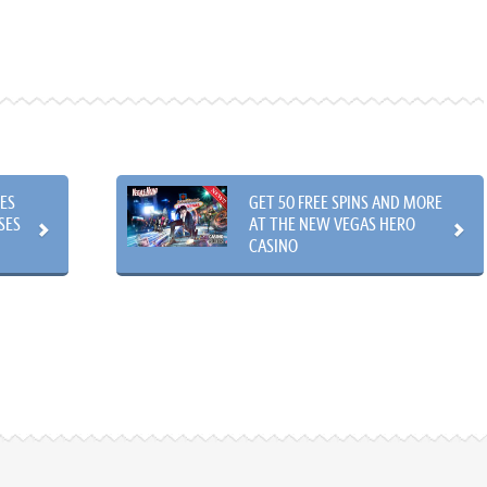
ES
GET 50 FREE SPINS AND MORE
SES
AT THE NEW VEGAS HERO
CASINO