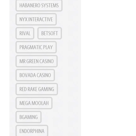
HABANERO SYSTEMS
NYX INTERACTIVE
RIVAL
BETSOFT
PRAGMATIC PLAY
MR GREEN CASINO
BOVADA CASINO
RED RAKE GAMING
MEGA MOOLAH
BGAMING
ENDORPHINA