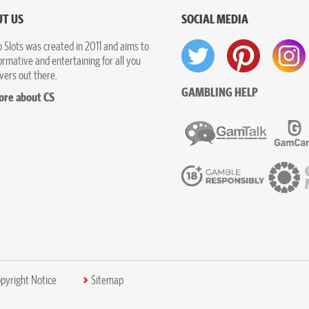
T US
SOCIAL MEDIA
 Slots was created in 2011 and aims to
ormative and entertaining for all you
overs out there.
GAMBLING HELP
re about CS
pyright Notice
Sitemap