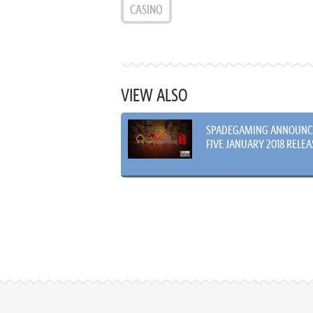
CASINO
VIEW ALSO
SPADEGAMING ANNOUNC
FIVE JANUARY 2018 RELEA