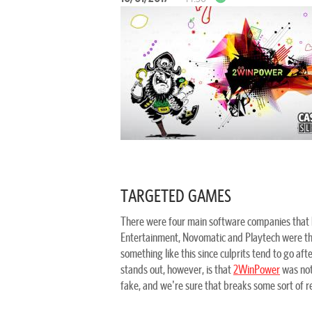
TARGETED GAMES
There were four main software companies that h
Entertainment, Novomatic and Playtech were th
something like this since culprits tend to go aft
stands out, however, is that
2WinPower
was not 
fake, and we're sure that breaks some sort of