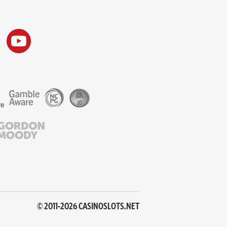
© 2011-2026 CASINOSLOTS.NET