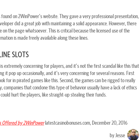
 found on 2WinPower's website. They gave a very professional presentation,
developer did a great job with maintaining a solid appearance. However, there
e on the page whatsoever. This is critical because the licensed use of the
mation is made freely available along these lines.
LINE SLOTS
is extremely concerning for players, and it's not the first scandal like this that
 it pop up occasionally, and it's very concerning for several reasons. First
ok for in pirated games like this. Second, the games can be rigged to really
ally, companies that condone this type of behavior usually have a lack of ethics
ould hurt the players, like straight-up stealing their funds.
es Offered by 2WinPower
latestcasinobonuses.com, December 20, 2016
by Jesse