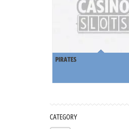
PIRATES
CATEGORY