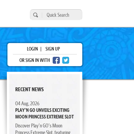
LOGIN
|
SIGN UP
OR SIGN IN WITH
RECENT NEWS
04 Aug, 2026
PLAY'N GO UNVEILS EXCITING
MOON PRINCESS EXTREME SLOT
Discover Play'n GO's Moon
Princess Extreme Slot, featuring