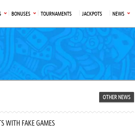
S
BONUSES
TOURNAMENTS
JACKPOTS
NEWS
OTHER NEWS
TS WITH FAKE GAMES