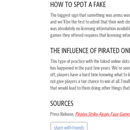
HOW TO SPOT A FAKE
The biggest sign that something was amiss was
and we'll be the first to admit that their web 
was absolutely no licensing information availabl
games they offered requires that licensing infor
THE INFLUENCE OF PIRATED ON
This type of practice with the faked online slots 
has happened in the past few years. We're seeing
off, players have a hard time knowing what to lo
not give players a fair chance to win at all. Fin
that would lead to them doing other things that c
SOURCES
Press Release,
Pirates Strike Again: Faux Gam
share with friends