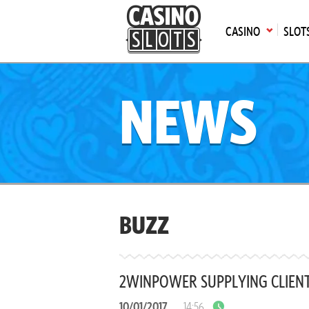
CASINO
SLOT
NEWS
BUZZ
2WINPOWER SUPPLYING CLIEN
10/01/2017
14:56