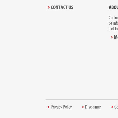
CONTACT US
ABOU
Casino
be inf
slot l
Mo
Privacy Policy
DIsclaimer
Co