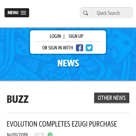
MENU
LOGIN
|
SIGN UP
OR SIGN IN WITH
NEWS
BUZZ
OTHER NEWS
EVOLUTION COMPLETES EZUGI PURCHASE
16/01/2019
07:25