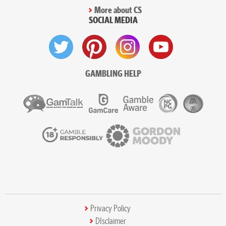
More about CS
SOCIAL MEDIA
GAMBLING HELP
Privacy Policy
DIsclaimer