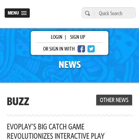
MENU
LOGIN
|
SIGN UP
OR SIGN IN WITH
NEWS
BUZZ
OTHER NEWS
EVOPLAY'S BIG CATCH GAME
REVOLUTIONIZES INTERACTIVE PLAY