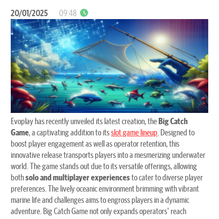
20/01/2025
09:48
Evoplay has recently unveiled its latest creation, the
Big Catch
Game
, a captivating addition to its
slot game lineup
. Designed to
boost player engagement as well as operator retention, this
innovative release transports players into a mesmerizing underwater
world. The game stands out due to its versatile offerings, allowing
both
solo and multiplayer experiences
to cater to diverse player
preferences. The lively oceanic environment brimming with vibrant
marine life and challenges aims to engross players in a dynamic
adventure. Big Catch Game not only expands operators' reach