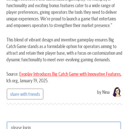
functionality and exciting bonus features cater to a wide range of
player preferences, giving operators the tools they need to deliver
unique experiences. We’re proud to launch a game that entertains
and empowers operators to strengthen their market presence.”
This blend of vibrant design and inventive gameplay ensures Big
Catch Game stands as a formidable option for operators aiming to
attract and retain their player base, with a focus on customization and
dynamic functionality to meet ever-evolving gaming demands.
Source:
Evoplay Introduces Big Catch Game with Innovative Features
,
lcb.org, January 19, 2025.
by Nina
share with friends