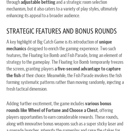
through
adjustable betting
and a strategic room selection
mechanism, but it also caters to a variety of play styles, ultimately
enhancing its appeal to a broader audience.
STRATEGIC FEATURES AND BONUS ROUNDS
A key highlight of Big Catch Game is its introduction of
unique
mechanics
designed to enrich the gaming experience. Two such
features, the Floating Ice Bomb and Fish Parade, bring an element of
strategy to the gameplay. The Floating Ice Bomb temporarily freezes
the screen, granting players
a five-second advantage to capture
the fish
of their choice. Meanwhile, the Fish Parade involves the fish
forming systematic patterns rather than moving randomly, injecting a
fresh tactical dimension.
Adding further excitement, the game includes
various bonus
rounds like Wheel of Fortune and Choose a Chest
, offering
players opportunities to earn considerable rewards. These rounds,
along with innovative bonus weapons such as a super sticky laser and
a grenade launcher, intensify the gameplay and raise the stakes for