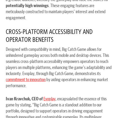
potentially high winnings
. These engaging features are
meticulously constructed to maintain players' interest and extend
engagement.
CROSS-PLATFORM ACCESSIBILITY AND
OPERATOR BENEFITS
Designed with compatibility in mind, Big Catch Game allows for
unhindered gameplay across both mobile and desktop devices. This
seamless cross-platform accessibility empowers operators to reach
players on multiple platforms, enhancing the game's adaptability and
inclusivity. Evoplay, through Big Catch Game, demonstrates its
commitment to innovation
by aiding operators in enhancing market
performance.
Ivan Kravchuk, CEO of
Evoplay
, encapsulated the essence of this
game by stating, “Big Catch Game is a standout addition to our
portfolio, designed to support operators in driving engagement
through innovative and customizable gameplay. Its multiplayer