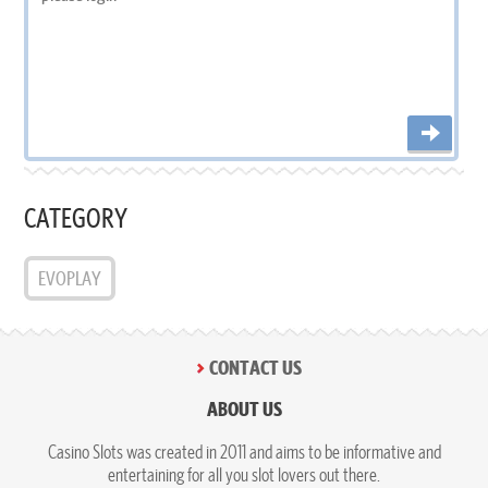
CATEGORY
EVOPLAY
CONTACT US
ABOUT US
Casino Slots was created in 2011 and aims to be informative and
entertaining for all you slot lovers out there.